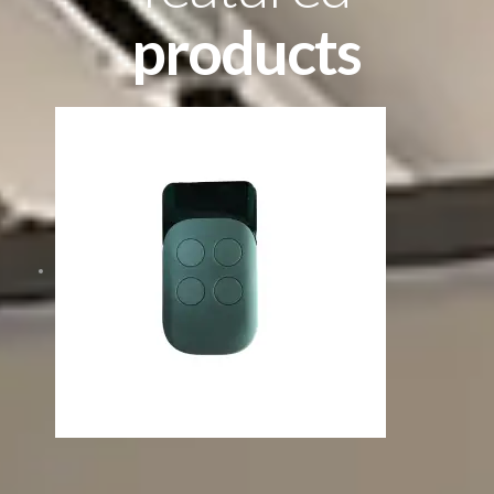
products