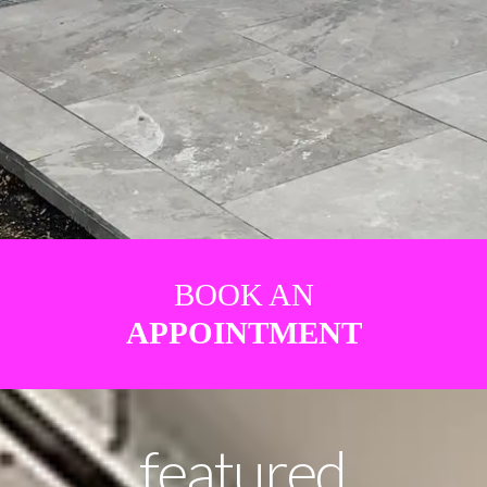
BOOK AN
APPOINTMENT
featured