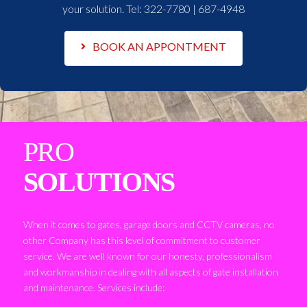
your solution. Tel:
322-7780 | 687-4948
BOOK AN APPONTMENT
PRO
SOLUTIONS
When it comes to gates, garage doors and CCTV cameras, no
other Company has this level of commitment to customer
service. We are well known for our honesty, professionalism
and workmanship in dealing with all aspects of gate installation
and maintenance. Services include: