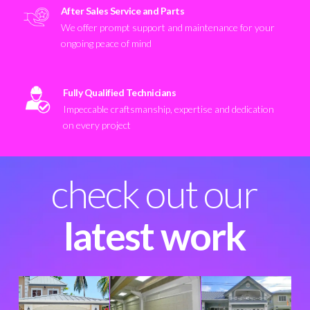
After Sales Service and Parts
We offer prompt support and maintenance for your
ongoing peace of mind
Fully Qualified Technicians
Impeccable craftsmanship, expertise and dedication
on every project
check out our
latest work