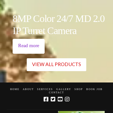
8MP Color 24/7 MD 2.0
IP Turret Camera
Read more
VIEW ALL PRODUCTS
HOME
ABOUT
SERVICES
GALLERY
SHOP
BOOK JOB
CONTACT