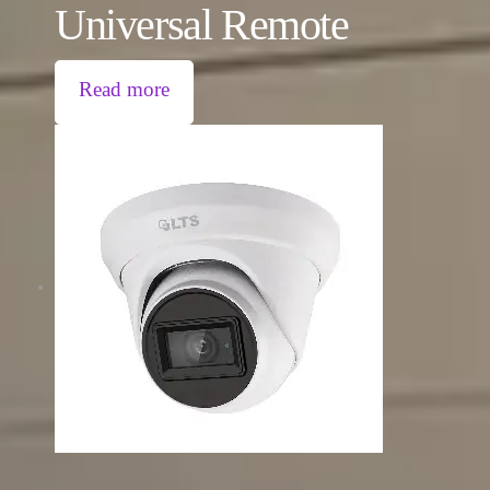
Universal Remote
Read more