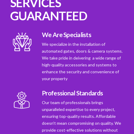
SERVICES
GUARANTEED
We Are Specialists
We specialize in the installation of
automated gates, doors & camera systems.
We take pride in deivering a wide range of
high-quality accessories and systems to
enhance the security and convenience of
your property
Professional Standards
Our team of professionals brings
unparalleled expertise to every project,
ensuring top-quality results. Affordable
doesn't mean compromising on quality. We
provide cost-effective solutions without