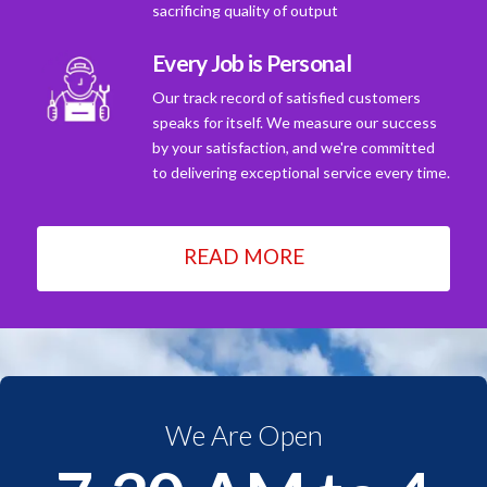
sacrificing quality of output
Every Job is Personal
Our track record of satisfied customers
speaks for itself. We measure our success
by your satisfaction, and we're committed
to delivering exceptional service every time.
READ MORE
We Are Open