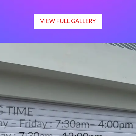
VIEW FULL GALLERY
WORKING TIME
Monday – Friday : 7:30am– 4:00pm
Saturday : 7:30am– 12:00pm
Sunday : Closed