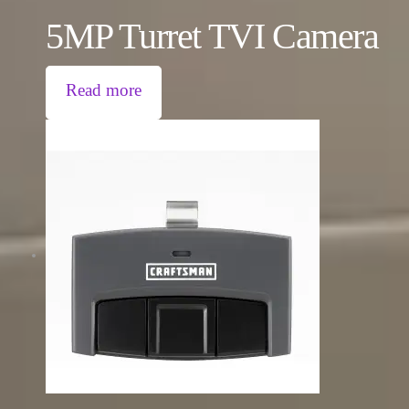
5MP Turret TVI Camera
Read more