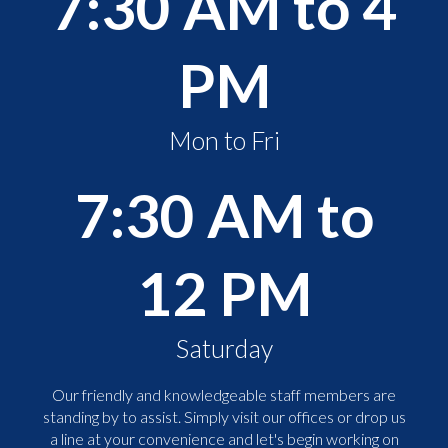
7:30 AM to 4
PM
Mon to Fri
7:30 AM to
12 PM
Saturday
Our friendly and knowledgeable staff members are
standing by to assist. Simply visit our offices or drop us
a line at your convenience and let's begin working on