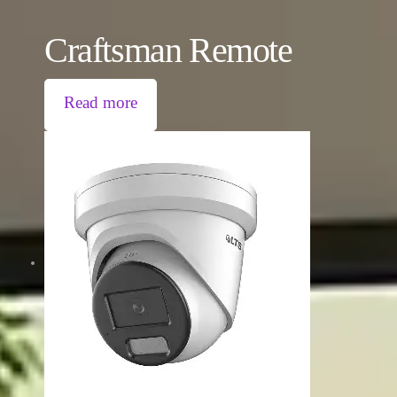
Craftsman Remote
Read more