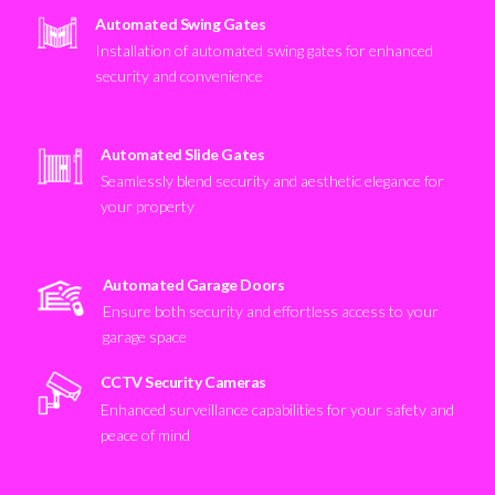
Automated Swing Gates
Installation of automated swing gates for enhanced
security and convenience
Automated Slide Gates
Seamlessly blend security and aesthetic elegance for
your property
Automated Garage Doors
Ensure both security and effortless access to your
garage space
CCTV Security Cameras
Enhanced surveillance capabilities for your safety and
peace of mind