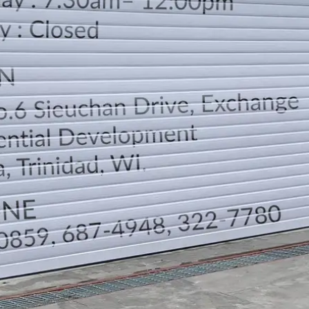
LOCATION
DIRECTION
TELEPHONE CONTACTS