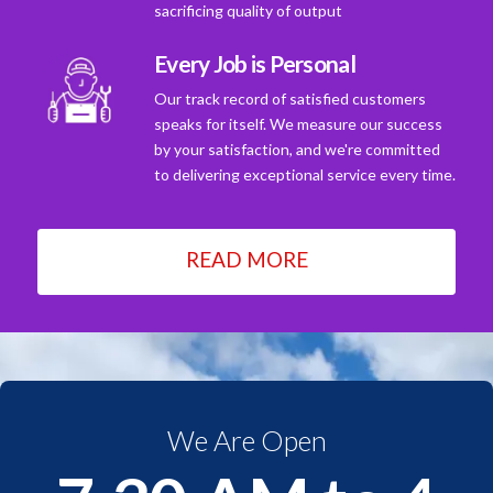
sacrificing quality of output
Every Job is Personal
Our track record of satisfied customers
speaks for itself. We measure our success
by your satisfaction, and we're committed
to delivering exceptional service every time.
READ MORE
We Are Open