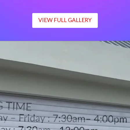
VIEW FULL GALLERY
WORKING TIME
Monday – Friday : 7:30am– 4:00pm
Saturday : 7:30am– 12:00pm
Sunday : Closed