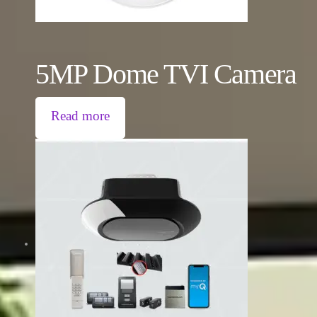
5MP Dome TVI Camera
Read more