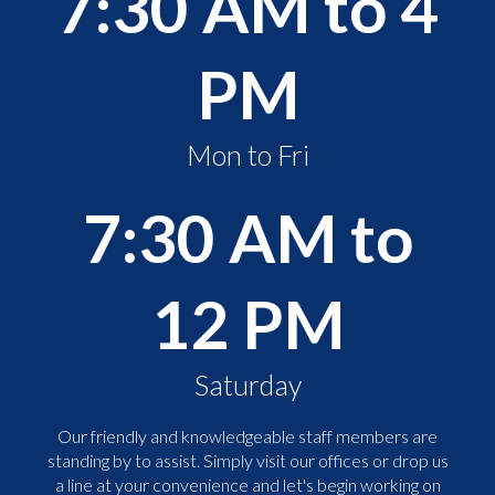
7:30 AM to 4
PM
Mon to Fri
7:30 AM to
12 PM
Saturday
Our friendly and knowledgeable staff members are
standing by to assist. Simply visit our offices or drop us
a line at your convenience and let's begin working on