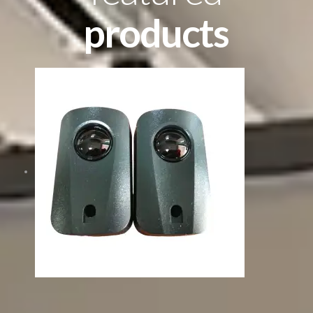
products