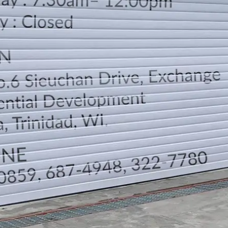
LOCATION
DIRECTION
TELEPHONE CONTACTS