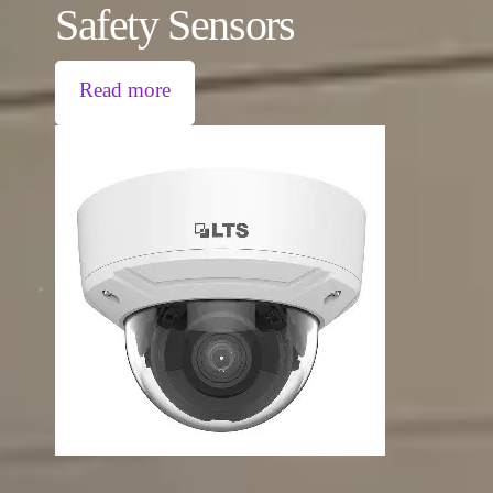
Safety Sensors
Read more