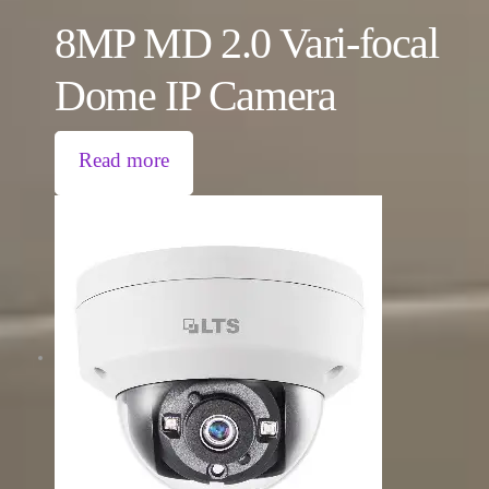
8MP MD 2.0 Vari-focal
Dome IP Camera
Read more