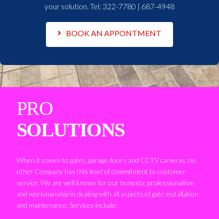
your solution. Tel:
322-7780 | 687-4948
BOOK AN APPONTMENT
PRO
SOLUTIONS
When it comes to gates, garage doors and CCTV cameras, no
other Company has this level of commitment to customer
service. We are well known for our honesty, professionalism
and workmanship in dealing with all aspects of gate installation
and maintenance. Services include: