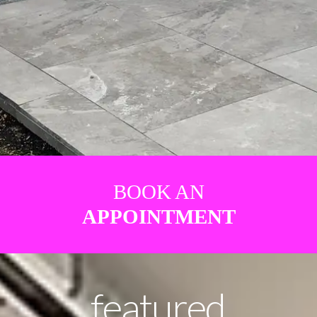
BOOK AN
APPOINTMENT
featured