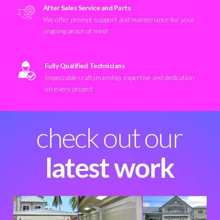
After Sales Service and Parts
We offer prompt support and maintenance for your
ongoing peace of mind
Fully Qualified Technicians
Impeccable craftsmanship, expertise and dedication
on every project
check out our
latest work