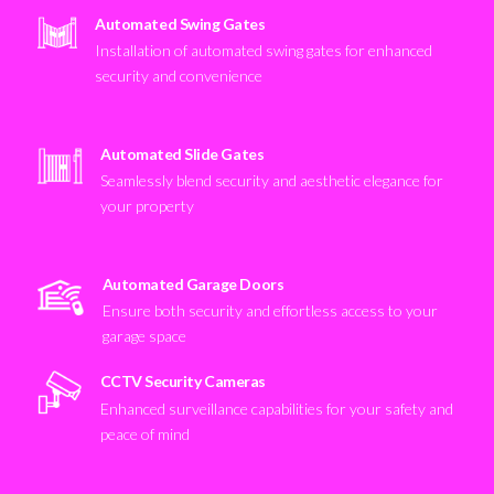
Automated Swing Gates
Installation of automated swing gates for enhanced
security and convenience
Automated Slide Gates
Seamlessly blend security and aesthetic elegance for
your property
Automated Garage Doors
Ensure both security and effortless access to your
garage space
CCTV Security Cameras
Enhanced surveillance capabilities for your safety and
peace of mind