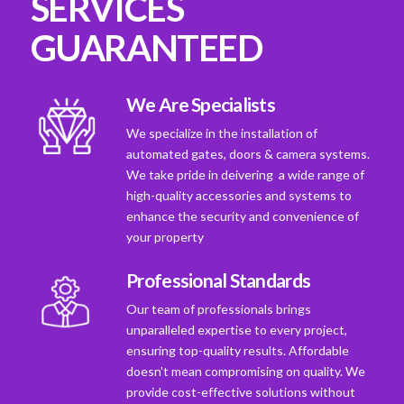
SERVICES
GUARANTEED
We Are Specialists
We specialize in the installation of
automated gates, doors & camera systems.
We take pride in deivering a wide range of
high-quality accessories and systems to
enhance the security and convenience of
your property
Professional Standards
Our team of professionals brings
unparalleled expertise to every project,
ensuring top-quality results. Affordable
doesn't mean compromising on quality. We
provide cost-effective solutions without