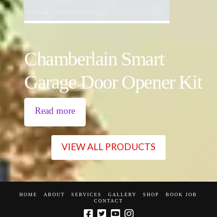
Chamberlain Smart
Garage Door Opener Kit
Read more
VIEW ALL PRODUCTS
HOME
ABOUT
SERVICES
GALLERY
SHOP
BOOK JOB
CONTACT