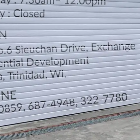
LOCATION
DIRECTION
TELEPHONE CONTACTS