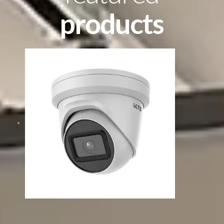
products