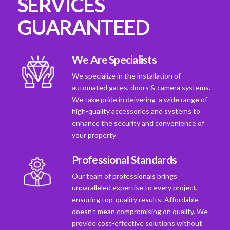
SERVICES
GUARANTEED
We Are Specialists
We specialize in the installation of
automated gates, doors & camera systems.
We take pride in deivering a wide range of
high-quality accessories and systems to
enhance the security and convenience of
your property
Professional Standards
Our team of professionals brings
unparalleled expertise to every project,
ensuring top-quality results. Affordable
doesn't mean compromising on quality. We
provide cost-effective solutions without