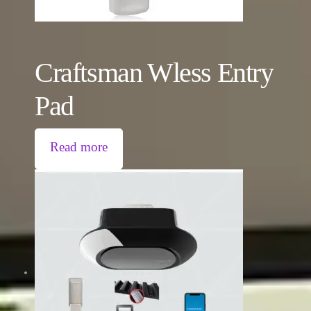
Craftsman Wless Entry
Pad
Read more