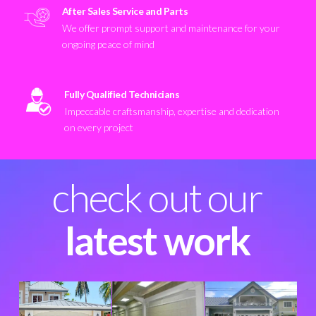
After Sales Service and Parts
We offer prompt support and maintenance for your
ongoing peace of mind
Fully Qualified Technicians
Impeccable craftsmanship, expertise and dedication
on every project
check out our
latest work