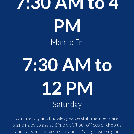
7:30 AM to 4
PM
Mon to Fri
7:30 AM to
12 PM
Saturday
Our friendly and knowledgeable staff members are
standing by to assist. Simply visit our offices or drop us
a line at your convenience and let's begin working on