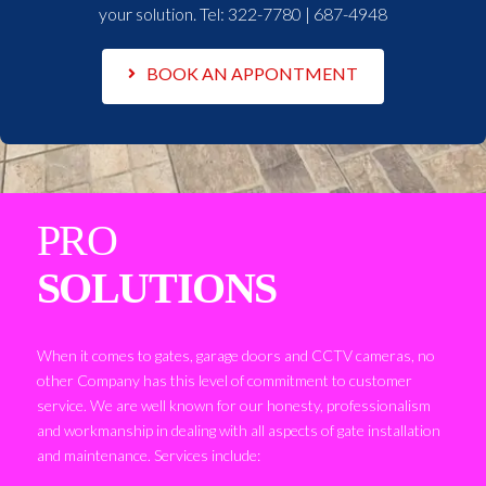
your solution. Tel:
322-7780 | 687-4948
BOOK AN APPONTMENT
PRO
SOLUTIONS
When it comes to gates, garage doors and CCTV cameras, no
other Company has this level of commitment to customer
service. We are well known for our honesty, professionalism
and workmanship in dealing with all aspects of gate installation
and maintenance. Services include: