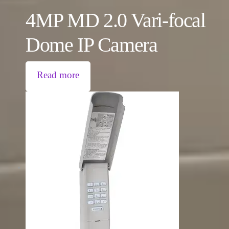
4MP MD 2.0 Vari-focal
Dome IP Camera
Read more