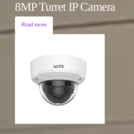
8MP Turret IP Camera
Read more