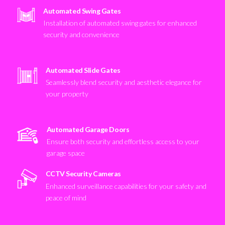
Automated Swing Gates
Installation of automated swing gates for enhanced
security and convenience
Automated Slide Gates
Seamlessly blend security and aesthetic elegance for
your property
Automated Garage Doors
Ensure both security and effortless access to your
garage space
CCTV Security Cameras
Enhanced surveillance capabilities for your safety and
peace of mind