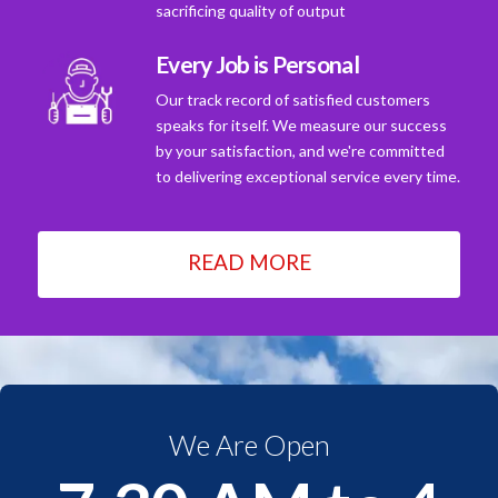
sacrificing quality of output
Every Job is Personal
Our track record of satisfied customers
speaks for itself. We measure our success
by your satisfaction, and we're committed
to delivering exceptional service every time.
READ MORE
We Are Open