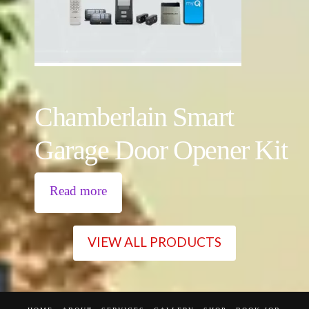
Chamberlain Smart
Garage Door Opener Kit
Read more
VIEW ALL PRODUCTS