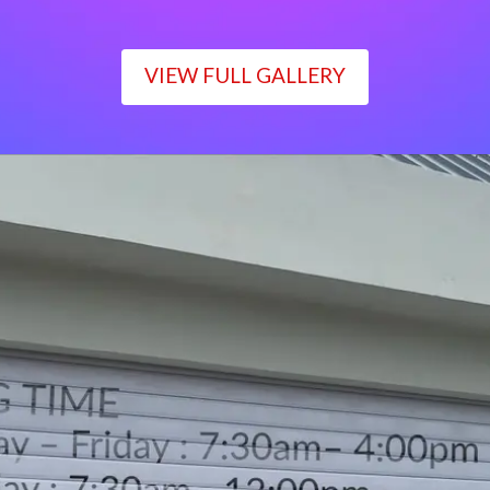
VIEW FULL GALLERY
WORKING TIME
Monday – Friday : 7:30am– 4:00pm
Saturday : 7:30am– 12:00pm
Sunday : Closed