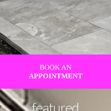
BOOK AN
APPOINTMENT
featured