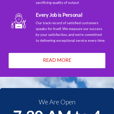
sacrificing quality of output
Every Job is Personal
Our track record of satisfied customers
speaks for itself. We measure our success
by your satisfaction, and we're committed
to delivering exceptional service every time.
READ MORE
We Are Open