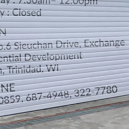
LOCATION
DIRECTION
TELEPHONE CONTACTS