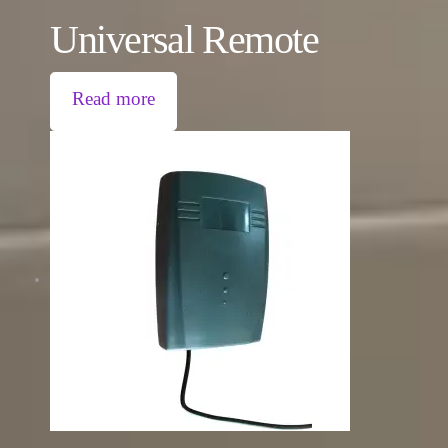
Universal Remote
Read more