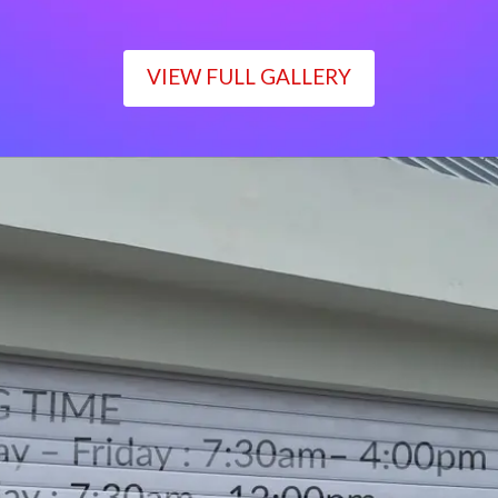
VIEW FULL GALLERY
WORKING TIME
Monday – Friday : 7:30am– 4:00pm
Saturday : 7:30am– 12:00pm
Sunday : Closed