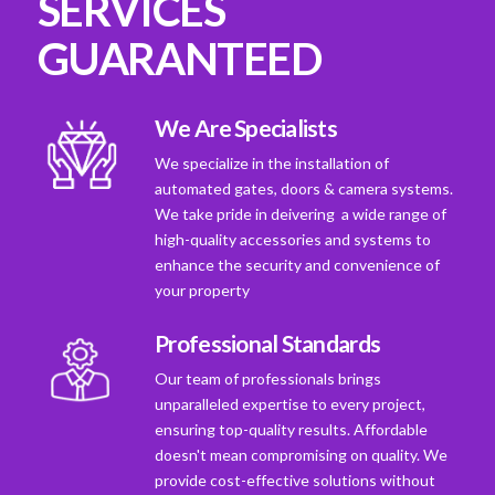
SERVICES
GUARANTEED
We Are Specialists
We specialize in the installation of
automated gates, doors & camera systems.
We take pride in deivering a wide range of
high-quality accessories and systems to
enhance the security and convenience of
your property
Professional Standards
Our team of professionals brings
unparalleled expertise to every project,
ensuring top-quality results. Affordable
doesn't mean compromising on quality. We
provide cost-effective solutions without