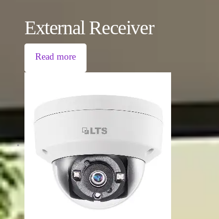
External Receiver
Read more