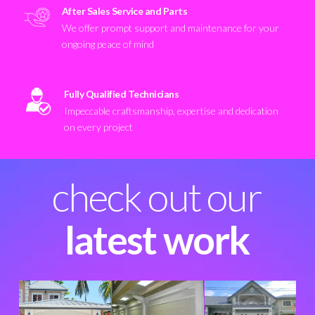
After Sales Service and Parts
We offer prompt support and maintenance for your
ongoing peace of mind
Fully Qualified Technicians
Impeccable craftsmanship, expertise and dedication
on every project
check out our
latest work