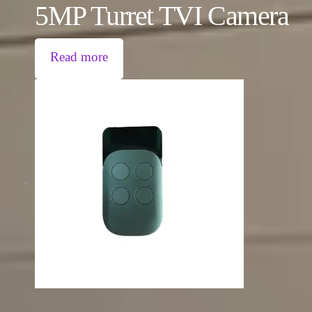
5MP Turret TVI Camera
Read more