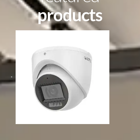
products