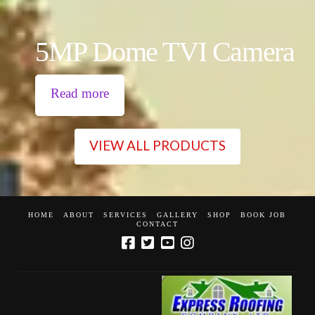
5MP Dome TVI Camera
Read more
VIEW ALL PRODUCTS
HOME
ABOUT
SERVICES
GALLERY
SHOP
BOOK JOB
CONTACT