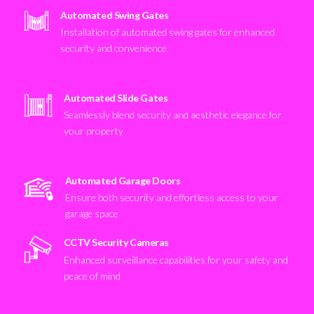
Automated Swing Gates
Installation of automated swing gates for enhanced
security and convenience
Automated Slide Gates
Seamlessly blend security and aesthetic elegance for
your property
Automated Garage Doors
Ensure both security and effortless access to your
garage space
CCTV Security Cameras
Enhanced surveillance capabilities for your safety and
peace of mind