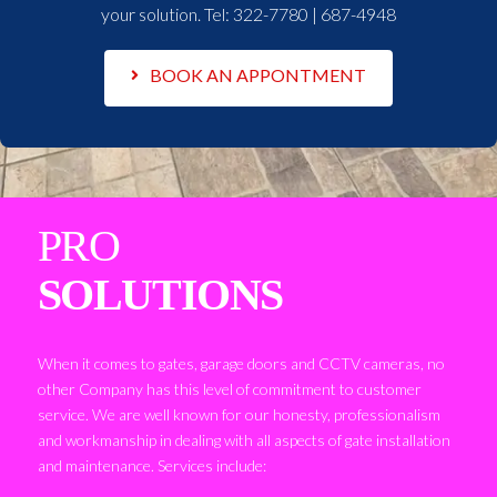
your solution. Tel:
322-7780 | 687-4948
BOOK AN APPONTMENT
PRO
SOLUTIONS
When it comes to gates, garage doors and CCTV cameras, no
other Company has this level of commitment to customer
service. We are well known for our honesty, professionalism
and workmanship in dealing with all aspects of gate installation
and maintenance. Services include: