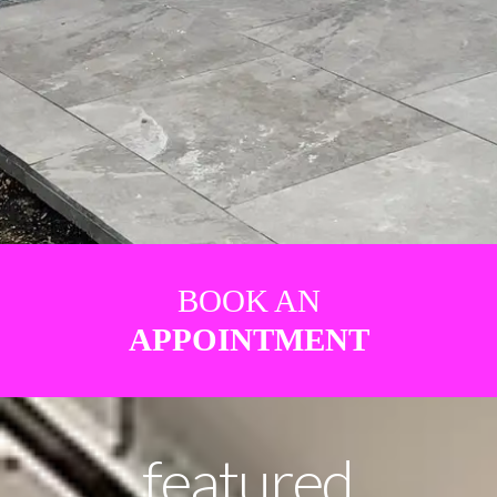
BOOK AN
APPOINTMENT
featured