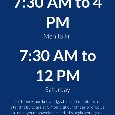
7:30 AM to 4
PM
Mon to Fri
7:30 AM to
12 PM
Saturday
Our friendly and knowledgeable staff members are
standing by to assist. Simply visit our offices or drop us
a line at your convenience and let's begin working on