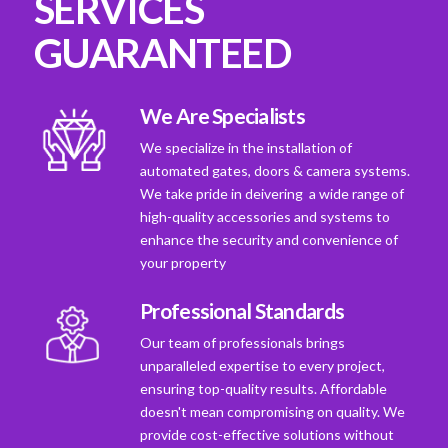
SERVICES
GUARANTEED
We Are Specialists
We specialize in the installation of
automated gates, doors & camera systems.
We take pride in deivering a wide range of
high-quality accessories and systems to
enhance the security and convenience of
your property
Professional Standards
Our team of professionals brings
unparalleled expertise to every project,
ensuring top-quality results. Affordable
doesn't mean compromising on quality. We
provide cost-effective solutions without