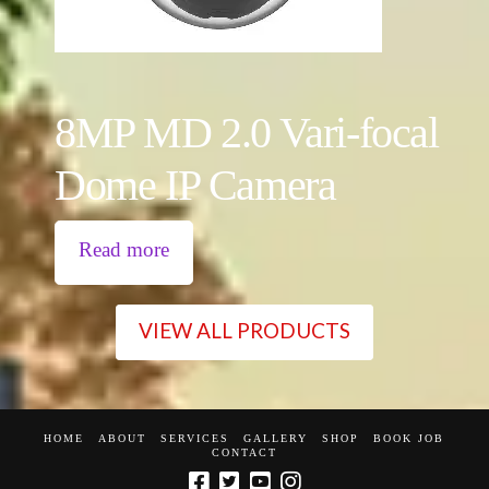
8MP MD 2.0 Vari-focal
Dome IP Camera
Read more
VIEW ALL PRODUCTS
HOME
ABOUT
SERVICES
GALLERY
SHOP
BOOK JOB
CONTACT