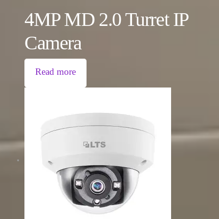
4MP MD 2.0 Turret IP
Camera
Read more