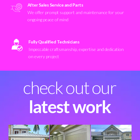
After Sales Service and Parts
We offer prompt support and maintenance for your
ongoing peace of mind
Fully Qualified Technicians
Impeccable craftsmanship, expertise and dedication
on every project
check out our
latest work