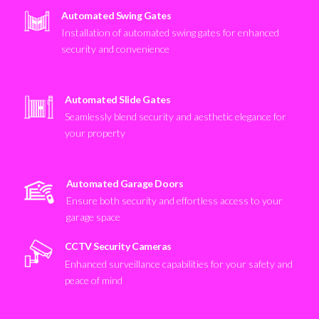
Automated Swing Gates
Installation of automated swing gates for enhanced
security and convenience
Automated Slide Gates
Seamlessly blend security and aesthetic elegance for
your property
Automated Garage Doors
Ensure both security and effortless access to your
garage space
CCTV Security Cameras
Enhanced surveillance capabilities for your safety and
peace of mind