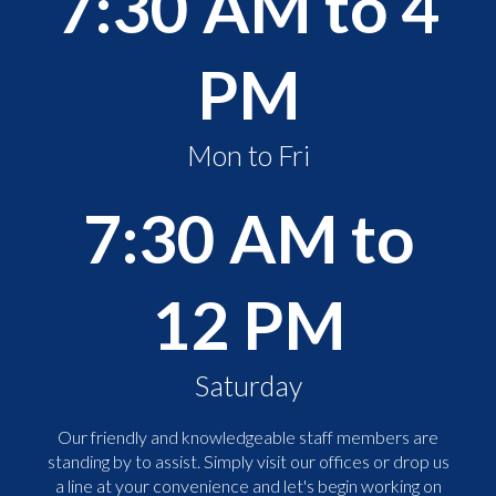
7:30 AM to 4
PM
Mon to Fri
7:30 AM to
12 PM
Saturday
Our friendly and knowledgeable staff members are
standing by to assist. Simply visit our offices or drop us
a line at your convenience and let's begin working on