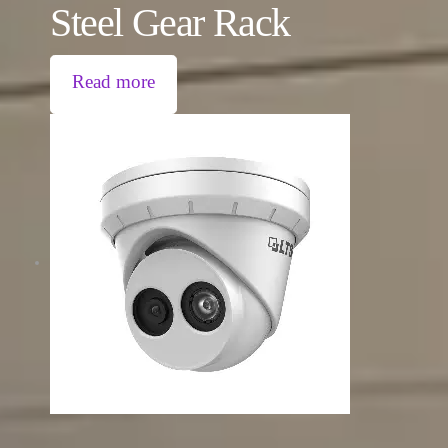
Steel Gear Rack
Read more