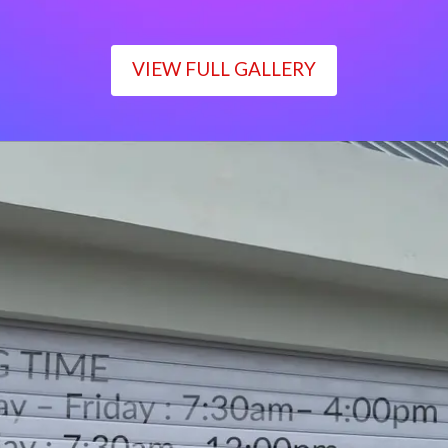
VIEW FULL GALLERY
WORKING TIME
Monday – Friday : 7:30am– 4:00pm
Saturday : 7:30am– 12:00pm
Sunday : Closed