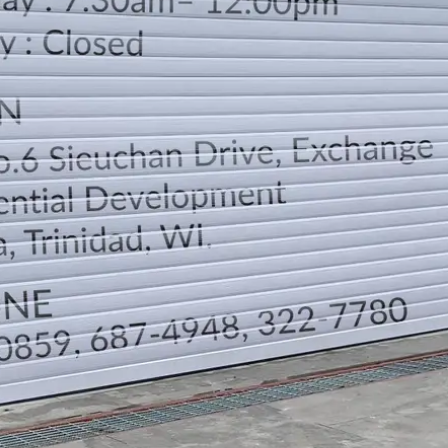
LOCATION
DIRECTION
TELEPHONE CONTACTS