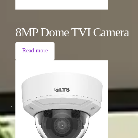
8MP Dome TVI Camera
Read more