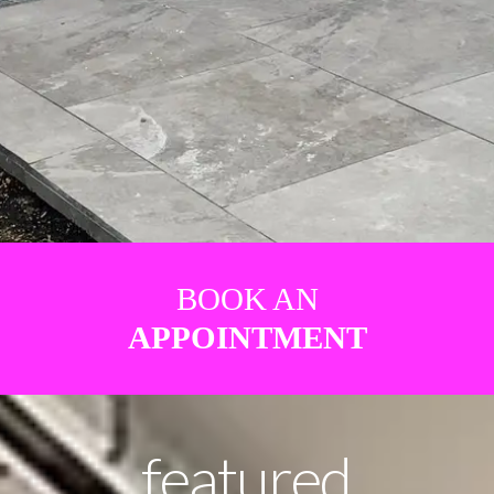
BOOK AN
APPOINTMENT
featured