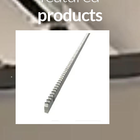
products