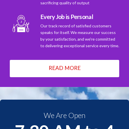
sacrificing quality of output
Every Job is Personal
Our track record of satisfied customers
speaks for itself. We measure our success
by your satisfaction, and we're committed
to delivering exceptional service every time.
READ MORE
We Are Open