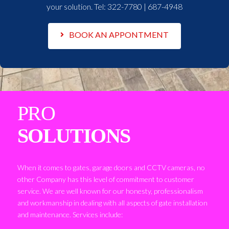
your solution. Tel:
322-7780 | 687-4948
BOOK AN APPONTMENT
PRO
SOLUTIONS
When it comes to gates, garage doors and CCTV cameras, no
other Company has this level of commitment to customer
service. We are well known for our honesty, professionalism
and workmanship in dealing with all aspects of gate installation
and maintenance. Services include: