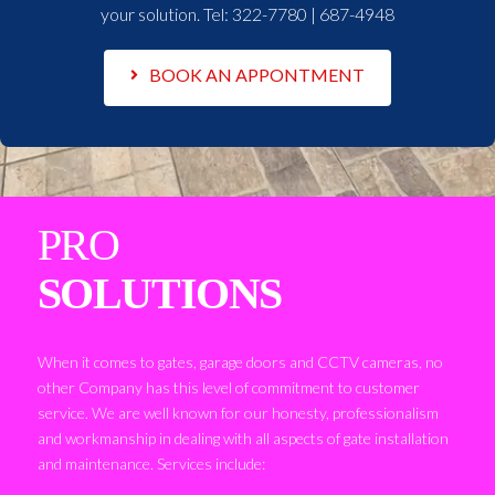
your solution. Tel:
322-7780 | 687-4948
BOOK AN APPONTMENT
PRO
SOLUTIONS
When it comes to gates, garage doors and CCTV cameras, no
other Company has this level of commitment to customer
service. We are well known for our honesty, professionalism
and workmanship in dealing with all aspects of gate installation
and maintenance. Services include: