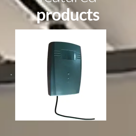
products