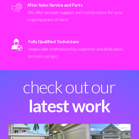
After Sales Service and Parts
We offer prompt support and maintenance for your
ongoing peace of mind
Fully Qualified Technicians
Impeccable craftsmanship, expertise and dedication
on every project
check out our
latest work