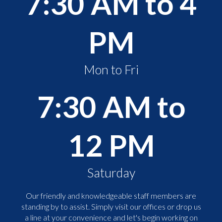
7:30 AM to 4
PM
Mon to Fri
7:30 AM to
12 PM
Saturday
Our friendly and knowledgeable staff members are
standing by to assist. Simply visit our offices or drop us
a line at your convenience and let's begin working on