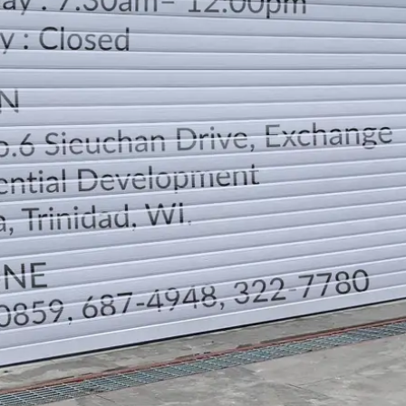
LOCATION
DIRECTION
TELEPHONE CONTACTS