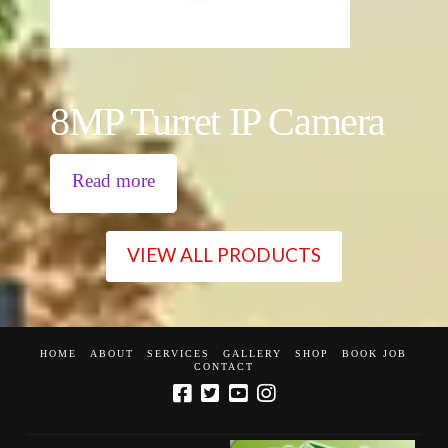
8MP Turret IP Camera
Read more
VIEW ALL PRODUCTS
HOME
ABOUT
SERVICES
GALLERY
SHOP
BOOK JOB
CONTACT