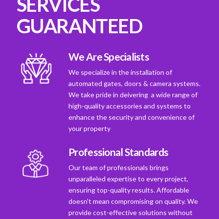
SERVICES
GUARANTEED
We Are Specialists
We specialize in the installation of
automated gates, doors & camera systems.
We take pride in deivering a wide range of
high-quality accessories and systems to
enhance the security and convenience of
your property
Professional Standards
Our team of professionals brings
unparalleled expertise to every project,
ensuring top-quality results. Affordable
doesn't mean compromising on quality. We
provide cost-effective solutions without