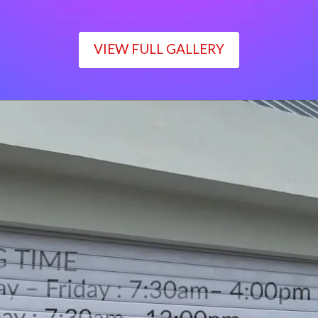
VIEW FULL GALLERY
WORKING TIME
Monday – Friday : 7:30am– 4:00pm
Saturday : 7:30am– 12:00pm
Sunday : Closed