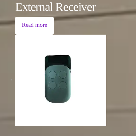
External Receiver
Read more