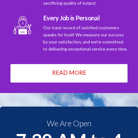
sacrificing quality of output
Every Job is Personal
Our track record of satisfied customers
speaks for itself. We measure our success
by your satisfaction, and we're committed
to delivering exceptional service every time.
READ MORE
We Are Open