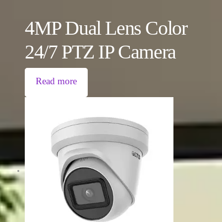
4MP Dual Lens Color
24/7 PTZ IP Camera
Read more