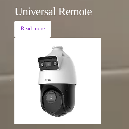
Universal Remote
Read more