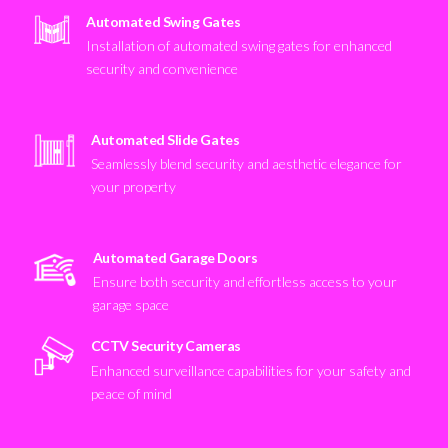
Automated Swing Gates
Installation of automated swing gates for enhanced
security and convenience
Automated Slide Gates
Seamlessly blend security and aesthetic elegance for
your property
Automated Garage Doors
Ensure both security and effortless access to your
garage space
CCTV Security Cameras
Enhanced surveillance capabilities for your safety and
peace of mind