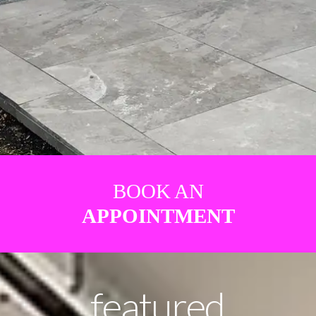
BOOK AN
APPOINTMENT
featured