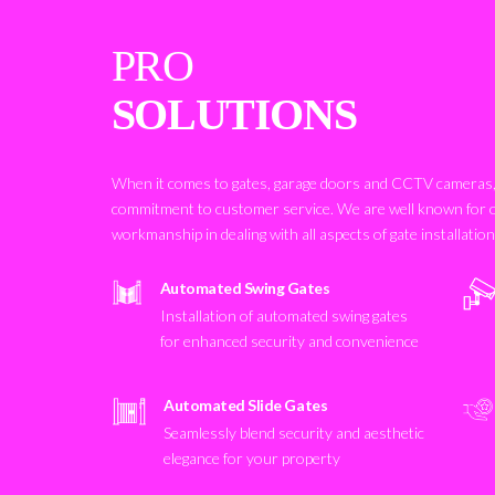
PRO
SOLUTIONS
When it comes to gates, garage doors and CCTV cameras, 
commitment to customer service. We are well known for 
workmanship in dealing with all aspects of gate installatio
Automated Swing Gates
Installation of automated swing gates
for enhanced security and convenience
Automated Slide Gates
Seamlessly blend security and aesthetic
elegance for your property