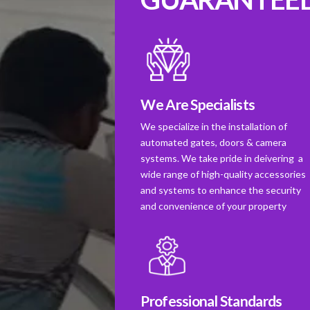
We Are Specialists
We specialize in the installation of
automated gates, doors & camera
systems. We take pride in deivering a
wide range of high-quality accessories
and systems to enhance the security
and convenience of your property
Professional Standards