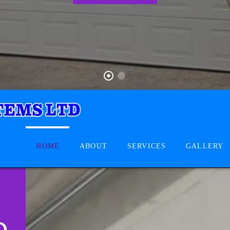
HOME
ABOUT
SERVICES
GALLERY
D