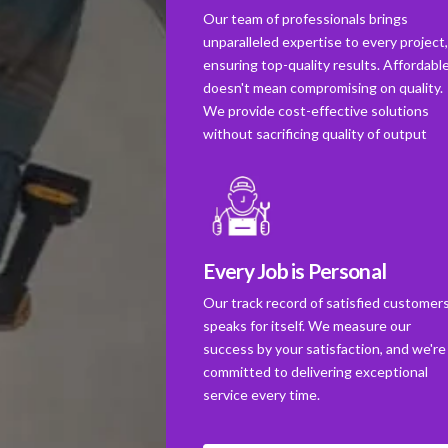
Our team of professionals brings
unparalleled expertise to every project
ensuring top-quality results. Affordabl
doesn't mean compromising on quality.
We provide cost-effective solutions
without sacrificing quality of output
Every Job is Personal
Our track record of satisfied customer
speaks for itself. We measure our
success by your satisfaction, and we're
committed to delivering exceptional
service every time.