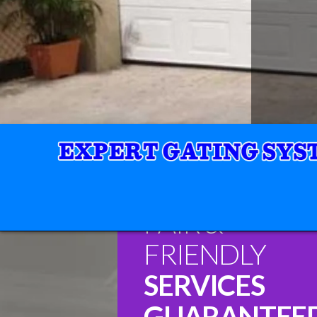
FAIR &
FRIENDLY
SERVICES
GUARANTEE