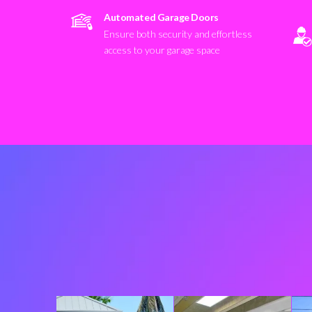
Automated Garage Doors
Ensure both security and effortless
access to your garage space