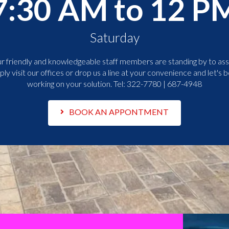
7:30 AM to 12 P
Saturday
r friendly and knowledgeable staff members are standing by to assi
ply visit our offices or drop us a line at your convenience and let's b
working on your solution. Tel:
322-7780 | 687-4948
BOOK AN APPONTMENT