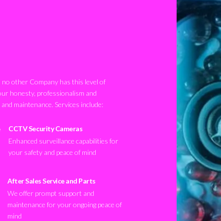
no other Company has this level of
our honesty, professionalism and
n and maintenance. Services include:
CCTV Security Cameras
Enhanced surveillance capabilities for
your safety and peace of mind
After Sales Service and Parts
We offer prompt support and
maintenance for your ongoing peace of
mind