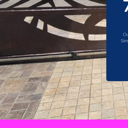
Ou
Sim