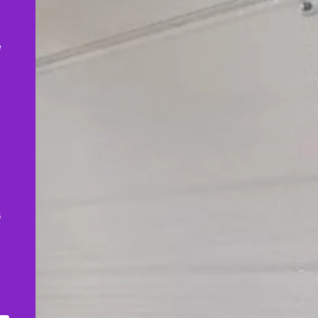
,
e
s