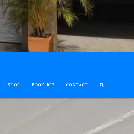
SHOP
BOOK JOB
CONTACT