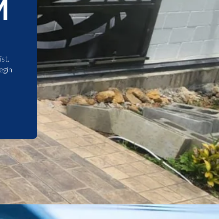
M
st.
egin