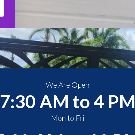
We Are Open
7:30 AM to 4 P
Mon to Fri