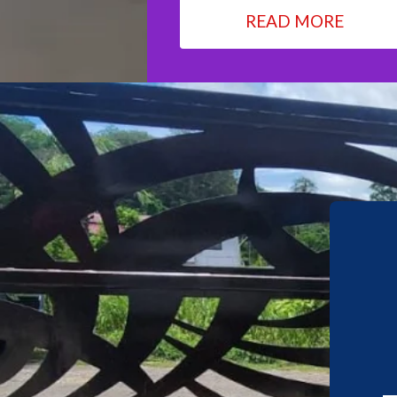
READ MORE