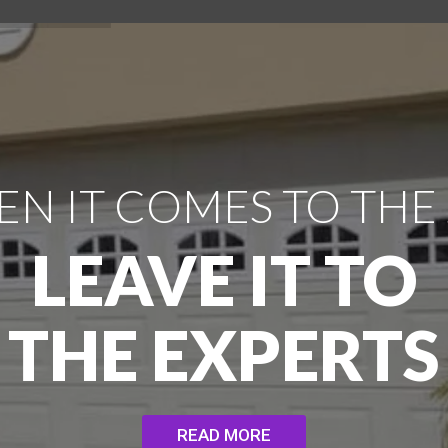
N IT COMES TO THE
LEAVE IT TO
THE EXPERTS
READ MORE