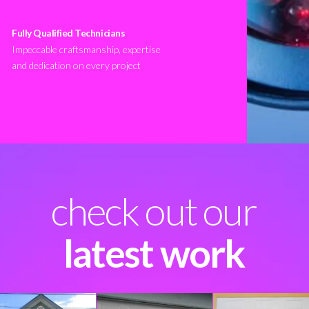
Fully Qualified Technicians
Impeccable craftsmanship, expertise
and dedication on every project
check out our
latest work