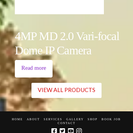
4MP MD 2.0 Vari-focal
Dome IP Camera
Read more
VIEW ALL PRODUCTS
HOME
ABOUT
SERVICES
GALLERY
SHOP
BOOK JOB
CONTACT