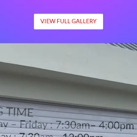
VIEW FULL GALLERY
WORKING TIME
Monday – Friday : 7:30am– 4:00pm
Saturday : 7:30am– 12:00pm
Sunday : Closed