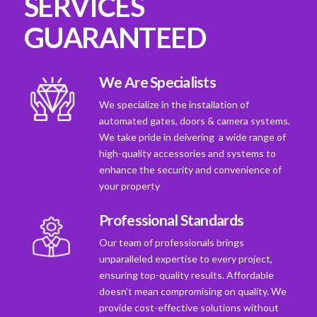
SERVICES
GUARANTEED
We Are Specialists
We specialize in the installation of
automated gates, doors & camera systems.
We take pride in deivering a wide range of
high-quality accessories and systems to
enhance the security and convenience of
your property
Professional Standards
Our team of professionals brings
unparalleled expertise to every project,
ensuring top-quality results. Affordable
doesn't mean compromising on quality. We
provide cost-effective solutions without