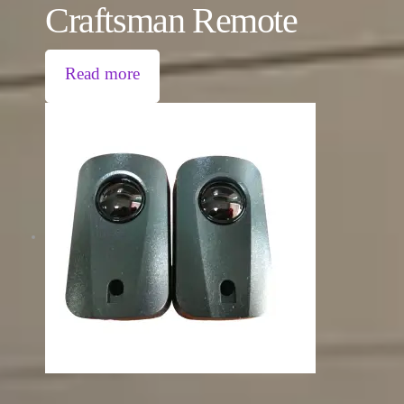
Craftsman Remote
Read more