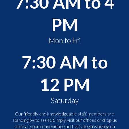
7:30 AM to 4
PM
Mon to Fri
7:30 AM to
12 PM
Saturday
Our friendly and knowledgeable staff members are
standing by to assist. Simply visit our offices or drop us
a line at your convenience and let's begin working on