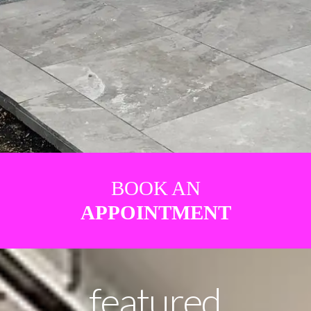
BOOK AN
APPOINTMENT
featured