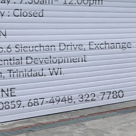
LOCATION
DIRECTION
TELEPHONE CONTACTS