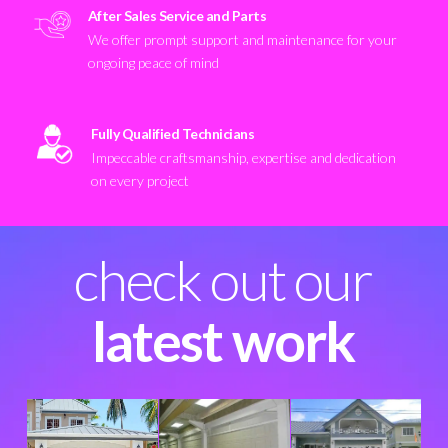
After Sales Service and Parts
We offer prompt support and maintenance for your
ongoing peace of mind
Fully Qualified Technicians
Impeccable craftsmanship, expertise and dedication
on every project
check out our
latest work