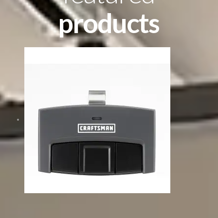
products