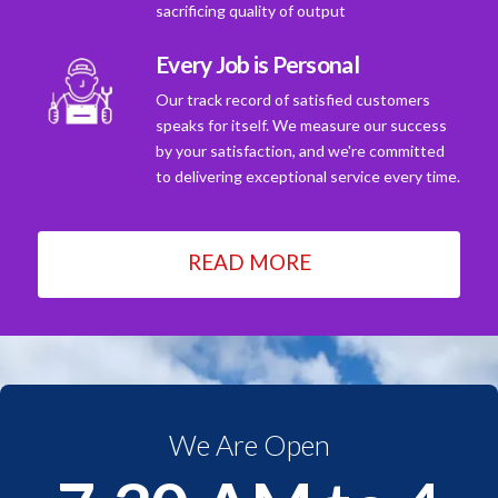
sacrificing quality of output
Every Job is Personal
Our track record of satisfied customers
speaks for itself. We measure our success
by your satisfaction, and we're committed
to delivering exceptional service every time.
READ MORE
We Are Open