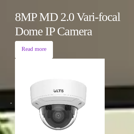
8MP MD 2.0 Vari-focal
Dome IP Camera
Read more