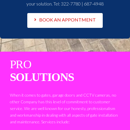
your solution. Tel:
322-7780 | 687-4948
BOOK AN APPONTMENT
PRO
SOLUTIONS
When it comes to gates, garage doors and CCTV cameras, no
other Company has this level of commitment to customer
service. We are well known for our honesty, professionalism
and workmanship in dealing with all aspects of gate installation
and maintenance. Services include: