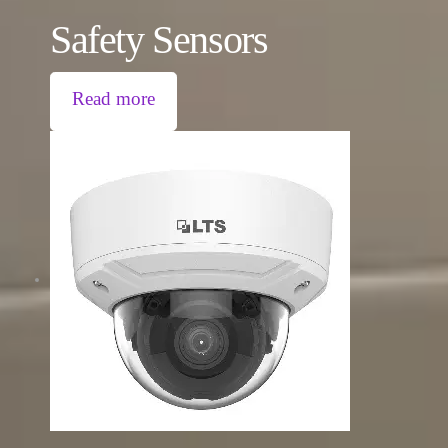
Safety Sensors
Read more