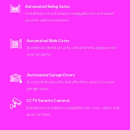
Automated Swing Gates
Installation of automated swing gates for enhanced
security and convenience
Automated Slide Gates
Seamlessly blend security and aesthetic elegance for
your property
Automated Garage Doors
Ensure both security and effortless access to your
garage space
CCTV Security Cameras
Enhanced surveillance capabilities for your safety and
peace of mind