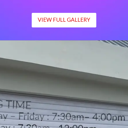
VIEW FULL GALLERY
WORKING TIME
Monday – Friday : 7:30am– 4:00pm
Saturday : 7:30am– 12:00pm
Sunday : Closed