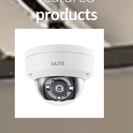
products