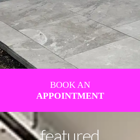
BOOK AN
APPOINTMENT
featured