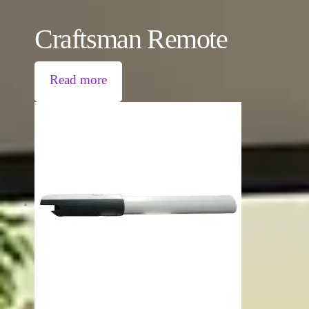
Craftsman Remote
Read more