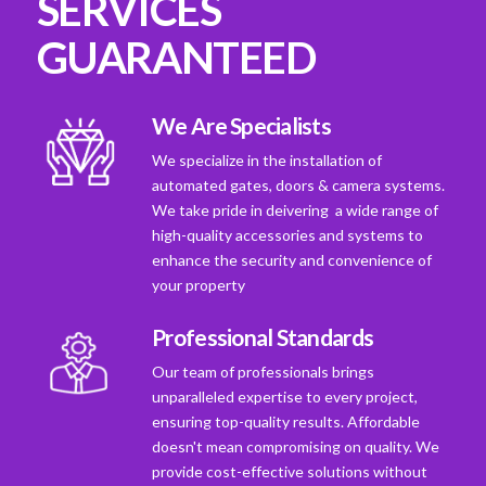
SERVICES
GUARANTEED
We Are Specialists
We specialize in the installation of
automated gates, doors & camera systems.
We take pride in deivering a wide range of
high-quality accessories and systems to
enhance the security and convenience of
your property
Professional Standards
Our team of professionals brings
unparalleled expertise to every project,
ensuring top-quality results. Affordable
doesn't mean compromising on quality. We
provide cost-effective solutions without