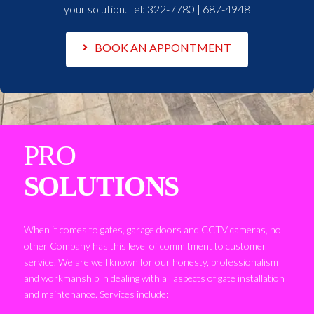
your solution. Tel:
322-7780 | 687-4948
BOOK AN APPONTMENT
PRO
SOLUTIONS
When it comes to gates, garage doors and CCTV cameras, no
other Company has this level of commitment to customer
service. We are well known for our honesty, professionalism
and workmanship in dealing with all aspects of gate installation
and maintenance. Services include: