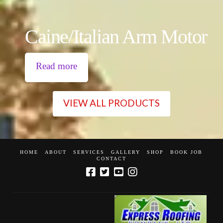
Caine/Italian Arm Motor
Read more
VIEW ALL PRODUCTS
HOME
ABOUT
SERVICES
GALLERY
SHOP
BOOK JOB
CONTACT