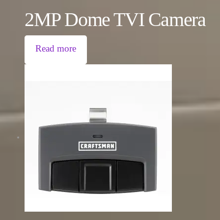
2MP Dome TVI Camera
Read more