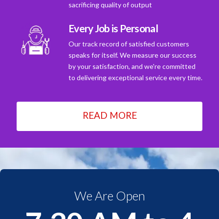
sacrificing quality of output
Every Job is Personal
Our track record of satisfied customers
speaks for itself. We measure our success
by your satisfaction, and we're committed
to delivering exceptional service every time.
READ MORE
We Are Open