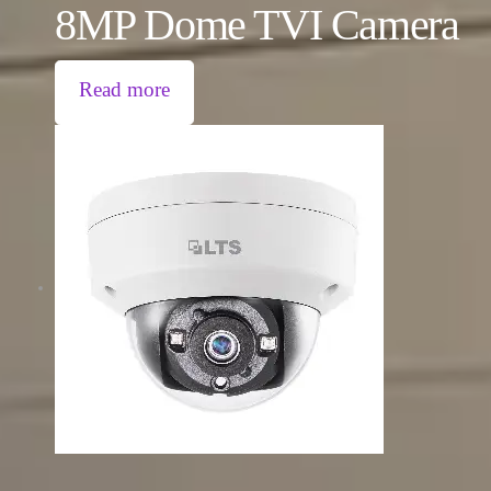
8MP Dome TVI Camera
Read more