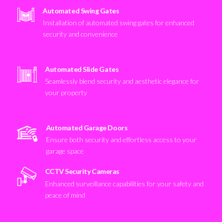
Automated Swing Gates
Installation of automated swing gates for enhanced
security and convenience
Automated Slide Gates
Seamlessly blend security and aesthetic elegance for
your property
Automated Garage Doors
Ensure both security and effortless access to your
garage space
CCTV Security Cameras
Enhanced surveillance capabilities for your safety and
peace of mind