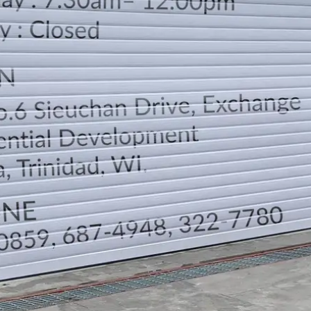
LOCATION
DIRECTION
TELEPHONE CONTACTS