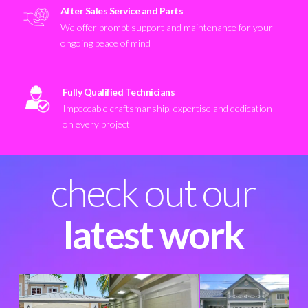
After Sales Service and Parts
We offer prompt support and maintenance for your
ongoing peace of mind
Fully Qualified Technicians
Impeccable craftsmanship, expertise and dedication
on every project
check out our
latest work