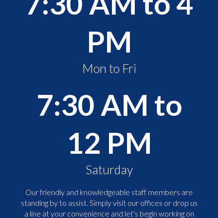
7:30 AM to 4
PM
Mon to Fri
7:30 AM to
12 PM
Saturday
Our friendly and knowledgeable staff members are
standing by to assist. Simply visit our offices or drop us
a line at your convenience and let's begin working on