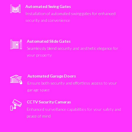
Automated Swing Gates
Installation of automated swing gates for enhanced
security and convenience
Automated Slide Gates
Seamlessly blend security and aesthetic elegance for
your property
Automated Garage Doors
Ensure both security and effortless access to your
garage space
CCTV Security Cameras
Enhanced surveillance capabilities for your safety and
peace of mind