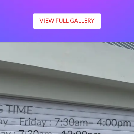
VIEW FULL GALLERY
WORKING TIME
Monday – Friday : 7:30am– 4:00pm
Saturday : 7:30am– 12:00pm
Sunday : Closed