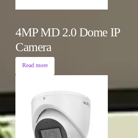
4MP MD 2.0 Dome IP
Camera
Read more