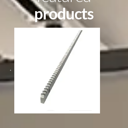
products