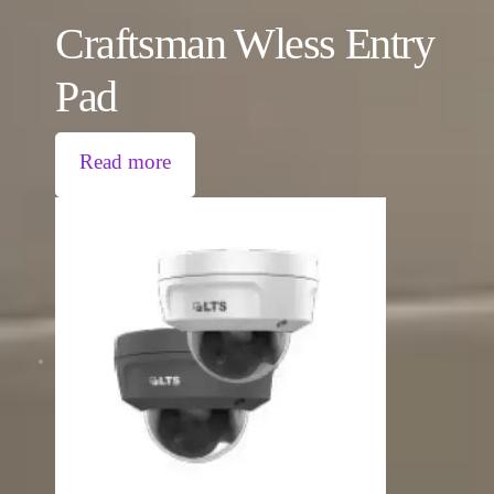
Craftsman Wless Entry
Pad
Read more