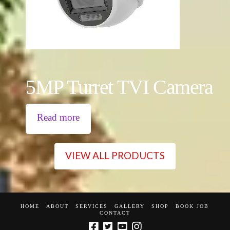
5MP Turret TVI Camera
Read more
VIEW ALL PRODUCTS
HOME
ABOUT
SERVICES
GALLERY
SHOP
BOOK JOB
CONTACT