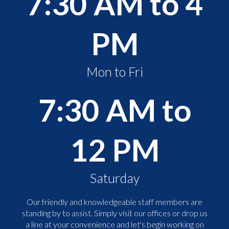
7:30 AM to 4
PM
Mon to Fri
7:30 AM to
12 PM
Saturday
Our friendly and knowledgeable staff members are
standing by to assist. Simply visit our offices or drop us
a line at your convenience and let's begin working on