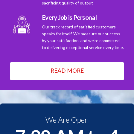
sacrificing quality of output
Every Job is Personal
Our track record of satisfied customers
speaks for itself. We measure our success
by your satisfaction, and we're committed
to delivering exceptional service every time.
READ MORE
We Are Open