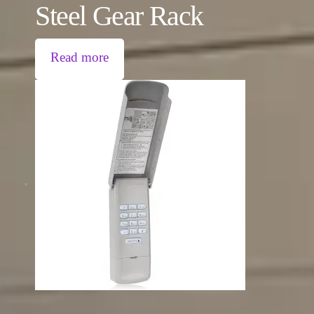
Steel Gear Rack
Read more