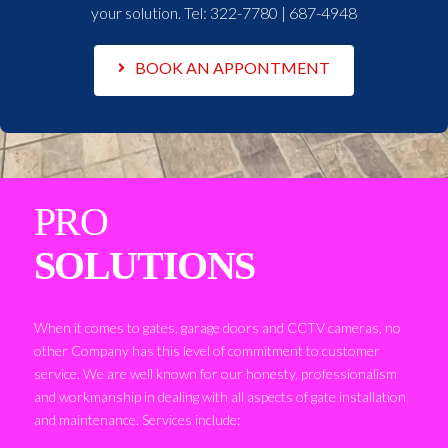
your solution. Tel:
322-7780 | 687-4948
BOOK AN APPONTMENT
PRO
SOLUTIONS
When it comes to gates, garage doors and CCTV cameras, no
other Company has this level of commitment to customer
service. We are well known for our honesty, professionalism
and workmanship in dealing with all aspects of gate installation
and maintenance. Services include: