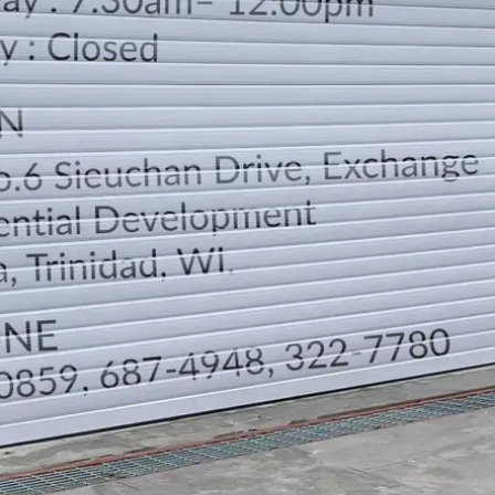
LOCATION
DIRECTION
TELEPHONE CONTACTS