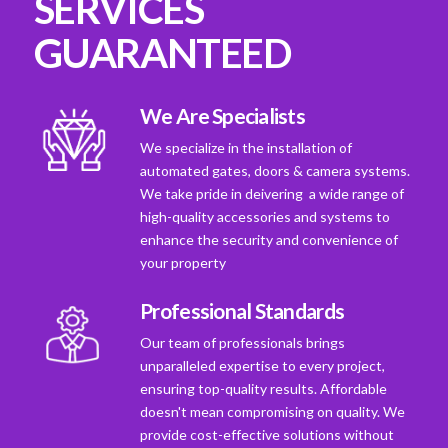
SERVICES
GUARANTEED
We Are Specialists
We specialize in the installation of
automated gates, doors & camera systems.
We take pride in deivering a wide range of
high-quality accessories and systems to
enhance the security and convenience of
your property
Professional Standards
Our team of professionals brings
unparalleled expertise to every project,
ensuring top-quality results. Affordable
doesn't mean compromising on quality. We
provide cost-effective solutions without