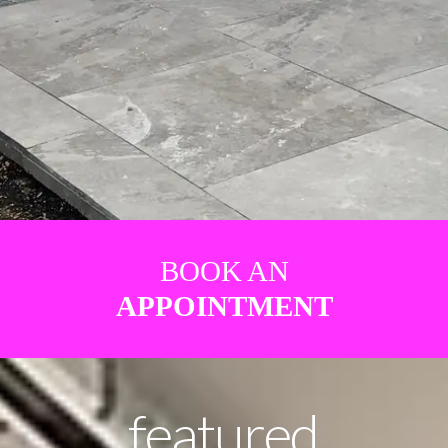
BOOK AN
APPOINTMENT
featured