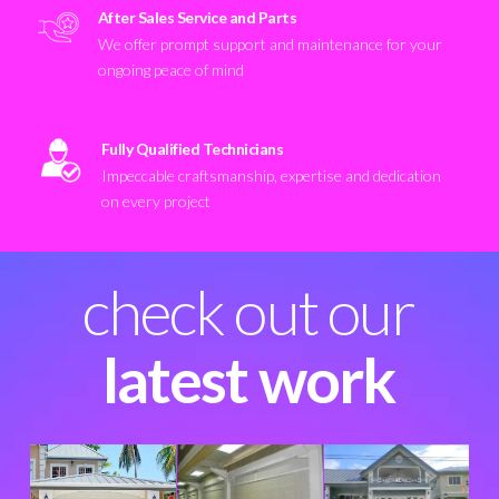
After Sales Service and Parts
We offer prompt support and maintenance for your
ongoing peace of mind
Fully Qualified Technicians
Impeccable craftsmanship, expertise and dedication
on every project
check out our
latest work