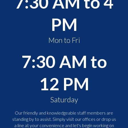
7:30 AM to 4
PM
Mon to Fri
7:30 AM to
12 PM
Saturday
Our friendly and knowledgeable staff members are
standing by to assist. Simply visit our offices or drop us
a line at your convenience and let's begin working on