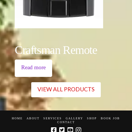
Craftsman Remote
Read more
VIEW ALL PRODUCTS
HOME
ABOUT
SERVICES
GALLERY
SHOP
BOOK JOB
CONTACT