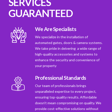
SERVICES
GUARANTEED
We Are Specialists
We specialize in the installation of
automated gates, doors & camera systems.
We take pride in deivering a wide range of
high-quality accessories and systems to
enhance the security and convenience of
your property
Professional Standards
Our team of professionals brings
unparalleled expertise to every project,
ensuring top-quality results. Affordable
doesn't mean compromising on quality. We
provide cost-effective solutions without