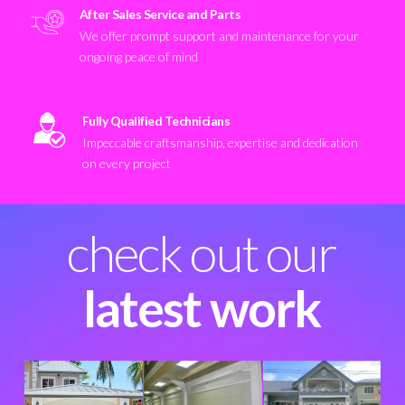
After Sales Service and Parts
We offer prompt support and maintenance for your
ongoing peace of mind
Fully Qualified Technicians
Impeccable craftsmanship, expertise and dedication
on every project
check out our
latest work