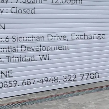
LOCATION
DIRECTION
TELEPHONE CONTACTS