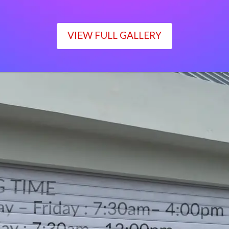
VIEW FULL GALLERY
WORKING TIME
Monday – Friday : 7:30am– 4:00pm
Saturday : 7:30am– 12:00pm
Sunday : Closed