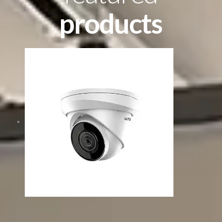
products