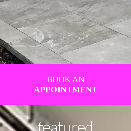
BOOK AN
APPOINTMENT
featured