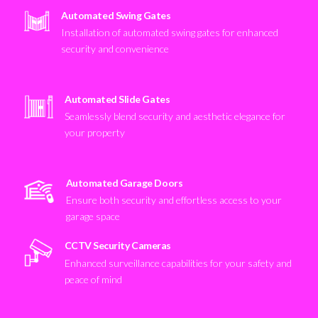
Automated Swing Gates
Installation of automated swing gates for enhanced
security and convenience
Automated Slide Gates
Seamlessly blend security and aesthetic elegance for
your property
Automated Garage Doors
Ensure both security and effortless access to your
garage space
CCTV Security Cameras
Enhanced surveillance capabilities for your safety and
peace of mind