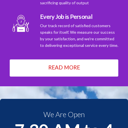
sacrificing quality of output
Every Job is Personal
Our track record of satisfied customers
speaks for itself. We measure our success
by your satisfaction, and we're committed
to delivering exceptional service every time.
READ MORE
We Are Open