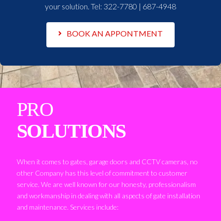
your solution. Tel:
322-7780 | 687-4948
BOOK AN APPONTMENT
PRO
SOLUTIONS
When it comes to gates, garage doors and CCTV cameras, no
other Company has this level of commitment to customer
service. We are well known for our honesty, professionalism
and workmanship in dealing with all aspects of gate installation
and maintenance. Services include: