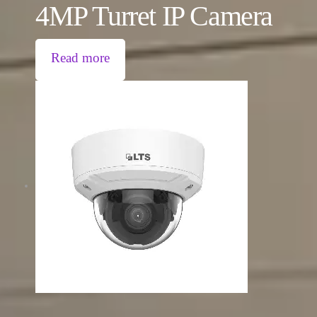
4MP Turret IP Camera
Read more