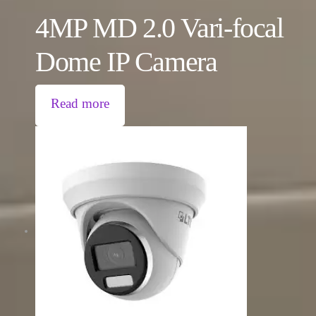
4MP MD 2.0 Vari-focal
Dome IP Camera
Read more