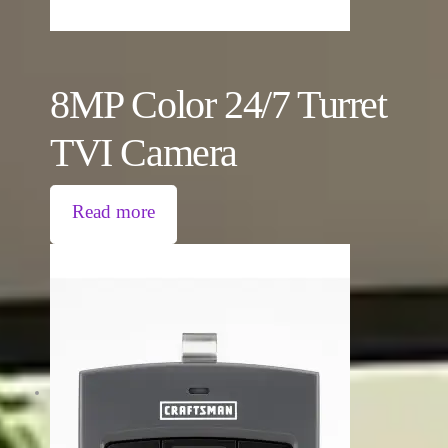
8MP Color 24/7 Turret
TVI Camera
Read more