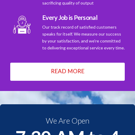
sacrificing quality of output
Every Job is Personal
Our track record of satisfied customers
speaks for itself. We measure our success
by your satisfaction, and we're committed
to delivering exceptional service every time.
READ MORE
We Are Open