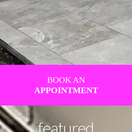
BOOK AN
APPOINTMENT
featured