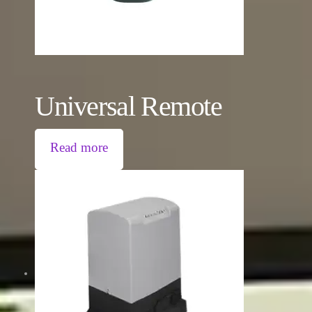
Universal Remote
Read more