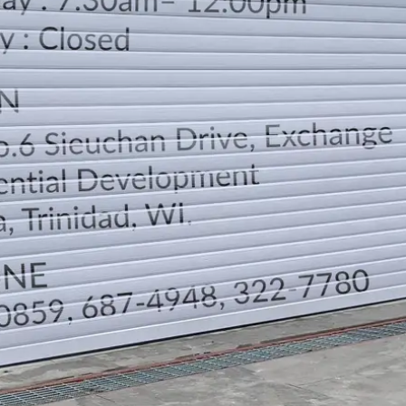
LOCATION
DIRECTION
TELEPHONE CONTACTS