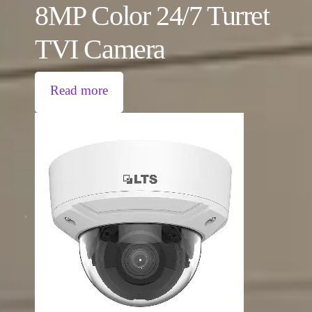
8MP Color 24/7 Turret
TVI Camera
Read more