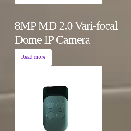
8MP MD 2.0 Vari-focal
Dome IP Camera
Read more