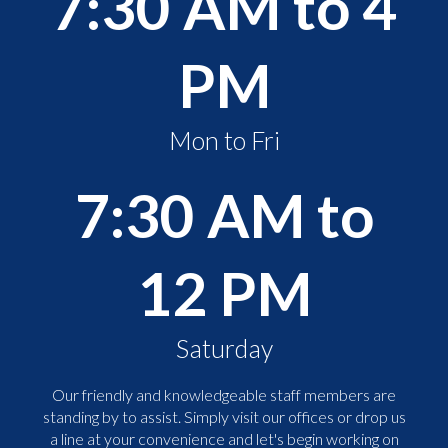
7:30 AM to 4
PM
Mon to Fri
7:30 AM to
12 PM
Saturday
Our friendly and knowledgeable staff members are
standing by to assist. Simply visit our offices or drop us
a line at your convenience and let's begin working on