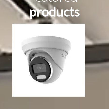
products