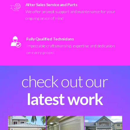
After Sales Service and Parts
We offer prompt support and maintenance for your
ongoing peace of mind
Fully Qualified Technicians
Impeccable craftsmanship, expertise and dedication
on every project
check out our
latest work