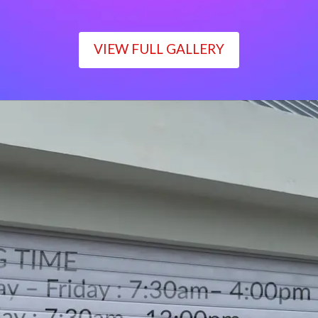
VIEW FULL GALLERY
WORKING TIME
Monday – Friday : 7:30am– 4:00pm
Saturday : 7:30am– 12:00pm
Sunday : Closed