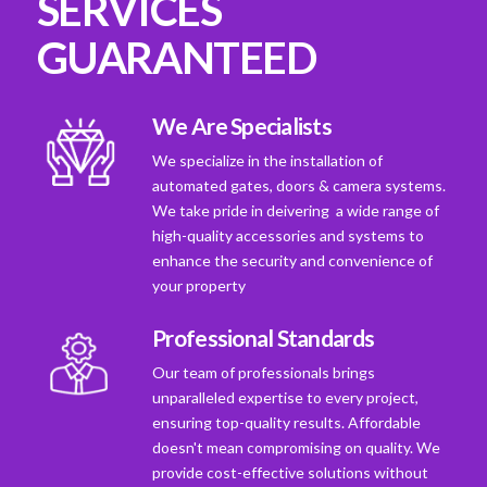
SERVICES
GUARANTEED
We Are Specialists
We specialize in the installation of
automated gates, doors & camera systems.
We take pride in deivering a wide range of
high-quality accessories and systems to
enhance the security and convenience of
your property
Professional Standards
Our team of professionals brings
unparalleled expertise to every project,
ensuring top-quality results. Affordable
doesn't mean compromising on quality. We
provide cost-effective solutions without