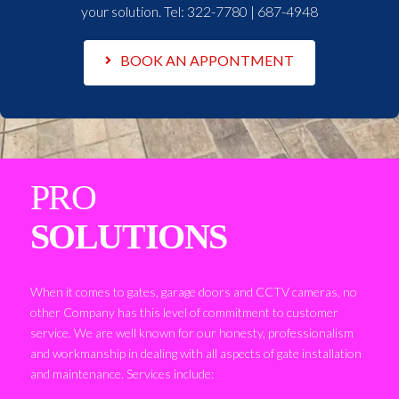
your solution. Tel:
322-7780 | 687-4948
BOOK AN APPONTMENT
PRO
SOLUTIONS
When it comes to gates, garage doors and CCTV cameras, no
other Company has this level of commitment to customer
service. We are well known for our honesty, professionalism
and workmanship in dealing with all aspects of gate installation
and maintenance. Services include: