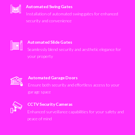
Automated Swing Gates
Installation of automated swing gates for enhanced
security and convenience
Automated Slide Gates
Seamlessly blend security and aesthetic elegance for
your property
Automated Garage Doors
Ensure both security and effortless access to your
garage space
CCTV Security Cameras
Enhanced surveillance capabilities for your safety and
peace of mind