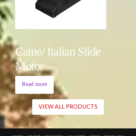
Caine/ Italian Slide
Motor
Read more
VIEW ALL PRODUCTS