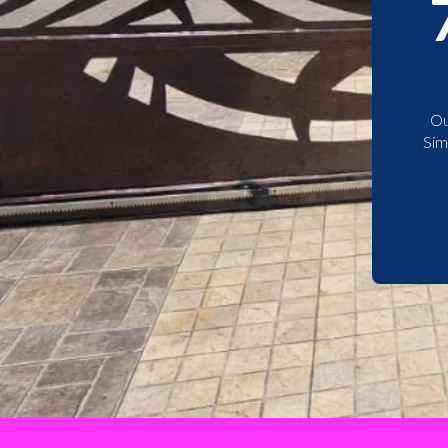
Ou
Sim