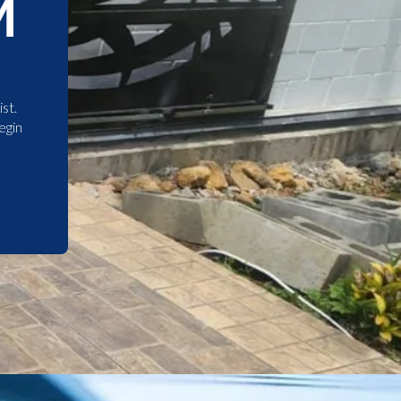
M
st.
egin