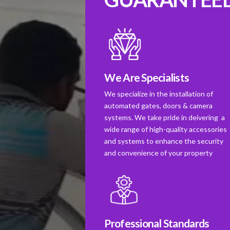
We Are Specialists
We specialize in the installation of
automated gates, doors & camera
systems. We take pride in deivering a
wide range of high-quality accessories
and systems to enhance the security
and convenience of your property
Professional Standards