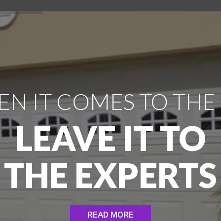
N IT COMES TO THE
LEAVE IT TO
THE EXPERTS
READ MORE