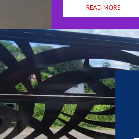
READ MORE