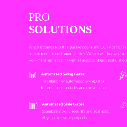
PRO
SOLUTIONS
When it comes to gates, garage doors and CCTV cameras, 
commitment to customer service. We are well known for 
workmanship in dealing with all aspects of gate installatio
Automated Swing Gates
Installation of automated swing gates
for enhanced security and convenience
Automated Slide Gates
Seamlessly blend security and aesthetic
elegance for your property