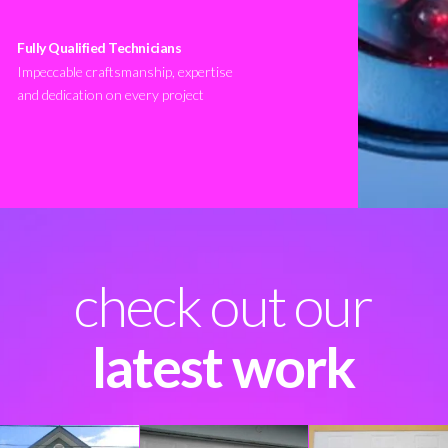
Fully Qualified Technicians
Impeccable craftsmanship, expertise
and dedication on every project
check out our
latest work