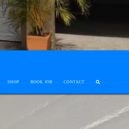
SHOP
BOOK JOB
CONTACT