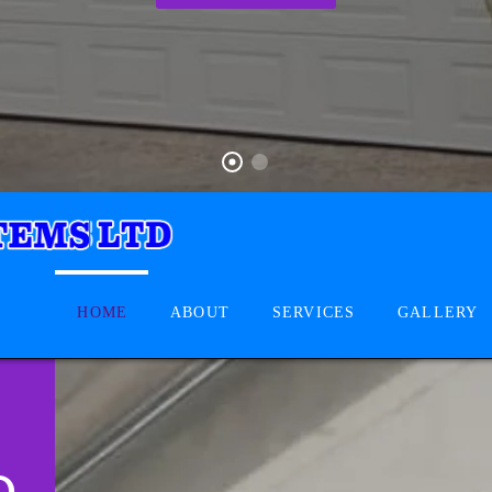
HOME
ABOUT
SERVICES
GALLERY
D