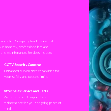
no other Company has this level of
our honesty, professionalism and
n and maintenance. Services include:
CCTV Security Cameras
Enhanced surveillance capabilities for
your safety and peace of mind
After Sales Service and Parts
We offer prompt support and
maintenance for your ongoing peace of
mind