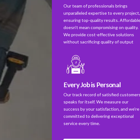
Our team of professionals brings
unparalleled expertise to every project
ensuring top-quality results. Affordabl
doesn't mean compromising on quality.
We provide cost-effective solutions
without sacrificing quality of output
Every Job is Personal
Our track record of satisfied customer
speaks for itself. We measure our
success by your satisfaction, and we're
committed to delivering exceptional
service every time.