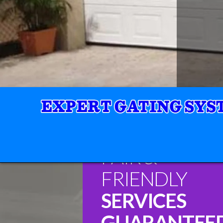
FAIR &
FRIENDLY
SERVICES
GUARANTEE