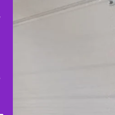
,
e
s