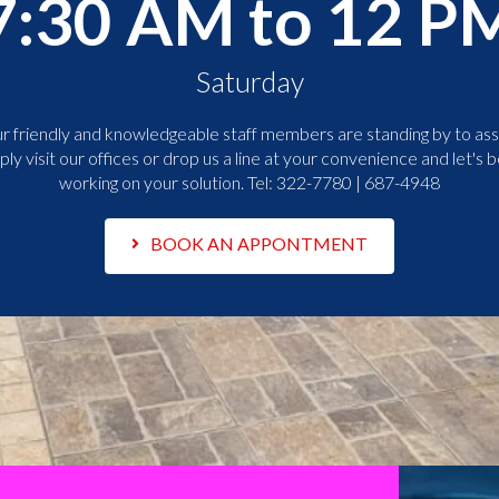
7:30 AM to 12 P
Saturday
r friendly and knowledgeable staff members are standing by to assi
ply visit our offices or drop us a line at your convenience and let's b
working on your solution. Tel:
322-7780 | 687-4948
BOOK AN APPONTMENT