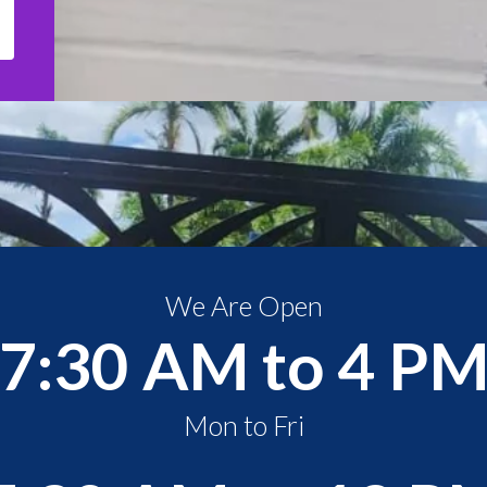
We Are Open
7:30 AM to 4 P
Mon to Fri