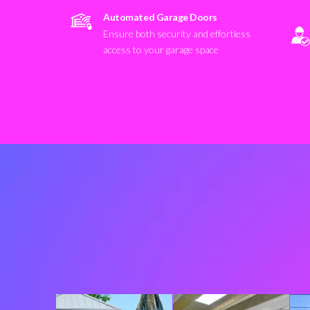
Automated Garage Doors
Ensure both security and effortless
access to your garage space