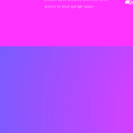
access to your garage space