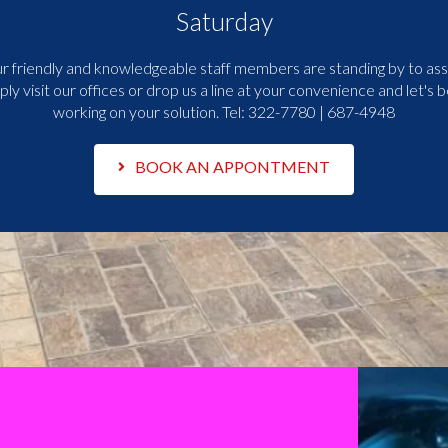
Saturday
r friendly and knowledgeable staff members are standing by to assi
ply visit our offices or drop us a line at your convenience and let's b
working on your solution. Tel:
322-7780 | 687-4948
BOOK AN APPONTMENT