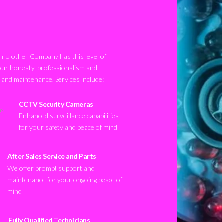
no other Company has this level of
our honesty, professionalism and
n and maintenance. Services include:
CCTV Security Cameras
Enhanced surveillance capabilities
for your safety and peace of mind
After Sales Service and Parts
We offer prompt support and
maintenance for your ongoing peace of
mind
Fully Qualified Technicians