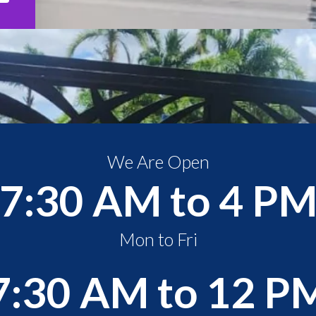
We Are Open
7:30 AM to 4 P
Mon to Fri
7:30 AM to 12 P