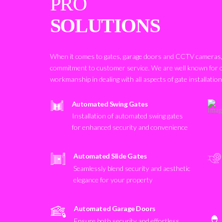
PRO
SOLUTIONS
When it comes to gates, garage doors and CCTV cameras, 
commitment to customer service. We are well known for 
workmanship in dealing with all aspects of gate installatio
Automated Swing Gates
Installation of automated swing gates
for enhanced security and convenience
Automated Slide Gates
Seamlessly blend security and aesthetic
elegance for your property
Automated Garage Doors
Ensure both security and effortless