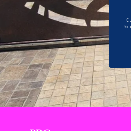
Ou
Sim