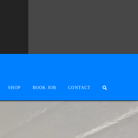
SHOP
BOOK JOB
CONTACT