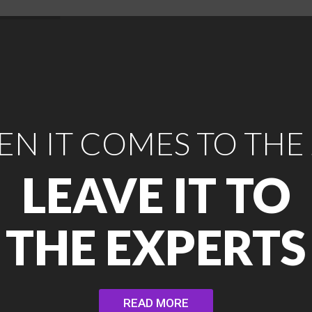
N IT COMES TO THE
LEAVE IT TO
THE EXPERTS
READ MORE