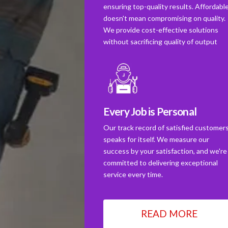
ensuring top-quality results. Affordabl
doesn't mean compromising on quality.
We provide cost-effective solutions
without sacrificing quality of output
Every Job is Personal
Our track record of satisfied customer
speaks for itself. We measure our
success by your satisfaction, and we're
committed to delivering exceptional
service every time.
READ MORE