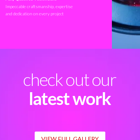
Impeccable craftsmanship, expertise
and dedication on every project
check out our
latest work
VIEW FULL GALLERY