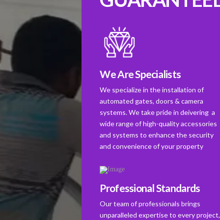
We Are Specialists
We specialize in the installation of
automated gates, doors & camera
systems. We take pride in deivering a
wide range of high-quality accessories
and systems to enhance the security
and convenience of your property
Professional Standards
Our team of professionals brings
unparalleled expertise to every project