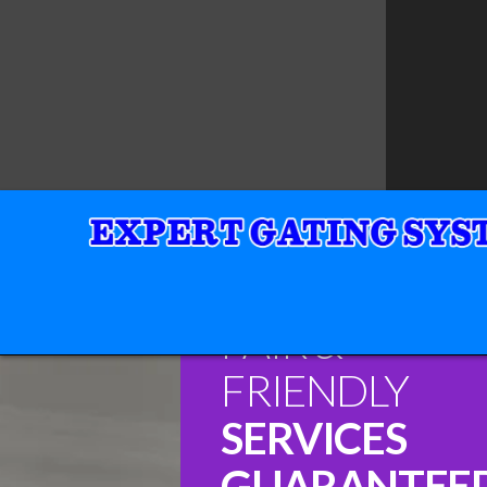
FAIR &
FRIENDLY
SERVICES
GUARANTEE