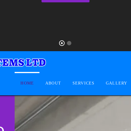
HOME
ABOUT
SERVICES
GALLERY
D