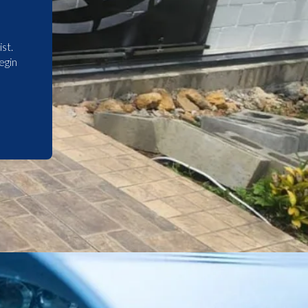
st.
egin