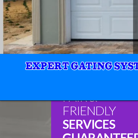
FAIR &
FRIENDLY
SERVICES
GUARANTEE