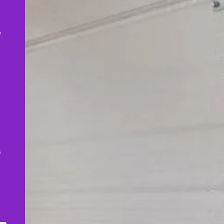
,
e
s