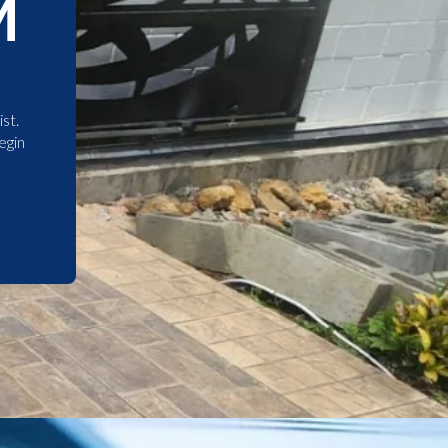
M
st.
egin