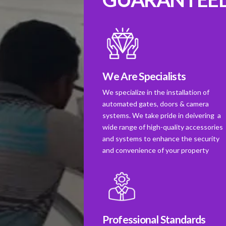
We Are Specialists
We specialize in the installation of
automated gates, doors & camera
systems. We take pride in deivering a
wide range of high-quality accessories
and systems to enhance the security
and convenience of your property
Professional Standards