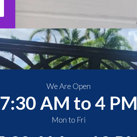
We Are Open
7:30 AM to 4 P
Mon to Fri