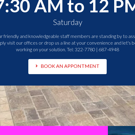
7:30 AM to 12 P
Saturday
r friendly and knowledgeable staff members are standing by to assi
ply visit our offices or drop us a line at your convenience and let's b
working on your solution. Tel:
322-7780 | 687-4948
BOOK AN APPONTMENT