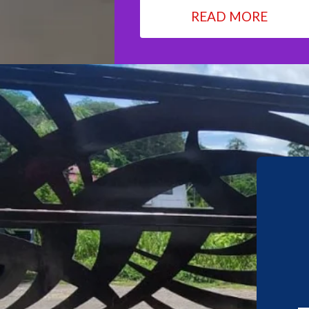
READ MORE