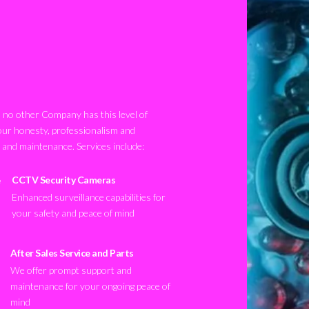
no other Company has this level of
our honesty, professionalism and
n and maintenance. Services include:
CCTV Security Cameras
Enhanced surveillance capabilities for
your safety and peace of mind
After Sales Service and Parts
We offer prompt support and
maintenance for your ongoing peace of
mind