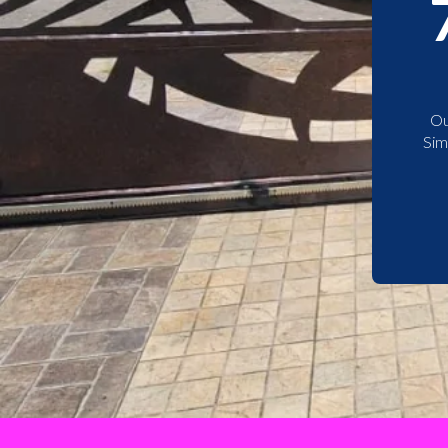
Ou
Sim