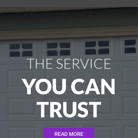
THE SERVICE
YOU CAN
TRUST
READ MORE