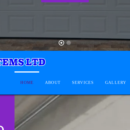
HOME
ABOUT
SERVICES
GALLERY
D