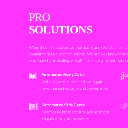
PRO
SOLUTIONS
When it comes to gates, garage doors and CCTV cameras, 
commitment to customer service. We are well known for 
workmanship in dealing with all aspects of gate installatio
Automated Swing Gates
Installation of automated swing gates
for enhanced security and convenience
Automated Slide Gates
Seamlessly blend security and aesthetic
elegance for your property