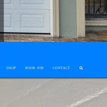
SHOP
BOOK JOB
CONTACT