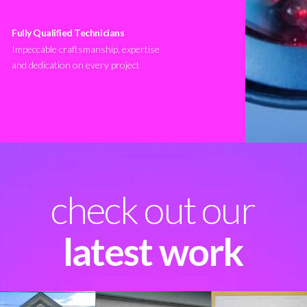
Fully Qualified Technicians
Impeccable craftsmanship, expertise
and dedication on every project
check out our
latest work