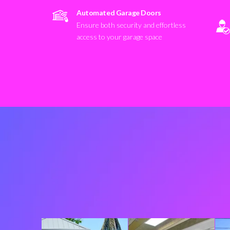
Automated Garage Doors
Ensure both security and effortless
access to your garage space