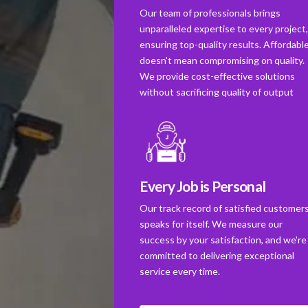
Our team of professionals brings
unparalleled expertise to every project
ensuring top-quality results. Affordabl
doesn't mean compromising on quality.
We provide cost-effective solutions
without sacrificing quality of output
Every Job is Personal
Our track record of satisfied customer
speaks for itself. We measure our
success by your satisfaction, and we're
committed to delivering exceptional
service every time.