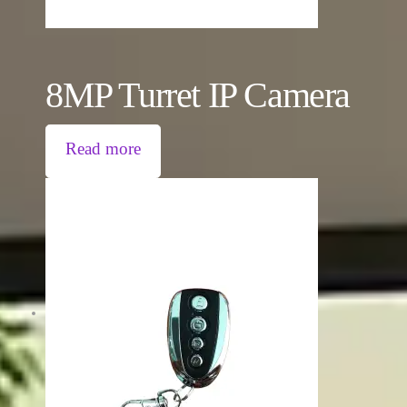
8MP Turret IP Camera
Read more