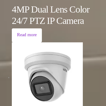
4MP Dual Lens Color
24/7 PTZ IP Camera
Read more