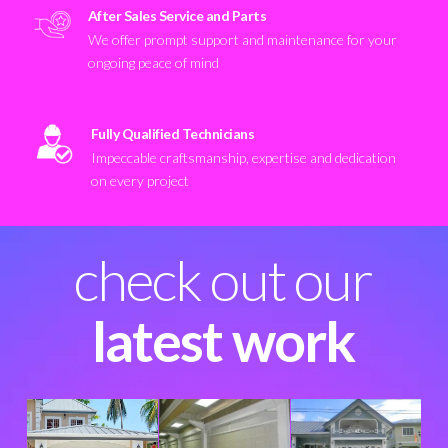
After Sales Service and Parts
We offer prompt support and maintenance for your
ongoing peace of mind
Fully Qualified Technicians
Impeccable craftsmanship, expertise and dedication
on every project
check out our
latest work