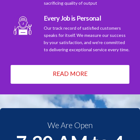
sacrificing quality of output
Every Job is Personal
Our track record of satisfied customers
speaks for itself. We measure our success
by your satisfaction, and we're committed
to delivering exceptional service every time.
READ MORE
We Are Open