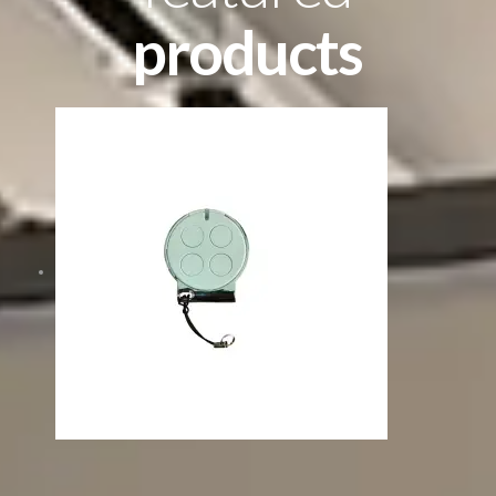
products