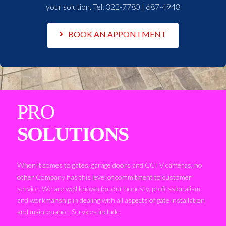
your solution. Tel:
322-7780 | 687-4948
BOOK AN APPONTMENT
PRO
SOLUTIONS
When it comes to gates, garage doors and CCTV cameras, no
other Company has this level of commitment to customer
service. We are well known for our honesty, professionalism
and workmanship in dealing with all aspects of gate installation
and maintenance. Services include: