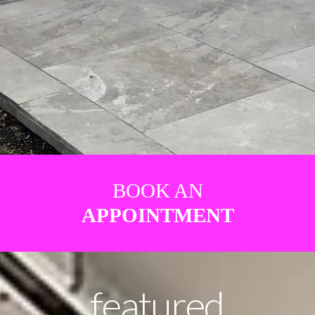
BOOK AN
APPOINTMENT
featured