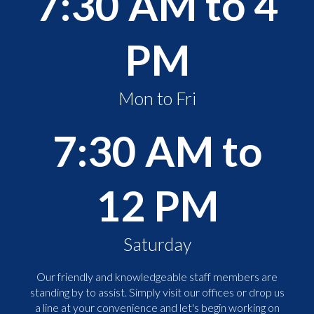
7:30 AM to 4
PM
Mon to Fri
7:30 AM to
12 PM
Saturday
Our friendly and knowledgeable staff members are
standing by to assist. Simply visit our offices or drop us
a line at your convenience and let's begin working on