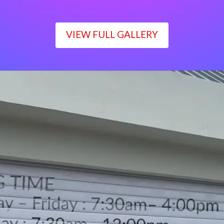
VIEW FULL GALLERY
WORKING TIME
Monday – Friday : 7:30am– 4:00pm
Saturday : 7:30am– 12:00pm
Sunday : Closed