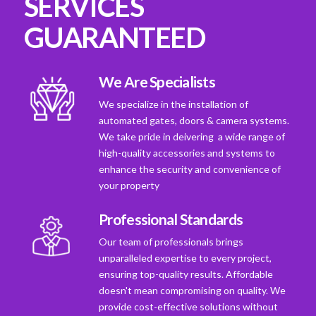
SERVICES
GUARANTEED
We Are Specialists
We specialize in the installation of
automated gates, doors & camera systems.
We take pride in deivering a wide range of
high-quality accessories and systems to
enhance the security and convenience of
your property
Professional Standards
Our team of professionals brings
unparalleled expertise to every project,
ensuring top-quality results. Affordable
doesn't mean compromising on quality. We
provide cost-effective solutions without