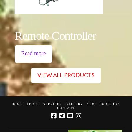
Remote Controller
Read more
VIEW ALL PRODUCTS
HOME
ABOUT
SERVICES
GALLERY
SHOP
BOOK JOB
CONTACT