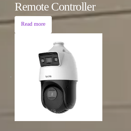
Remote Controller
Read more