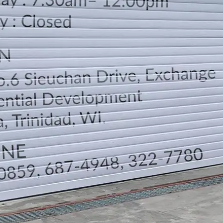
LOCATION
DIRECTION
TELEPHONE CONTACTS