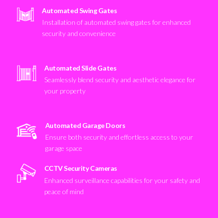
Automated Swing Gates
Installation of automated swing gates for enhanced
security and convenience
Automated Slide Gates
Seamlessly blend security and aesthetic elegance for
your property
Automated Garage Doors
Ensure both security and effortless access to your
garage space
CCTV Security Cameras
Enhanced surveillance capabilities for your safety and
peace of mind