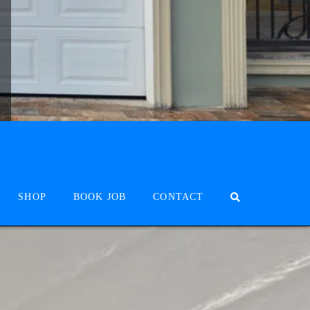
SHOP
BOOK JOB
CONTACT