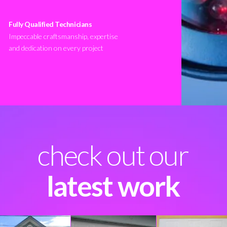
Fully Qualified Technicians
Impeccable craftsmanship, expertise
and dedication on every project
check out our
latest work