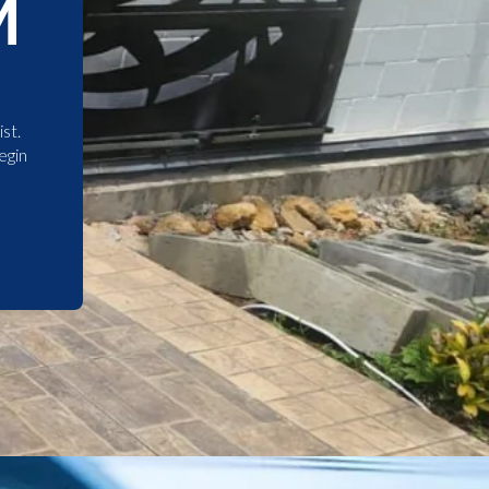
M
st.
egin