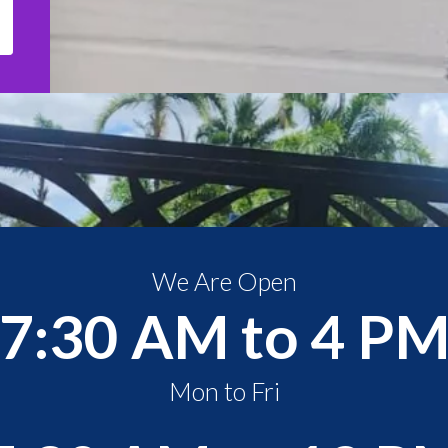
We Are Open
7:30 AM to 4 P
Mon to Fri