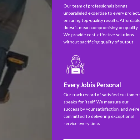
Our team of professionals brings
unparalleled expertise to every project
ensuring top-quality results. Affordabl
doesn't mean compromising on quality.
We provide cost-effective solutions
without sacrificing quality of output
Every Job is Personal
Our track record of satisfied customer
speaks for itself. We measure our
success by your satisfaction, and we're
committed to delivering exceptional
service every time.