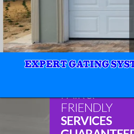
FAIR &
FRIENDLY
SERVICES
GUARANTEE