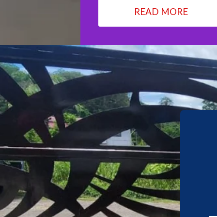
READ MORE