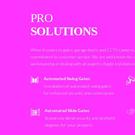
PRO
SOLUTIONS
When it comes to gates, garage doors and CCTV cameras, 
commitment to customer service. We are well known for 
workmanship in dealing with all aspects of gate installatio
Automated Swing Gates
Installation of automated swing gates
for enhanced security and convenience
Automated Slide Gates
Seamlessly blend security and aesthetic
elegance for your property