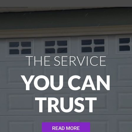
THE SERVICE
YOU CAN
TRUST
READ MORE