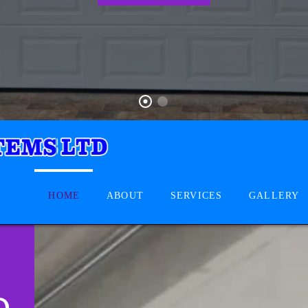
HOME
ABOUT
SERVICES
GALLERY
D