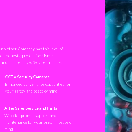
no other Company has this level of
our honesty, professionalism and
n and maintenance. Services include:
CCTV Security Cameras
Enhanced surveillance capabilities for
your safety and peace of mind
After Sales Service and Parts
We offer prompt support and
maintenance for your ongoing peace of
mind