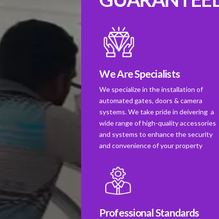
We Are Specialists
We specialize in the installation of
automated gates, doors & camera
systems. We take pride in deivering a
wide range of high-quality accessories
and systems to enhance the security
and convenience of your property
Professional Standards