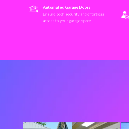
Automated Garage Doors
Ensure both security and effortless
access to your garage space