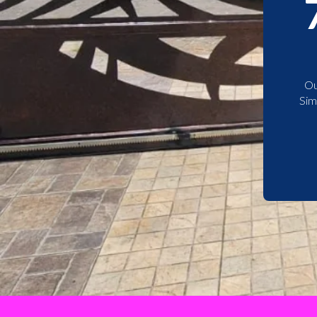
Ou
Sim