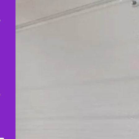
,
e
s