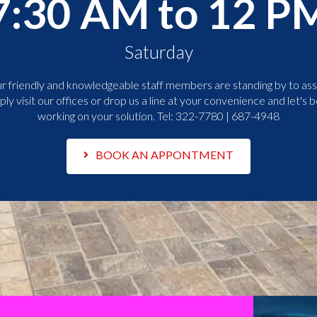
7:30 AM to 12 P
Saturday
r friendly and knowledgeable staff members are standing by to assi
ply visit our offices or drop us a line at your convenience and let's b
working on your solution. Tel:
322-7780 | 687-4948
BOOK AN APPONTMENT