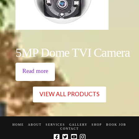
5MP Dome TVI Camera
Read more
VIEW ALL PRODUCTS
HOME
ABOUT
SERVICES
GALLERY
SHOP
BOOK JOB
CONTACT