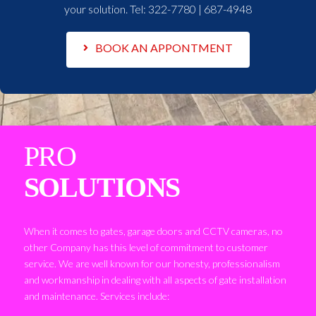
your solution. Tel:
322-7780 | 687-4948
BOOK AN APPONTMENT
PRO
SOLUTIONS
When it comes to gates, garage doors and CCTV cameras, no
other Company has this level of commitment to customer
service. We are well known for our honesty, professionalism
and workmanship in dealing with all aspects of gate installation
and maintenance. Services include: