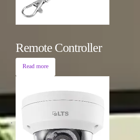
Remote Controller
Read more