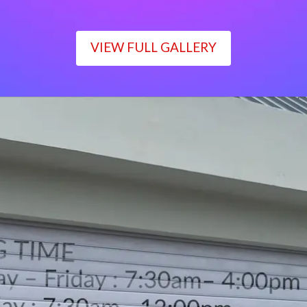
VIEW FULL GALLERY
WORKING TIME
Monday – Friday : 7:30am– 4:00pm
Saturday : 7:30am– 12:00pm
Sunday : Closed