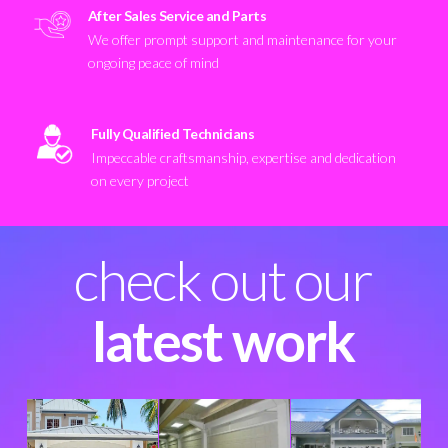
After Sales Service and Parts
We offer prompt support and maintenance for your
ongoing peace of mind
Fully Qualified Technicians
Impeccable craftsmanship, expertise and dedication
on every project
check out our
latest work