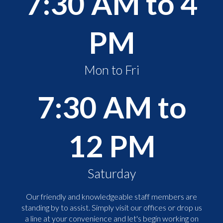
7:30 AM to 4
PM
Mon to Fri
7:30 AM to
12 PM
Saturday
Our friendly and knowledgeable staff members are
standing by to assist. Simply visit our offices or drop us
a line at your convenience and let's begin working on