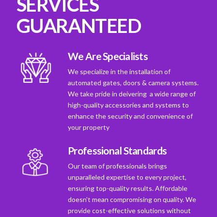
SERVICES
GUARANTEED
We Are Specialists
We specialize in the installation of
automated gates, doors & camera systems.
We take pride in deivering a wide range of
high-quality accessories and systems to
enhance the security and convenience of
your property
Professional Standards
Our team of professionals brings
unparalleled expertise to every project,
ensuring top-quality results. Affordable
doesn't mean compromising on quality. We
provide cost-effective solutions without