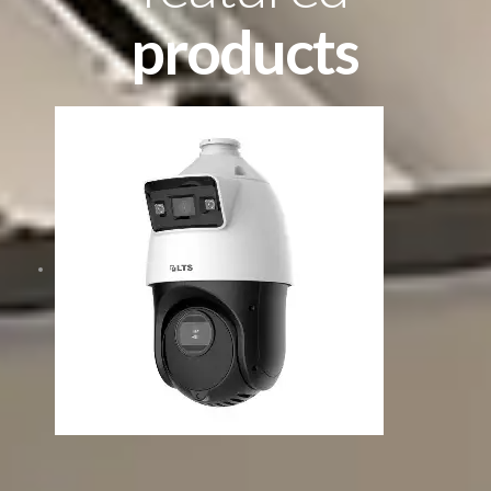
products