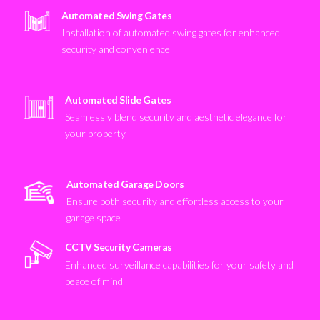
Automated Swing Gates
Installation of automated swing gates for enhanced
security and convenience
Automated Slide Gates
Seamlessly blend security and aesthetic elegance for
your property
Automated Garage Doors
Ensure both security and effortless access to your
garage space
CCTV Security Cameras
Enhanced surveillance capabilities for your safety and
peace of mind