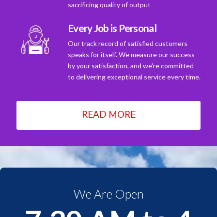
sacrificing quality of output
Every Job is Personal
Our track record of satisfied customers
speaks for itself. We measure our success
by your satisfaction, and we're committed
to delivering exceptional service every time.
READ MORE
We Are Open