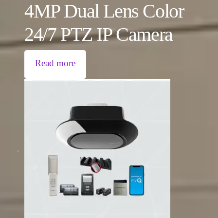
4MP Dual Lens Color
24/7 PTZ IP Camera
Read more