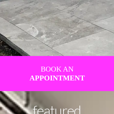
BOOK AN
APPOINTMENT
featured