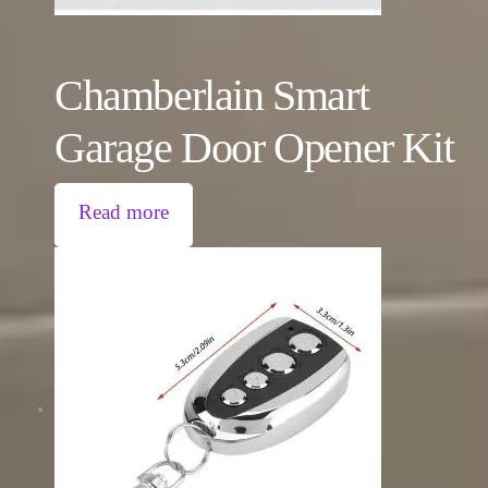
Chamberlain Smart
Garage Door Opener Kit
Read more