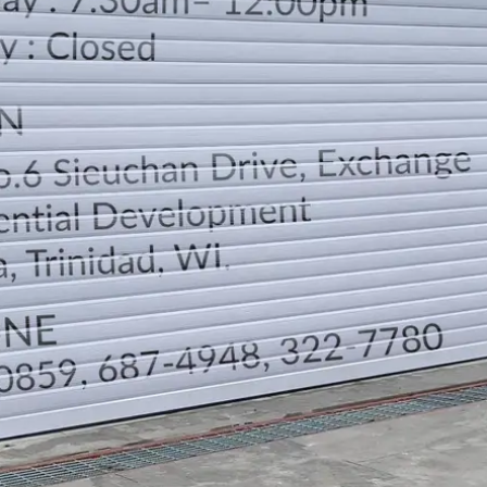
LOCATION
DIRECTION
TELEPHONE CONTACTS