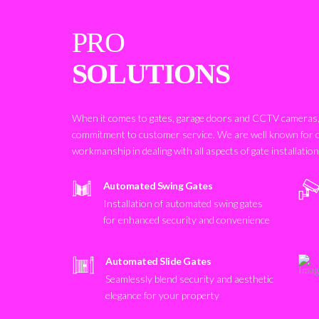
PRO
SOLUTIONS
When it comes to gates, garage doors and CCTV cameras, 
commitment to customer service. We are well known for 
workmanship in dealing with all aspects of gate installatio
Automated Swing Gates
Installation of automated swing gates
for enhanced security and convenience
Automated Slide Gates
Seamlessly blend security and aesthetic
elegance for your property