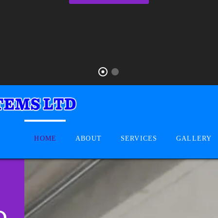
HOME
ABOUT
SERVICES
GALLERY
D