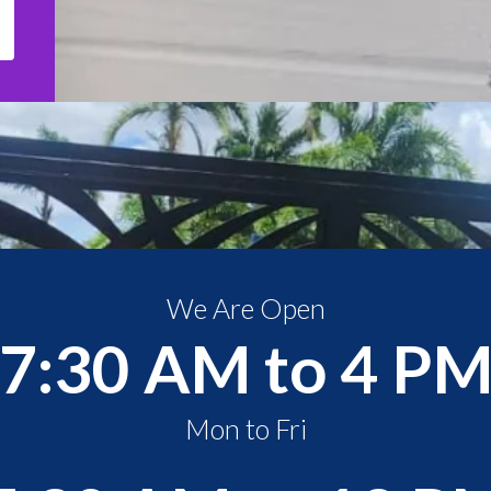
We Are Open
7:30 AM to 4 P
Mon to Fri