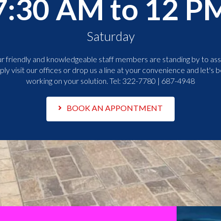
7:30 AM to 12 P
Saturday
r friendly and knowledgeable staff members are standing by to assi
ply visit our offices or drop us a line at your convenience and let's b
working on your solution. Tel:
322-7780 | 687-4948
BOOK AN APPONTMENT