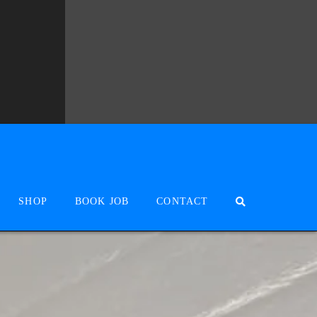
SHOP
BOOK JOB
CONTACT