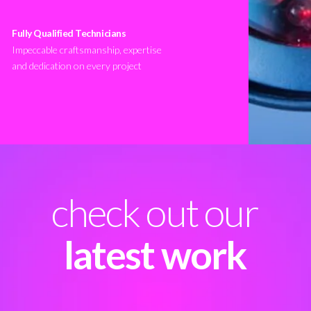
Fully Qualified Technicians
Impeccable craftsmanship, expertise
and dedication on every project
check out our
latest work