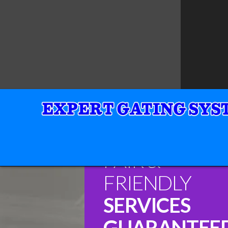
FAIR &
FRIENDLY
SERVICES
GUARANTEE