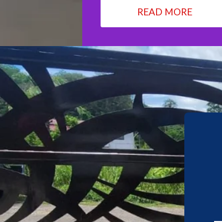
READ MORE