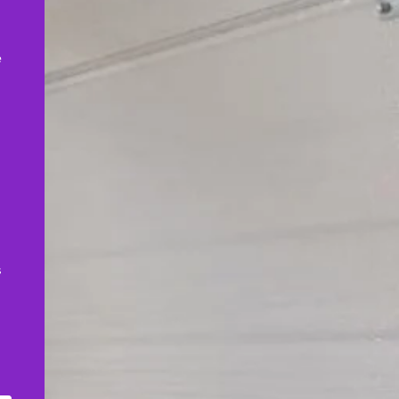
,
e
s