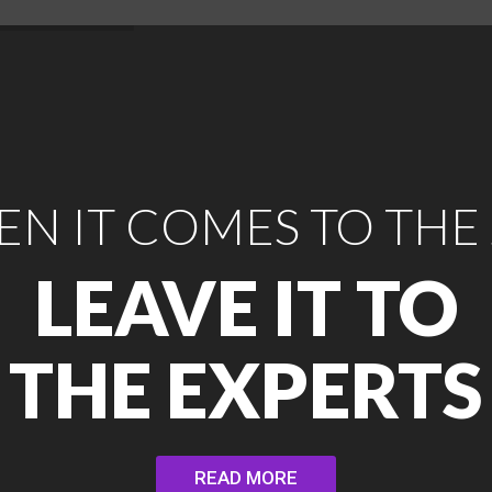
N IT COMES TO THE
LEAVE IT TO
THE EXPERTS
READ MORE