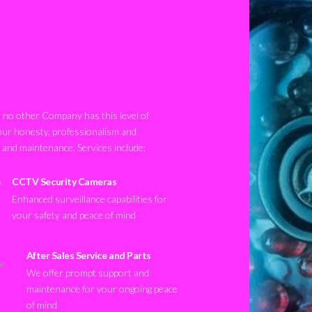
no other Company has this level of
our honesty, professionalism and
n and maintenance. Services include:
CCTV Security Cameras
Enhanced surveillance capabilities for
your safety and peace of mind
After Sales Service and Parts
We offer prompt support and
maintenance for your ongoing peace
of mind