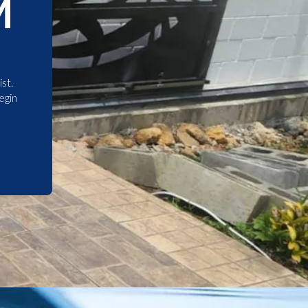
M
st.
egin