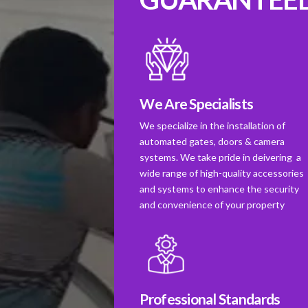
We Are Specialists
We specialize in the installation of
automated gates, doors & camera
systems. We take pride in deivering a
wide range of high-quality accessories
and systems to enhance the security
and convenience of your property
Professional Standards