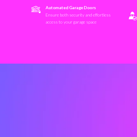
Automated Garage Doors
Ensure both security and effortless
access to your garage space