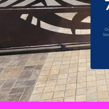
Ou
Sim