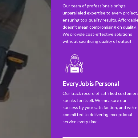
Our team of professionals brings
unparalleled expertise to every project
ensuring top-quality results. Affordabl
doesn't mean compromising on quality.
We provide cost-effective solutions
without sacrificing quality of output
Every Job is Personal
Our track record of satisfied customer
speaks for itself. We measure our
success by your satisfaction, and we're
committed to delivering exceptional
service every time.