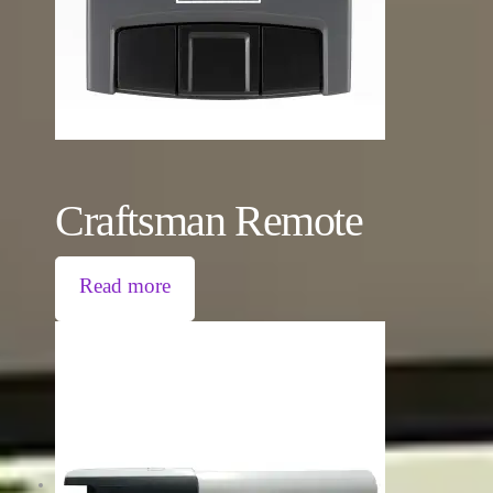
Craftsman Remote
Read more