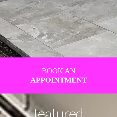
BOOK AN
APPOINTMENT
featured