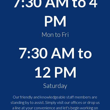
7:30 AM to 4
PM
Mon to Fri
7:30 AM to
12 PM
Saturday
Our friendly and knowledgeable staff members are
standing by to assist. Simply visit our offices or drop us
a line at your convenience and let's begin working on