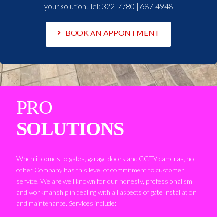
your solution. Tel:
322-7780 | 687-4948
BOOK AN APPONTMENT
PRO
SOLUTIONS
When it comes to gates, garage doors and CCTV cameras, no
other Company has this level of commitment to customer
service. We are well known for our honesty, professionalism
and workmanship in dealing with all aspects of gate installation
and maintenance. Services include: