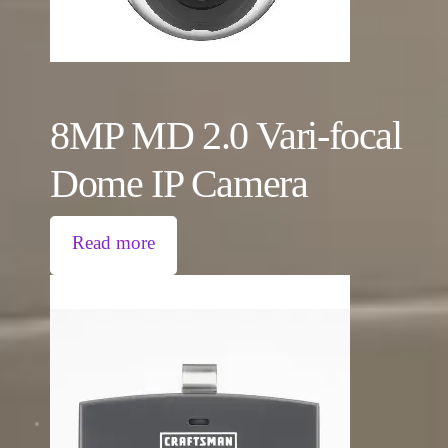
8MP MD 2.0 Vari-focal
Dome IP Camera
Read more