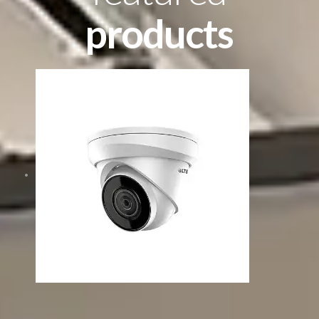
products