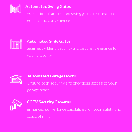
Automated Swing Gates
Installation of automated swing gates for enhanced
security and convenience
Automated Slide Gates
Seamlessly blend security and aesthetic elegance for
your property
Automated Garage Doors
Ensure both security and effortless access to your
garage space
CCTV Security Cameras
Enhanced surveillance capabilities for your safety and
peace of mind