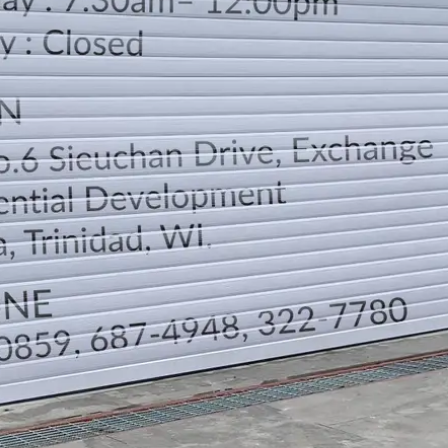
LOCATION
DIRECTION
TELEPHONE CONTACTS