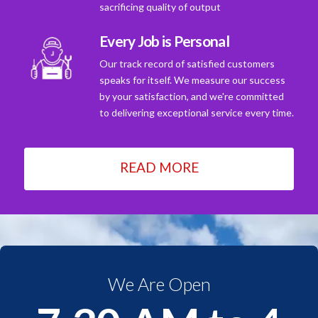
sacrificing quality of output
Every Job is Personal
Our track record of satisfied customers
speaks for itself. We measure our success
by your satisfaction, and we're committed
to delivering exceptional service every time.
READ MORE
We Are Open