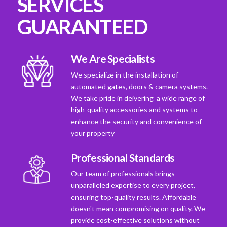
SERVICES
GUARANTEED
We Are Specialists
We specialize in the installation of
automated gates, doors & camera systems.
We take pride in deivering a wide range of
high-quality accessories and systems to
enhance the security and convenience of
your property
Professional Standards
Our team of professionals brings
unparalleled expertise to every project,
ensuring top-quality results. Affordable
doesn't mean compromising on quality. We
provide cost-effective solutions without