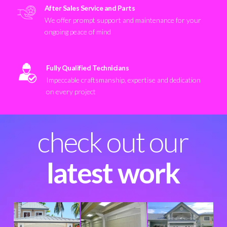
After Sales Service and Parts
We offer prompt support and maintenance for your
ongoing peace of mind
Fully Qualified Technicians
Impeccable craftsmanship, expertise and dedication
on every project
check out our
latest work