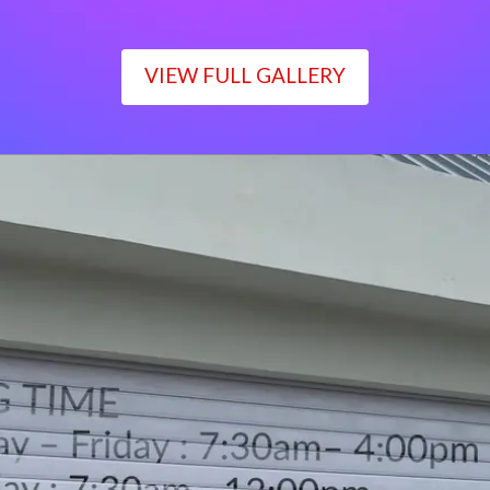
VIEW FULL GALLERY
WORKING TIME
Monday – Friday : 7:30am– 4:00pm
Saturday : 7:30am– 12:00pm
Sunday : Closed