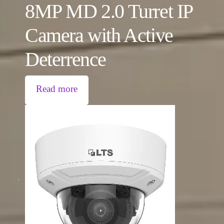
8MP MD 2.0 Turret IP
Camera with Active
Deterrence
Read more