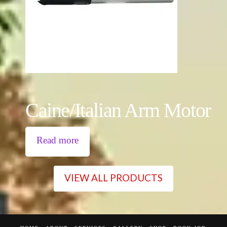
Caine/Italian Arm Motor
Read more
VIEW ALL PRODUCTS