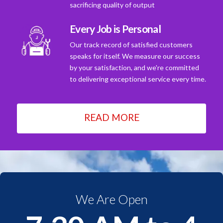
sacrificing quality of output
Every Job is Personal
Our track record of satisfied customers
speaks for itself. We measure our success
by your satisfaction, and we're committed
to delivering exceptional service every time.
READ MORE
We Are Open