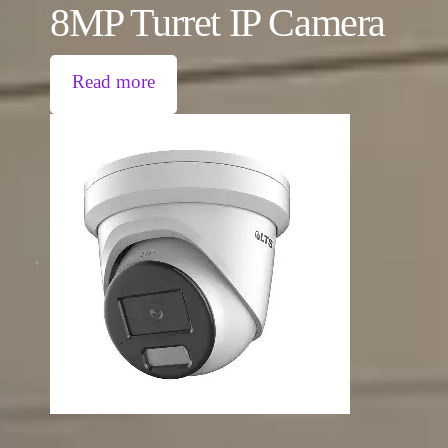
8MP Turret IP Camera
Read more