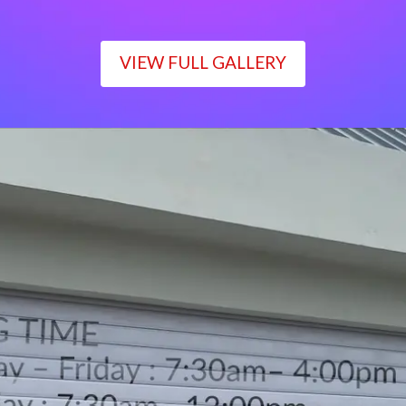
VIEW FULL GALLERY
WORKING TIME
Monday – Friday : 7:30am– 4:00pm
Saturday : 7:30am– 12:00pm
Sunday : Closed