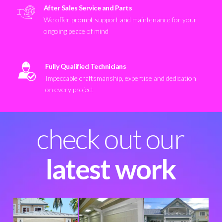
After Sales Service and Parts
We offer prompt support and maintenance for your
ongoing peace of mind
Fully Qualified Technicians
Impeccable craftsmanship, expertise and dedication
on every project
check out our
latest work