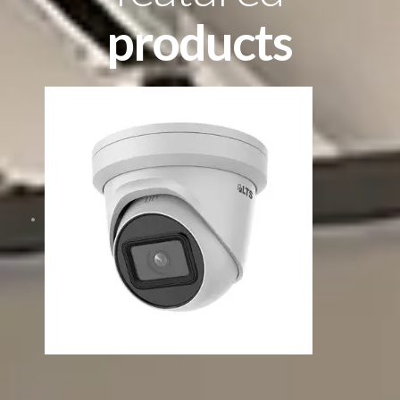
products