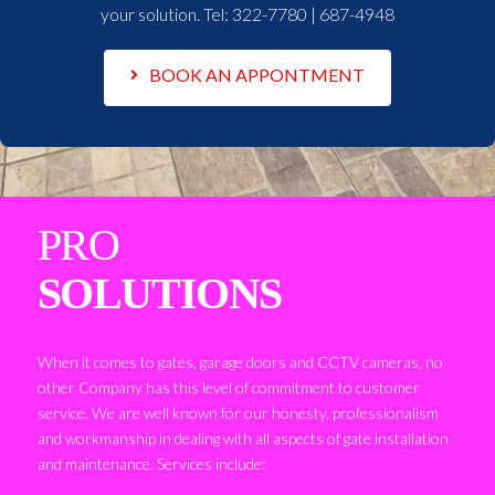
your solution. Tel:
322-7780 | 687-4948
BOOK AN APPONTMENT
PRO
SOLUTIONS
When it comes to gates, garage doors and CCTV cameras, no
other Company has this level of commitment to customer
service. We are well known for our honesty, professionalism
and workmanship in dealing with all aspects of gate installation
and maintenance. Services include: