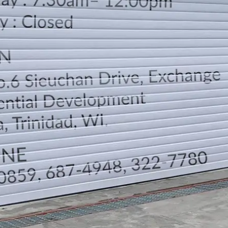
LOCATION
DIRECTION
TELEPHONE CONTACTS