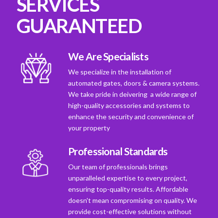
SERVICES
GUARANTEED
We Are Specialists
We specialize in the installation of
automated gates, doors & camera systems.
We take pride in deivering a wide range of
high-quality accessories and systems to
enhance the security and convenience of
your property
Professional Standards
Our team of professionals brings
unparalleled expertise to every project,
ensuring top-quality results. Affordable
doesn't mean compromising on quality. We
provide cost-effective solutions without