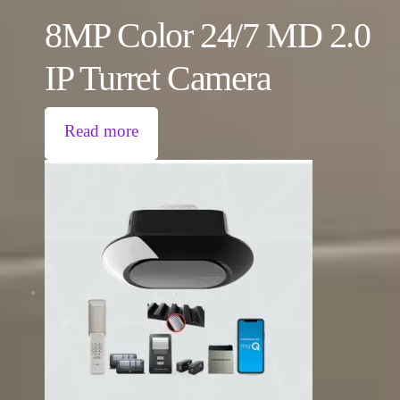
8MP Color 24/7 MD 2.0
IP Turret Camera
Read more