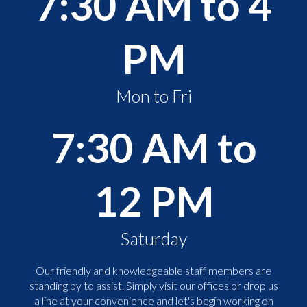
7:30 AM to 4
PM
Mon to Fri
7:30 AM to
12 PM
Saturday
Our friendly and knowledgeable staff members are
standing by to assist. Simply visit our offices or drop us
a line at your convenience and let's begin working on