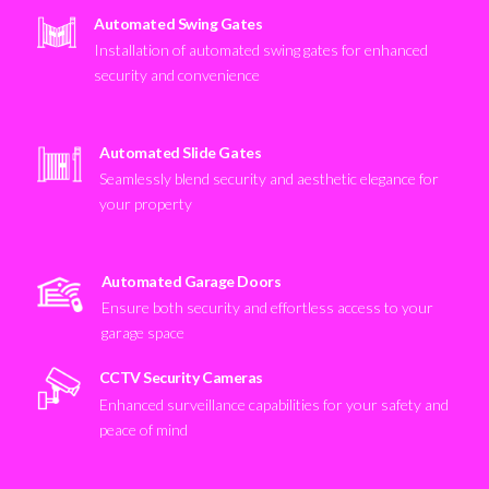
Automated Swing Gates
Installation of automated swing gates for enhanced
security and convenience
Automated Slide Gates
Seamlessly blend security and aesthetic elegance for
your property
Automated Garage Doors
Ensure both security and effortless access to your
garage space
CCTV Security Cameras
Enhanced surveillance capabilities for your safety and
peace of mind