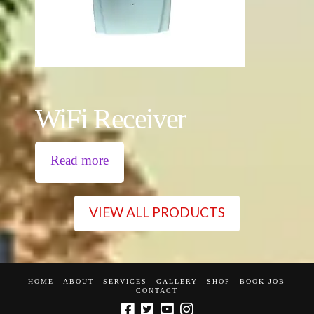
WiFi Receiver
Read more
VIEW ALL PRODUCTS
HOME
ABOUT
SERVICES
GALLERY
SHOP
BOOK JOB
CONTACT