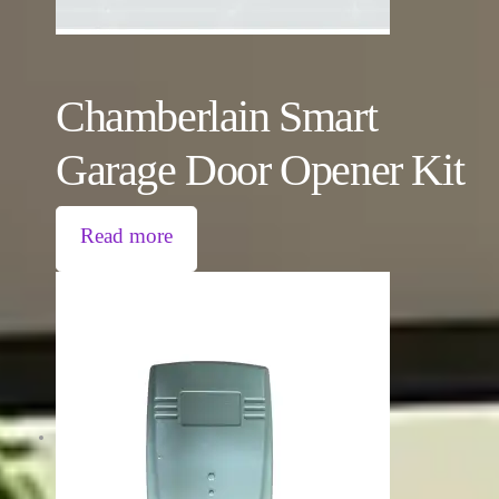
Chamberlain Smart
Garage Door Opener Kit
Read more