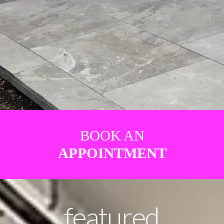
BOOK AN
APPOINTMENT
featured