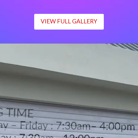
VIEW FULL GALLERY
WORKING TIME
Monday – Friday : 7:30am– 4:00pm
Saturday : 7:30am– 12:00pm
Sunday : Closed