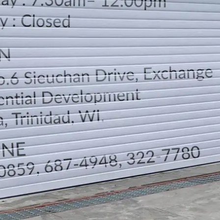
LOCATION
DIRECTION
TELEPHONE CONTACTS