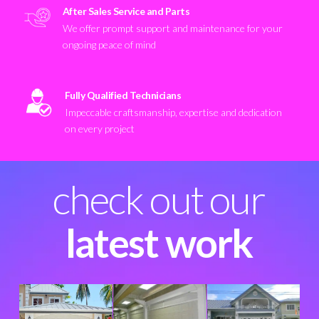
After Sales Service and Parts
We offer prompt support and maintenance for your
ongoing peace of mind
Fully Qualified Technicians
Impeccable craftsmanship, expertise and dedication
on every project
check out our
latest work