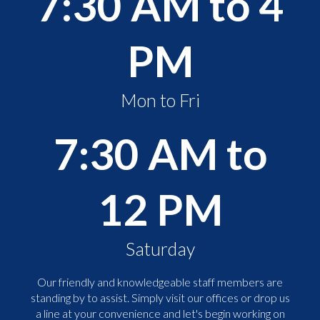
7:30 AM to 4
PM
Mon to Fri
7:30 AM to
12 PM
Saturday
Our friendly and knowledgeable staff members are
standing by to assist. Simply visit our offices or drop us
a line at your convenience and let's begin working on