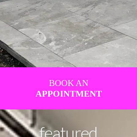
BOOK AN
APPOINTMENT
featured