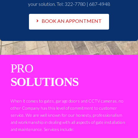
your solution. Tel:
322-7780 | 687-4948
BOOK AN APPONTMENT
PRO
SOLUTIONS
When it comes to gates, garage doors and CCTV cameras, no
other Company has this level of commitment to customer
service. We are well known for our honesty, professionalism
and workmanship in dealing with all aspects of gate installation
and maintenance. Services include: