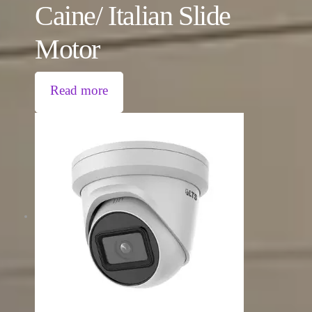
Caine/ Italian Slide
Motor
Read more