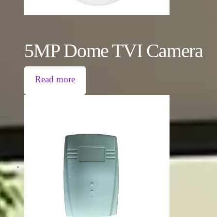
5MP Dome TVI Camera
Read more