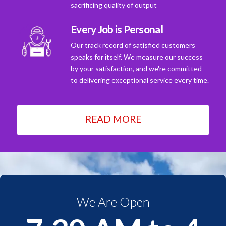
sacrificing quality of output
Every Job is Personal
Our track record of satisfied customers
speaks for itself. We measure our success
by your satisfaction, and we're committed
to delivering exceptional service every time.
READ MORE
We Are Open