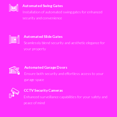
Automated Swing Gates
Installation of automated swing gates for enhanced
security and convenience
Automated Slide Gates
Seamlessly blend security and aesthetic elegance for
your property
Automated Garage Doors
Ensure both security and effortless access to your
garage space
CCTV Security Cameras
Enhanced surveillance capabilities for your safety and
peace of mind