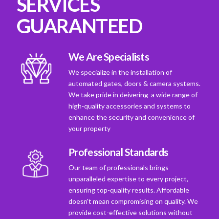
SERVICES
GUARANTEED
We Are Specialists
We specialize in the installation of
automated gates, doors & camera systems.
We take pride in deivering a wide range of
high-quality accessories and systems to
enhance the security and convenience of
your property
Professional Standards
Our team of professionals brings
unparalleled expertise to every project,
ensuring top-quality results. Affordable
doesn't mean compromising on quality. We
provide cost-effective solutions without