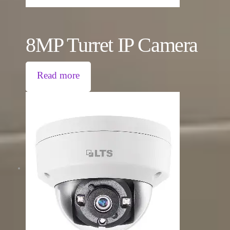
8MP Turret IP Camera
Read more