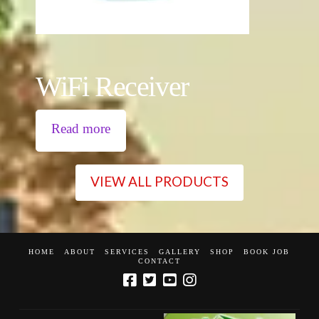
WiFi Receiver
Read more
VIEW ALL PRODUCTS
HOME
ABOUT
SERVICES
GALLERY
SHOP
BOOK JOB
CONTACT