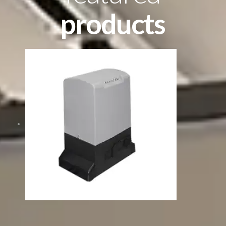
products