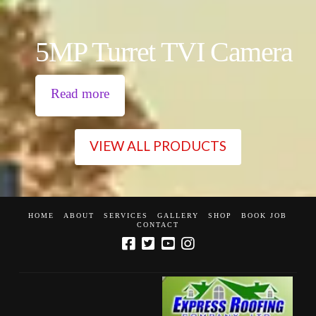
5MP Turret TVI Camera
Read more
VIEW ALL PRODUCTS
HOME
ABOUT
SERVICES
GALLERY
SHOP
BOOK JOB
CONTACT