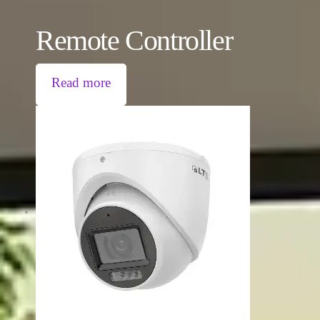
Remote Controller
Read more