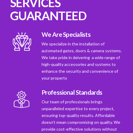
SERVICES
GUARANTEED
We Are Specialists
We specialize in the installation of
automated gates, doors & camera systems.
We take pride in deivering a wide range of
high-quality accessories and systems to
enhance the security and convenience of
your property
Professional Standards
Our team of professionals brings
unparalleled expertise to every project,
ensuring top-quality results. Affordable
doesn't mean compromising on quality. We
provide cost-effective solutions without