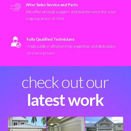
After Sales Service and Parts
We offer prompt support and maintenance for your
ongoing peace of mind
Fully Qualified Technicians
Impeccable craftsmanship, expertise and dedication
on every project
check out our
latest work