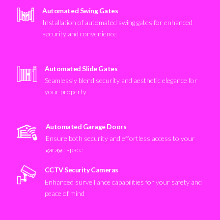
Automated Swing Gates
Installation of automated swing gates for enhanced
security and convenience
Automated Slide Gates
Seamlessly blend security and aesthetic elegance for
your property
Automated Garage Doors
Ensure both security and effortless access to your
garage space
CCTV Security Cameras
Enhanced surveillance capabilities for your safety and
peace of mind