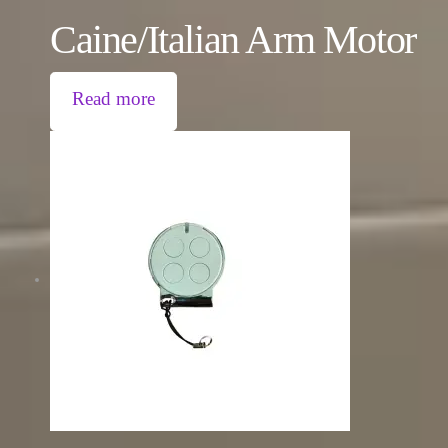
Caine/Italian Arm Motor
Read more