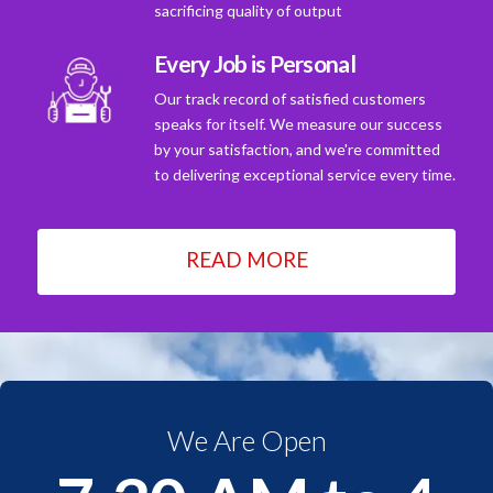
sacrificing quality of output
Every Job is Personal
Our track record of satisfied customers
speaks for itself. We measure our success
by your satisfaction, and we're committed
to delivering exceptional service every time.
READ MORE
We Are Open