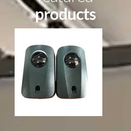
products