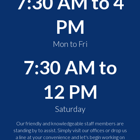
7:30 AM to 4
PM
Mon to Fri
7:30 AM to
12 PM
Saturday
Our friendly and knowledgeable staff members are
standing by to assist. Simply visit our offices or drop us
a line at your convenience and let's begin working on