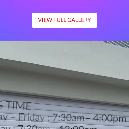
VIEW FULL GALLERY
WORKING TIME
Monday – Friday : 7:30am– 4:00pm
Saturday : 7:30am– 12:00pm
Sunday : Closed