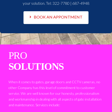
your solution. Tel:
322-7780 | 687-4948
BOOK AN APPONTMENT
PRO
SOLUTIONS
When it comes to gates, garage doors and CCTV cameras, no
other Company has this level of commitment to customer
service. We are well known for our honesty, professionalism
and workmanship in dealing with all aspects of gate installation
and maintenance. Services include: