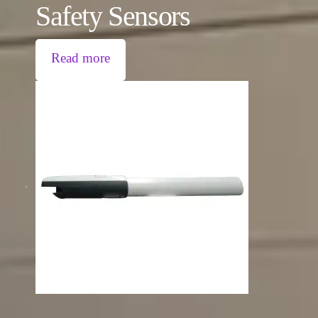
Safety Sensors
Read more