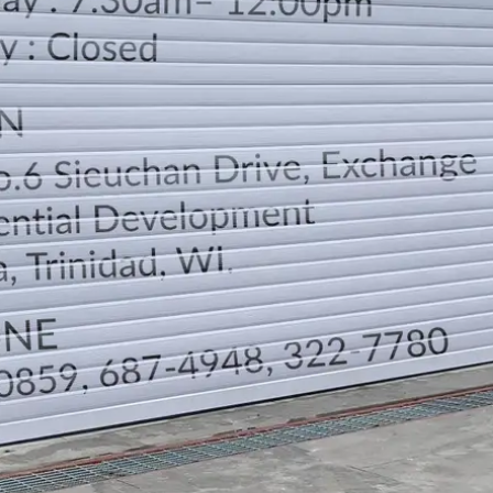
LOCATION
DIRECTION
TELEPHONE CONTACTS