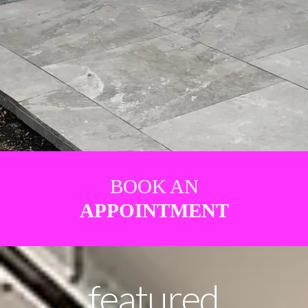
BOOK AN
APPOINTMENT
featured