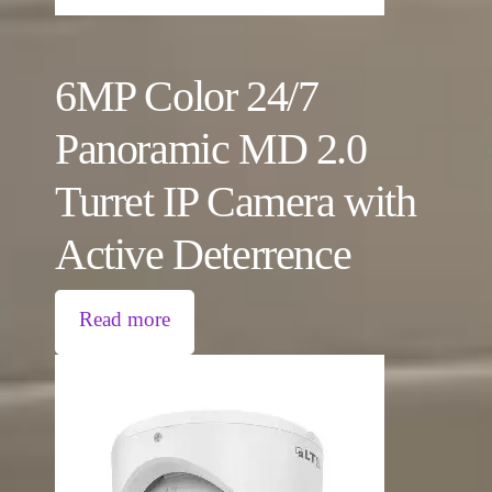
6MP Color 24/7
Panoramic MD 2.0
Turret IP Camera with
Active Deterrence
Read more