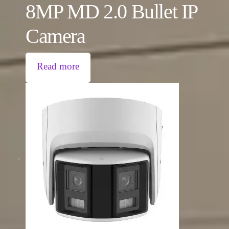
8MP MD 2.0 Bullet IP
Camera
Read more