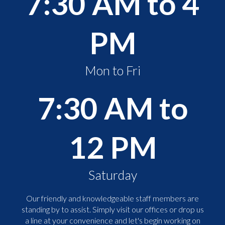
7:30 AM to 4
PM
Mon to Fri
7:30 AM to
12 PM
Saturday
Our friendly and knowledgeable staff members are
standing by to assist. Simply visit our offices or drop us
a line at your convenience and let's begin working on