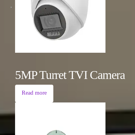
5MP Turret TVI Camera
Read more