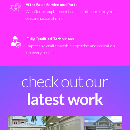
After Sales Service and Parts
We offer prompt support and maintenance for your
ongoing peace of mind
Fully Qualified Technicians
Impeccable craftsmanship, expertise and dedication
on every project
check out our
latest work