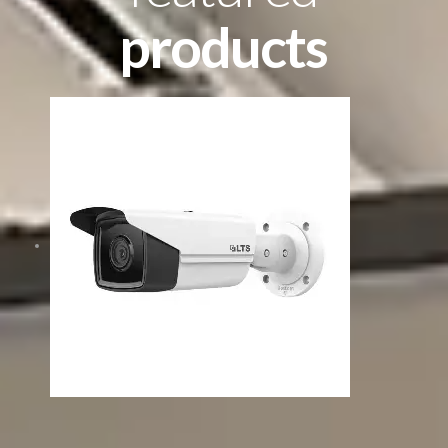
products