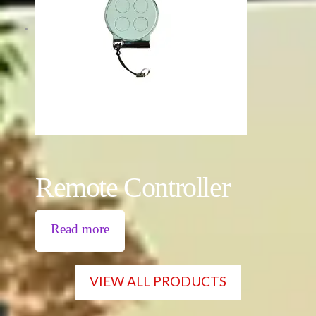
Remote Controller
Read more
VIEW ALL PRODUCTS