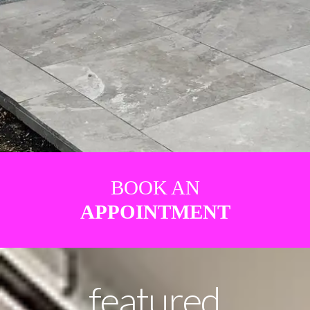
BOOK AN
APPOINTMENT
featured