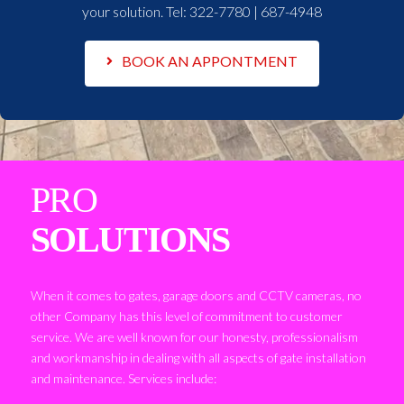
your solution. Tel:
322-7780 | 687-4948
BOOK AN APPONTMENT
PRO
SOLUTIONS
When it comes to gates, garage doors and CCTV cameras, no
other Company has this level of commitment to customer
service. We are well known for our honesty, professionalism
and workmanship in dealing with all aspects of gate installation
and maintenance. Services include: