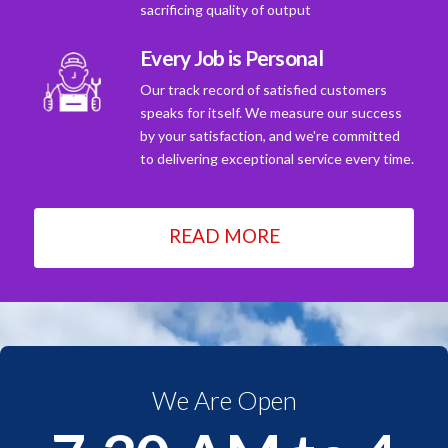
sacrificing quality of output
Every Job is Personal
Our track record of satisfied customers
speaks for itself. We measure our success
by your satisfaction, and we're committed
to delivering exceptional service every time.
READ MORE
We Are Open