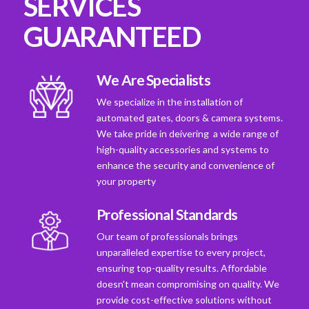
SERVICES
GUARANTEED
We Are Specialists
We specialize in the installation of
automated gates, doors & camera systems.
We take pride in deivering a wide range of
high-quality accessories and systems to
enhance the security and convenience of
your property
Professional Standards
Our team of professionals brings
unparalleled expertise to every project,
ensuring top-quality results. Affordable
doesn't mean compromising on quality. We
provide cost-effective solutions without