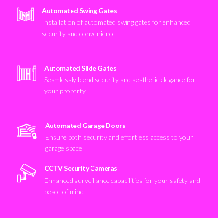
Automated Swing Gates
Installation of automated swing gates for enhanced
security and convenience
Automated Slide Gates
Seamlessly blend security and aesthetic elegance for
your property
Automated Garage Doors
Ensure both security and effortless access to your
garage space
CCTV Security Cameras
Enhanced surveillance capabilities for your safety and
peace of mind