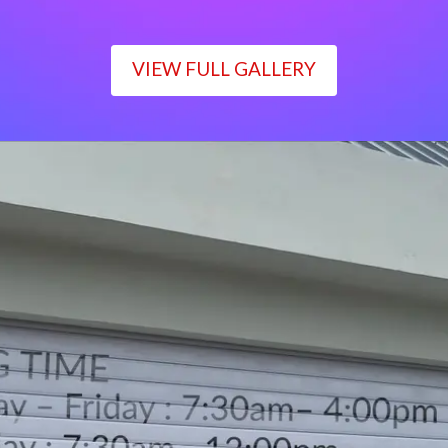
VIEW FULL GALLERY
WORKING TIME
Monday – Friday : 7:30am– 4:00pm
Saturday : 7:30am– 12:00pm
Sunday : Closed