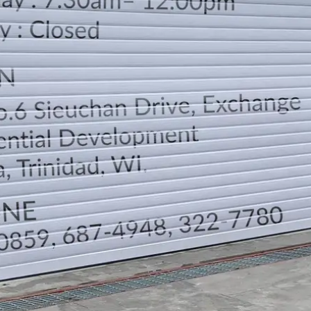
LOCATION
DIRECTION
TELEPHONE CONTACTS