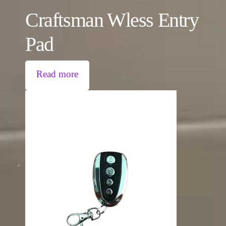
Craftsman Wless Entry
Pad
Read more