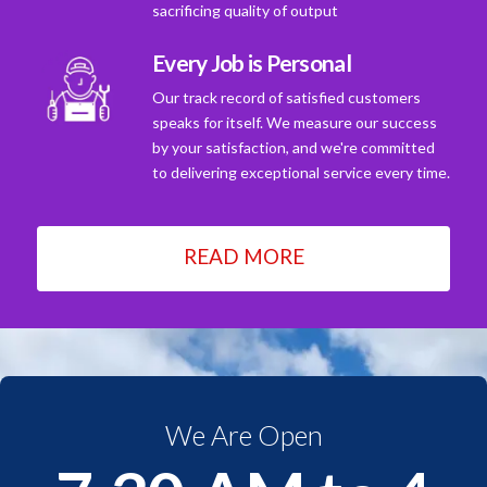
sacrificing quality of output
Every Job is Personal
Our track record of satisfied customers
speaks for itself. We measure our success
by your satisfaction, and we're committed
to delivering exceptional service every time.
READ MORE
We Are Open