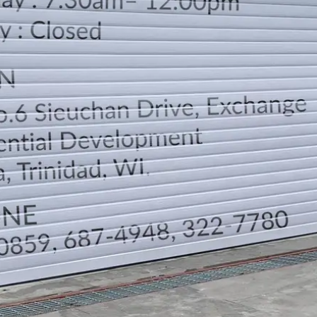
LOCATION
DIRECTION
TELEPHONE CONTACTS