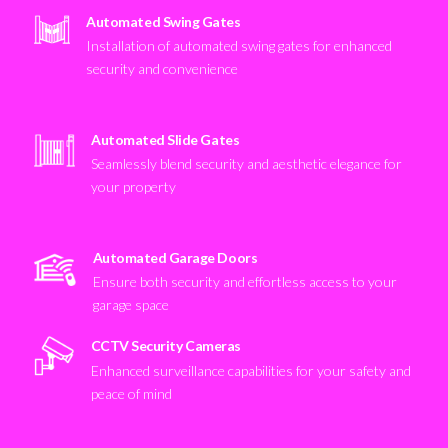
Automated Swing Gates
Installation of automated swing gates for enhanced
security and convenience
Automated Slide Gates
Seamlessly blend security and aesthetic elegance for
your property
Automated Garage Doors
Ensure both security and effortless access to your
garage space
CCTV Security Cameras
Enhanced surveillance capabilities for your safety and
peace of mind