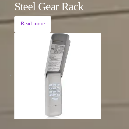
Steel Gear Rack
Read more