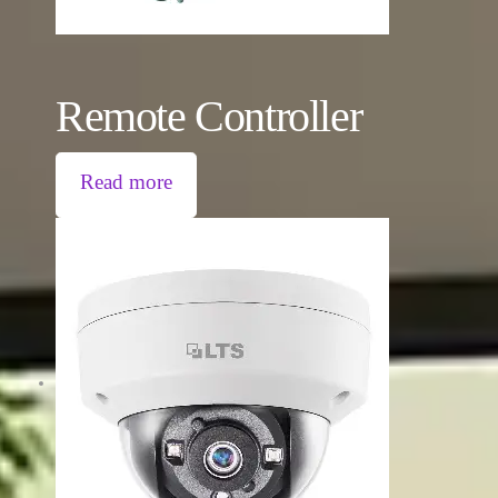
Remote Controller
Read more