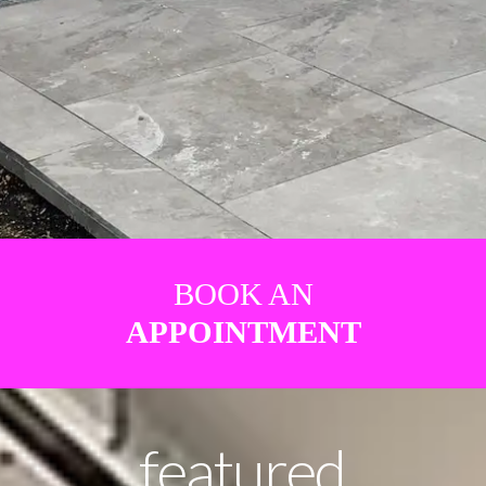
BOOK AN
APPOINTMENT
featured