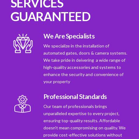
SERVICES
GUARANTEED
We Are Specialists
We specialize in the installation of
automated gates, doors & camera systems.
We take pride in deivering a wide range of
high-quality accessories and systems to
enhance the security and convenience of
your property
Professional Standards
Our team of professionals brings
unparalleled expertise to every project,
ensuring top-quality results. Affordable
doesn't mean compromising on quality. We
provide cost-effective solutions without