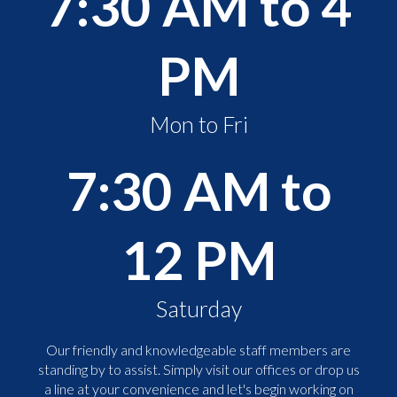
7:30 AM to 4
PM
Mon to Fri
7:30 AM to
12 PM
Saturday
Our friendly and knowledgeable staff members are
standing by to assist. Simply visit our offices or drop us
a line at your convenience and let's begin working on