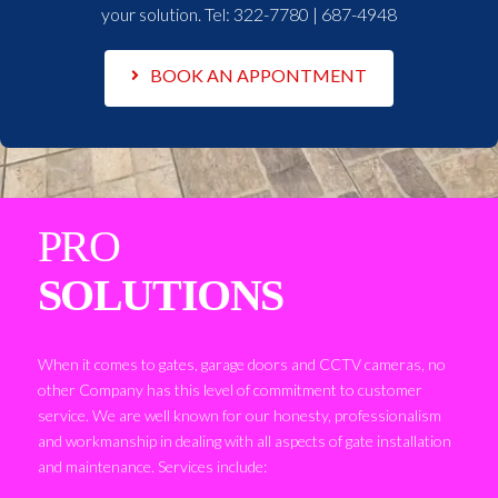
your solution. Tel:
322-7780 | 687-4948
BOOK AN APPONTMENT
PRO
SOLUTIONS
When it comes to gates, garage doors and CCTV cameras, no
other Company has this level of commitment to customer
service. We are well known for our honesty, professionalism
and workmanship in dealing with all aspects of gate installation
and maintenance. Services include: