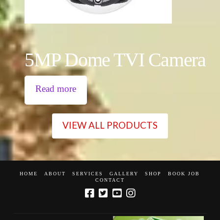
5MP Dome TVI Camera
Read more
VIEW ALL PRODUCTS
HOME
ABOUT
SERVICES
GALLERY
SHOP
BOOK JOB
CONTACT