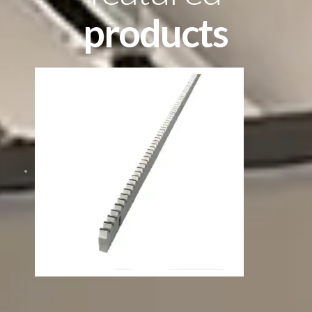
products