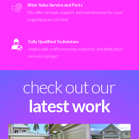
After Sales Service and Parts
We offer prompt support and maintenance for your
ongoing peace of mind
Fully Qualified Technicians
Impeccable craftsmanship, expertise and dedication
on every project
check out our
latest work