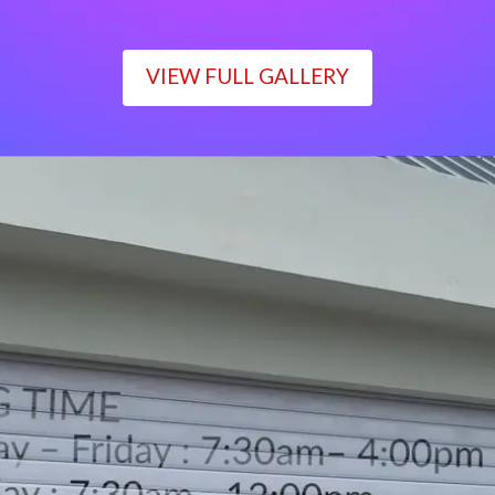
VIEW FULL GALLERY
WORKING TIME
Monday – Friday : 7:30am– 4:00pm
Saturday : 7:30am– 12:00pm
Sunday : Closed