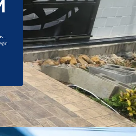
M
st.
egin