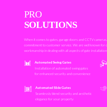
PRO
SOLUTIONS
When it comes to gates, garage doors and CCTV cameras, 
commitment to customer service. We are well known for 
workmanship in dealing with all aspects of gate installatio
Automated Swing Gates
Installation of automated swing gates
for enhanced security and convenience
Automated Slide Gates
Seamlessly blend security and aesthetic
elegance for your property