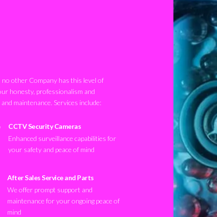
no other Company has this level of
our honesty, professionalism and
n and maintenance. Services include:
CCTV Security Cameras
Enhanced surveillance capabilities for
your safety and peace of mind
After Sales Service and Parts
We offer prompt support and
maintenance for your ongoing peace of
mind