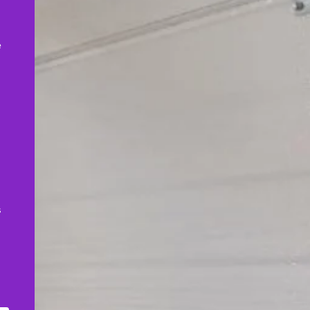
,
e
s