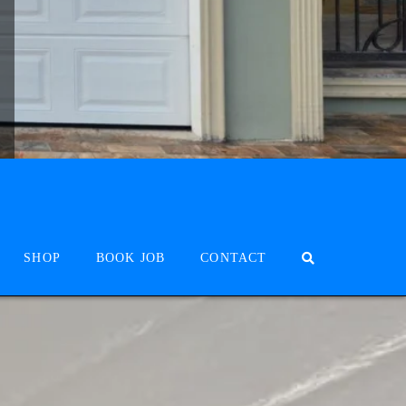
SHOP
BOOK JOB
CONTACT