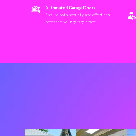
Automated Garage Doors
Ensure both security and effortless
access to your garage space