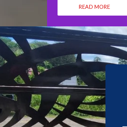
READ MORE