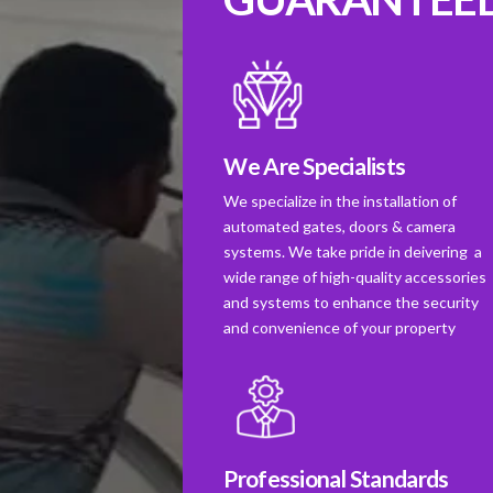
We Are Specialists
We specialize in the installation of
automated gates, doors & camera
systems. We take pride in deivering a
wide range of high-quality accessories
and systems to enhance the security
and convenience of your property
Professional Standards