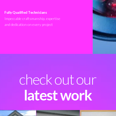
Fully Qualified Technicians
Impeccable craftsmanship, expertise
and dedication on every project
check out our
latest work