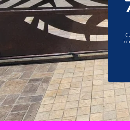
Ou
Sim