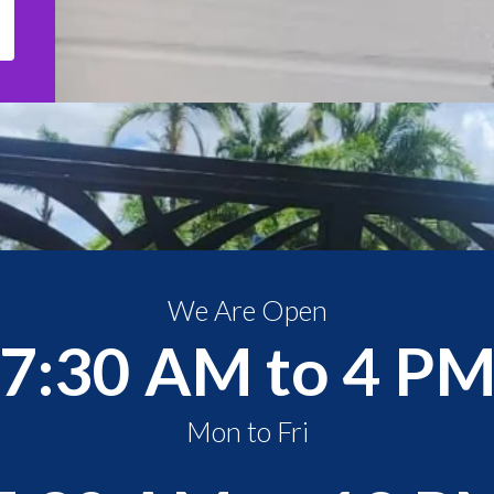
We Are Open
7:30 AM to 4 P
Mon to Fri