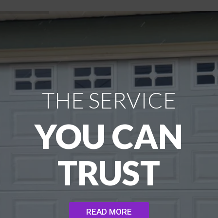
THE SERVICE
YOU CAN
TRUST
READ MORE