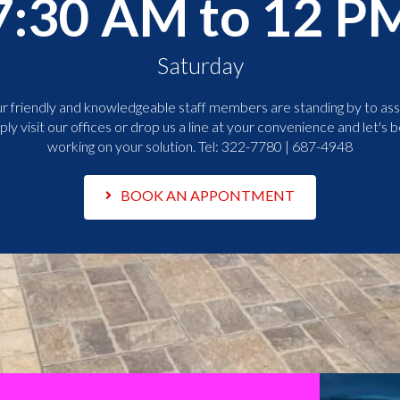
7:30 AM to 12 P
Saturday
r friendly and knowledgeable staff members are standing by to assi
ply visit our offices or drop us a line at your convenience and let's b
working on your solution. Tel:
322-7780 | 687-4948
BOOK AN APPONTMENT