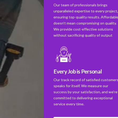
Our team of professionals brings
unparalleled expertise to every project
ensuring top-quality results. Affordabl
doesn't mean compromising on quality.
We provide cost-effective solutions
without sacrificing quality of output
Every Job is Personal
Our track record of satisfied customer
speaks for itself. We measure our
success by your satisfaction, and we're
committed to delivering exceptional
service every time.