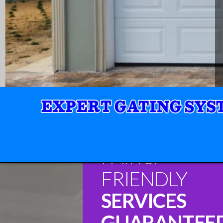
FAIR &
FRIENDLY
SERVICES
GUARANTEE