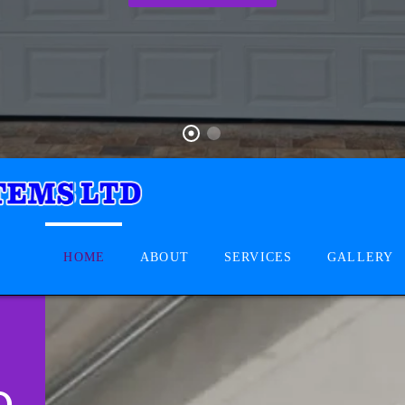
HOME
ABOUT
SERVICES
GALLERY
D