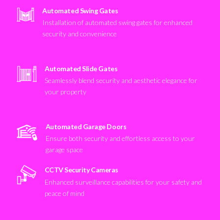
Automated Swing Gates
Installation of automated swing gates for enhanced
security and convenience
Automated Slide Gates
Seamlessly blend security and aesthetic elegance for
your property
Automated Garage Doors
Ensure both security and effortless access to your
garage space
CCTV Security Cameras
Enhanced surveillance capabilities for your safety and
peace of mind