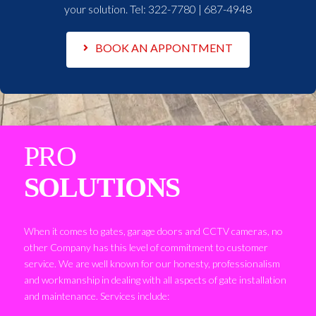
your solution. Tel:
322-7780 | 687-4948
BOOK AN APPONTMENT
PRO
SOLUTIONS
When it comes to gates, garage doors and CCTV cameras, no
other Company has this level of commitment to customer
service. We are well known for our honesty, professionalism
and workmanship in dealing with all aspects of gate installation
and maintenance. Services include: