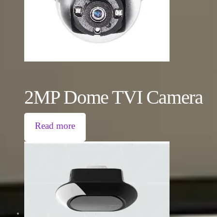
2MP Dome TVI Camera
Read more