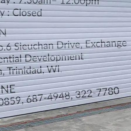
LOCATION
DIRECTION
TELEPHONE CONTACTS