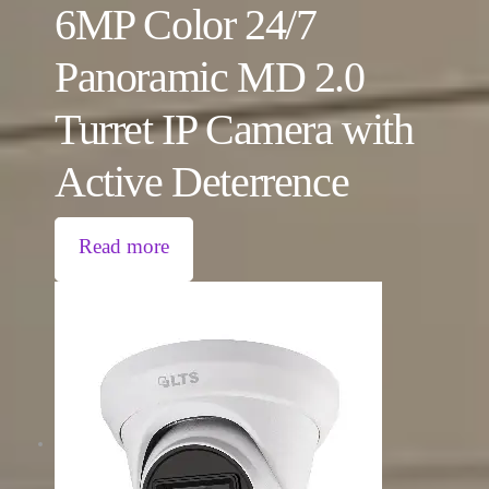
6MP Color 24/7
Panoramic MD 2.0
Turret IP Camera with
Active Deterrence
Read more