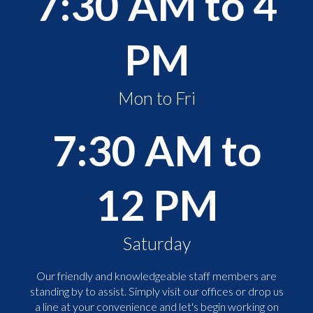
7:30 AM to 4
PM
Mon to Fri
7:30 AM to
12 PM
Saturday
Our friendly and knowledgeable staff members are
standing by to assist. Simply visit our offices or drop us
a line at your convenience and let's begin working on