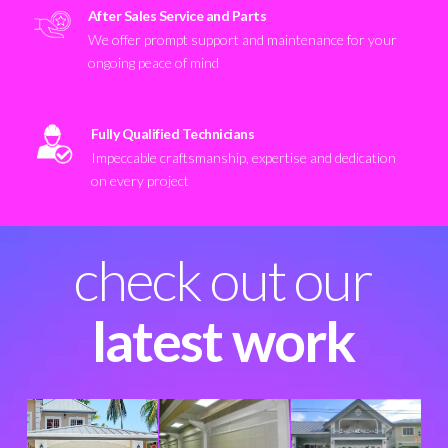
After Sales Service and Parts
We offer prompt support and maintenance for your
ongoing peace of mind
Fully Qualified Technicians
Impeccable craftsmanship, expertise and dedication
on every project
check out our
latest work