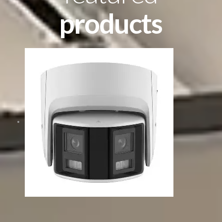
products