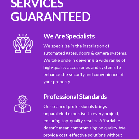
SERVICES
GUARANTEED
We Are Specialists
We specialize in the installation of
automated gates, doors & camera systems.
We take pride in deivering a wide range of
high-quality accessories and systems to
enhance the security and convenience of
your property
Professional Standards
Our team of professionals brings
unparalleled expertise to every project,
ensuring top-quality results. Affordable
doesn't mean compromising on quality. We
provide cost-effective solutions without