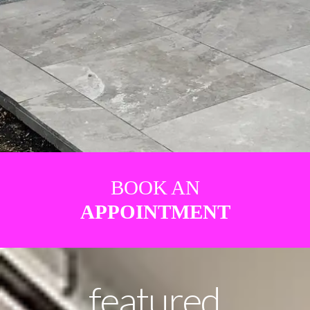
BOOK AN
APPOINTMENT
featured