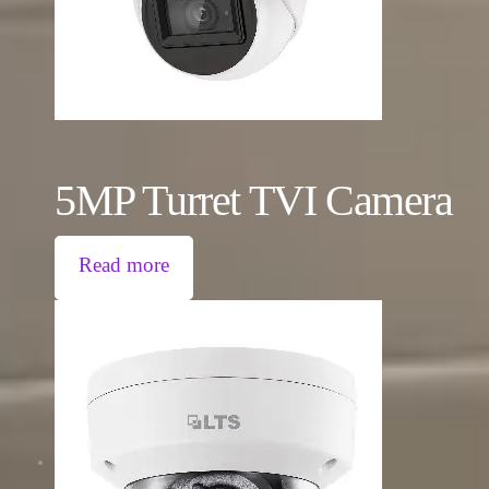
5MP Turret TVI Camera
Read more