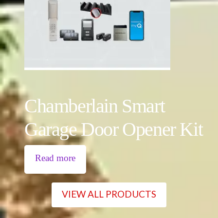
Chamberlain Smart
Garage Door Opener Kit
Read more
VIEW ALL PRODUCTS