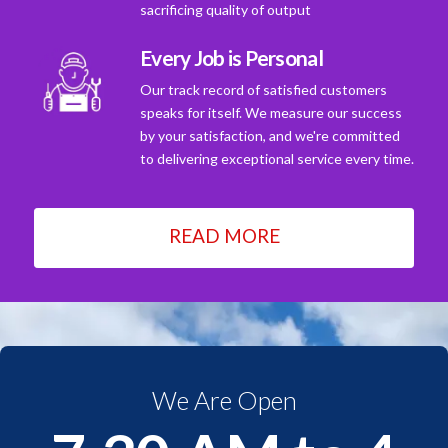
sacrificing quality of output
Every Job is Personal
Our track record of satisfied customers
speaks for itself. We measure our success
by your satisfaction, and we're committed
to delivering exceptional service every time.
READ MORE
We Are Open