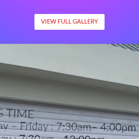
VIEW FULL GALLERY
WORKING TIME
Monday – Friday : 7:30am– 4:00pm
Saturday : 7:30am– 12:00pm
Sunday : Closed