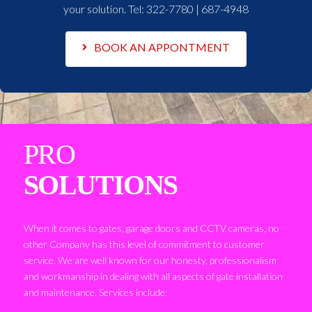
your solution. Tel:
322-7780 | 687-4948
BOOK AN APPONTMENT
PRO
SOLUTIONS
When it comes to gates, garage doors and CCTV cameras, no
other Company has this level of commitment to customer
service. We are well known for our honesty, professionalism
and workmanship in dealing with all aspects of gate installation
and maintenance. Services include: