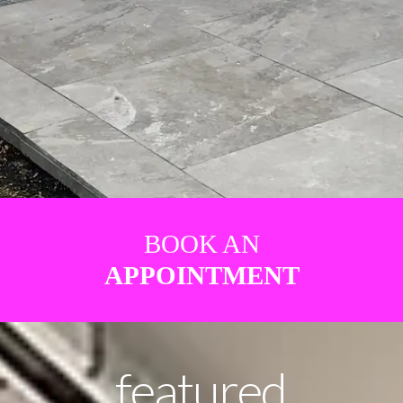
BOOK AN
APPOINTMENT
featured