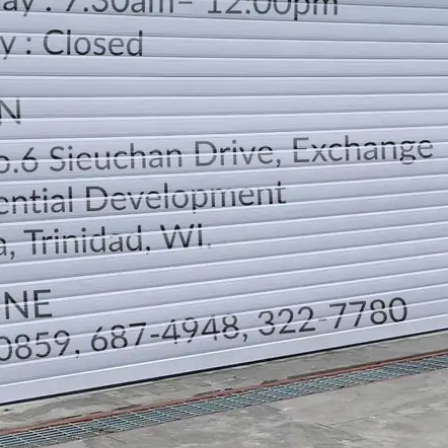
LOCATION
DIRECTION
TELEPHONE CONTACTS