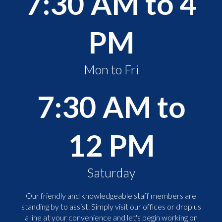
7:30 AM to 4
PM
Mon to Fri
7:30 AM to
12 PM
Saturday
Our friendly and knowledgeable staff members are
standing by to assist. Simply visit our offices or drop us
a line at your convenience and let's begin working on