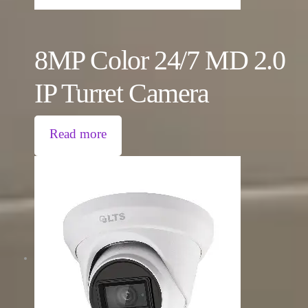
8MP Color 24/7 MD 2.0
IP Turret Camera
Read more