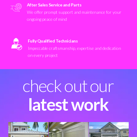
After Sales Service and Parts
We offer prompt support and maintenance for your
ongoing peace of mind
Fully Qualified Technicians
Impeccable craftsmanship, expertise and dedication
on every project
check out our
latest work