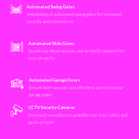
Automated Swing Gates
Installation of automated swing gates for enhanced
security and convenience
Automated Slide Gates
Seamlessly blend security and aesthetic elegance for
your property
Automated Garage Doors
Ensure both security and effortless access to your
garage space
CCTV Security Cameras
Enhanced surveillance capabilities for your safety and
peace of mind