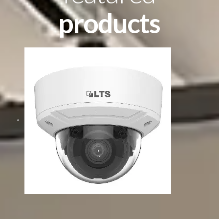
products