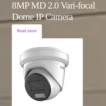
8MP MD 2.0 Vari-focal
Dome IP Camera
Read more