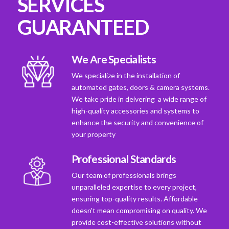
SERVICES
GUARANTEED
We Are Specialists
We specialize in the installation of
automated gates, doors & camera systems.
We take pride in deivering a wide range of
high-quality accessories and systems to
enhance the security and convenience of
your property
Professional Standards
Our team of professionals brings
unparalleled expertise to every project,
ensuring top-quality results. Affordable
doesn't mean compromising on quality. We
provide cost-effective solutions without