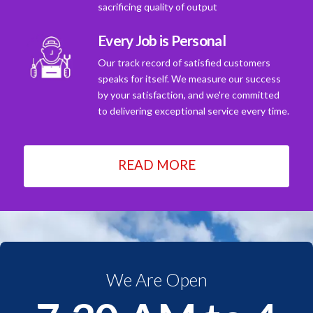
sacrificing quality of output
Every Job is Personal
Our track record of satisfied customers
speaks for itself. We measure our success
by your satisfaction, and we're committed
to delivering exceptional service every time.
READ MORE
We Are Open