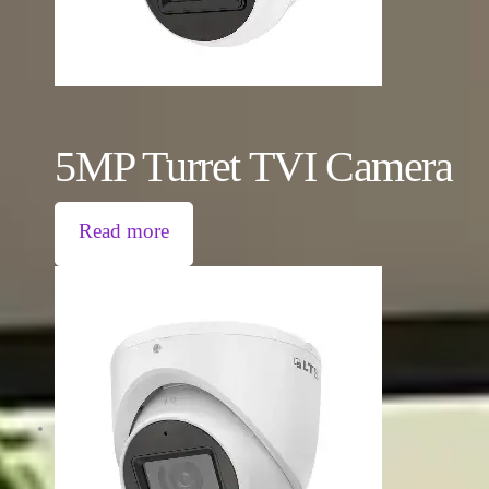
5MP Turret TVI Camera
Read more