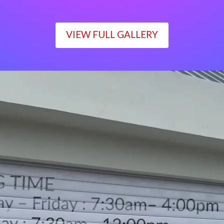
VIEW FULL GALLERY
WORKING TIME
Monday – Friday : 7:30am– 4:00pm
Saturday : 7:30am– 12:00pm
Sunday : Closed