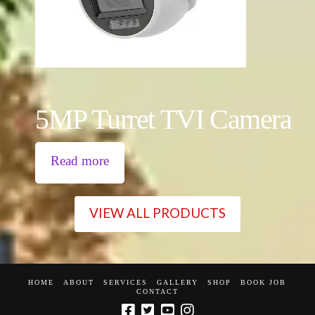
5MP Turret TVI Camera
Read more
VIEW ALL PRODUCTS
HOME
ABOUT
SERVICES
GALLERY
SHOP
BOOK JOB
CONTACT