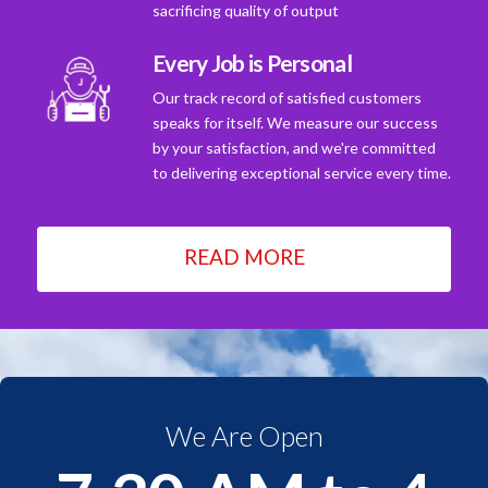
sacrificing quality of output
Every Job is Personal
Our track record of satisfied customers
speaks for itself. We measure our success
by your satisfaction, and we're committed
to delivering exceptional service every time.
READ MORE
We Are Open