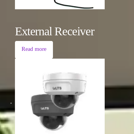
External Receiver
Read more