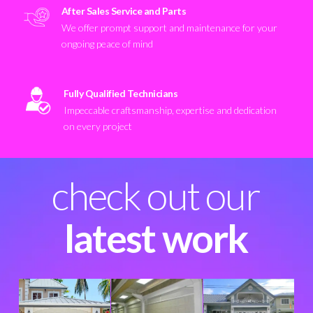
After Sales Service and Parts
We offer prompt support and maintenance for your
ongoing peace of mind
Fully Qualified Technicians
Impeccable craftsmanship, expertise and dedication
on every project
check out our
latest work