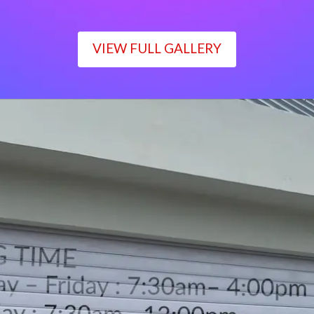
VIEW FULL GALLERY
WORKING TIME
Monday – Friday : 7:30am– 4:00pm
Saturday : 7:30am– 12:00pm
Sunday : Closed