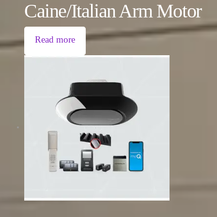
Caine/Italian Arm Motor
Read more