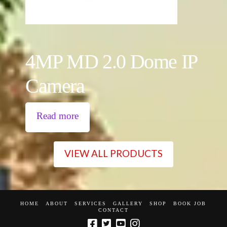
4MP MD 2.0 Dome IP
Camera
Read more
VIEW ALL PRODUCTS
HOME
ABOUT
SERVICES
GALLERY
SHOP
BOOK JOB
CONTACT