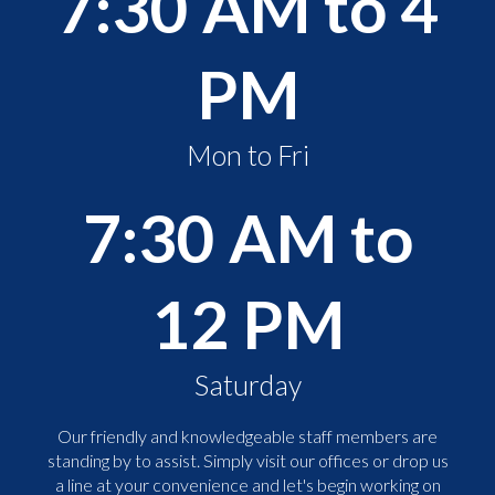
7:30 AM to 4
PM
Mon to Fri
7:30 AM to
12 PM
Saturday
Our friendly and knowledgeable staff members are
standing by to assist. Simply visit our offices or drop us
a line at your convenience and let's begin working on