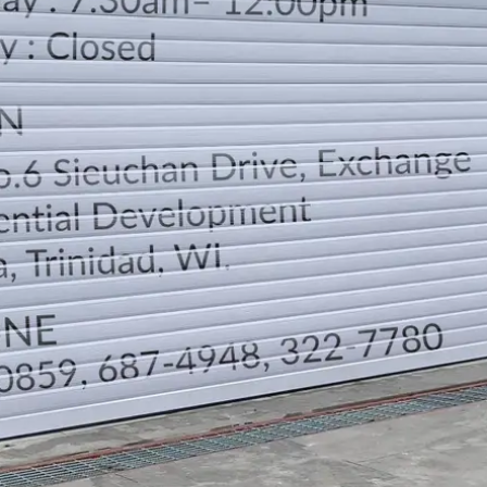
LOCATION
DIRECTION
TELEPHONE CONTACTS