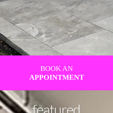
BOOK AN
APPOINTMENT
featured