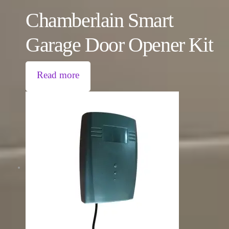
Chamberlain Smart
Garage Door Opener Kit
Read more