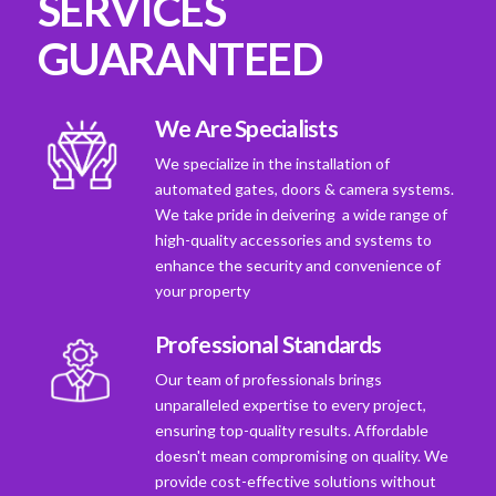
SERVICES
GUARANTEED
We Are Specialists
We specialize in the installation of
automated gates, doors & camera systems.
We take pride in deivering a wide range of
high-quality accessories and systems to
enhance the security and convenience of
your property
Professional Standards
Our team of professionals brings
unparalleled expertise to every project,
ensuring top-quality results. Affordable
doesn't mean compromising on quality. We
provide cost-effective solutions without