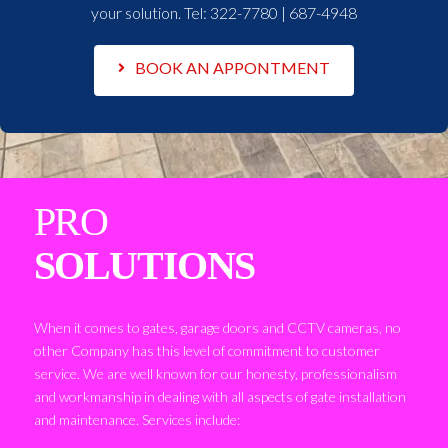
your solution. Tel:
322-7780 | 687-4948
BOOK AN APPONTMENT
PRO
SOLUTIONS
When it comes to gates, garage doors and CCTV cameras, no
other Company has this level of commitment to customer
service. We are well known for our honesty, professionalism
and workmanship in dealing with all aspects of gate installation
and maintenance. Services include: