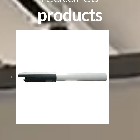
products