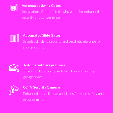
Automated Swing Gates
Installation of automated swing gates for enhanced
security and convenience
Automated Slide Gates
Seamlessly blend security and aesthetic elegance for
your property
Automated Garage Doors
Ensure both security and effortless access to your
garage space
CCTV Security Cameras
Enhanced surveillance capabilities for your safety and
peace of mind