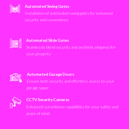
Automated Swing Gates
Installation of automated swing gates for enhanced
security and convenience
Automated Slide Gates
Seamlessly blend security and aesthetic elegance for
your property
Automated Garage Doors
Ensure both security and effortless access to your
garage space
CCTV Security Cameras
Enhanced surveillance capabilities for your safety and
peace of mind