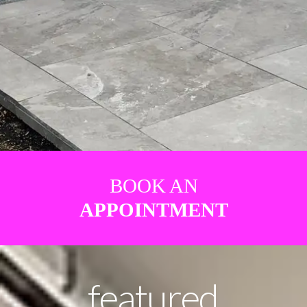
BOOK AN
APPOINTMENT
featured