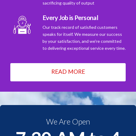
sacrificing quality of output
Every Job is Personal
Our track record of satisfied customers
speaks for itself. We measure our success
by your satisfaction, and we're committed
to delivering exceptional service every time.
READ MORE
We Are Open