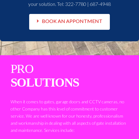
your solution. Tel:
322-7780 | 687-4948
BOOK AN APPONTMENT
PRO
SOLUTIONS
When it comes to gates, garage doors and CCTV cameras, no
other Company has this level of commitment to customer
service. We are well known for our honesty, professionalism
and workmanship in dealing with all aspects of gate installation
and maintenance. Services include: