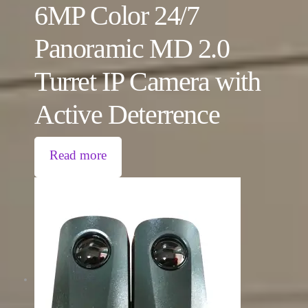
6MP Color 24/7
Panoramic MD 2.0
Turret IP Camera with
Active Deterrence
Read more