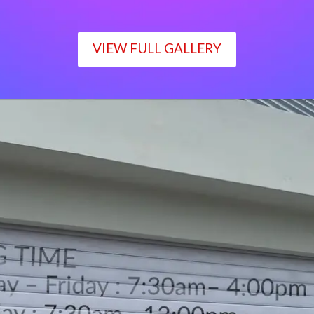
VIEW FULL GALLERY
WORKING TIME
Monday – Friday : 7:30am– 4:00pm
Saturday : 7:30am– 12:00pm
Sunday : Closed