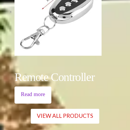
Remote Controller
Read more
VIEW ALL PRODUCTS