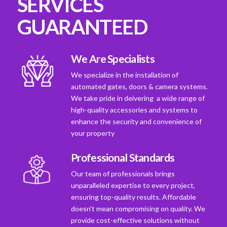
SERVICES
GUARANTEED
We Are Specialists
We specialize in the installation of
automated gates, doors & camera systems.
We take pride in deivering a wide range of
high-quality accessories and systems to
enhance the security and convenience of
your property
Professional Standards
Our team of professionals brings
unparalleled expertise to every project,
ensuring top-quality results. Affordable
doesn't mean compromising on quality. We
provide cost-effective solutions without