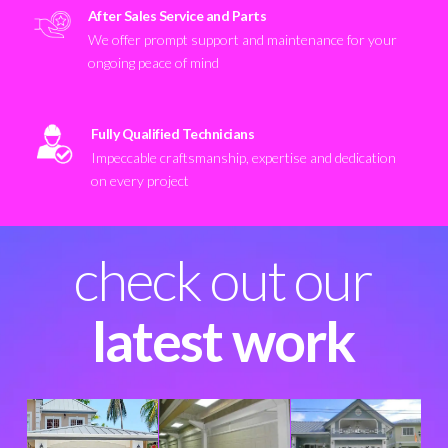
After Sales Service and Parts
We offer prompt support and maintenance for your
ongoing peace of mind
Fully Qualified Technicians
Impeccable craftsmanship, expertise and dedication
on every project
check out our
latest work