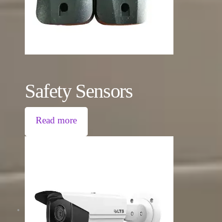
Safety Sensors
Read more