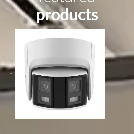
products