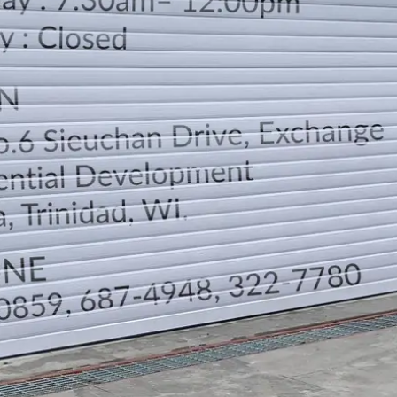
LOCATION
DIRECTION
TELEPHONE CONTACTS