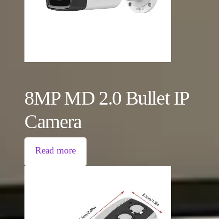
8MP MD 2.0 Bullet IP
Camera
Read more