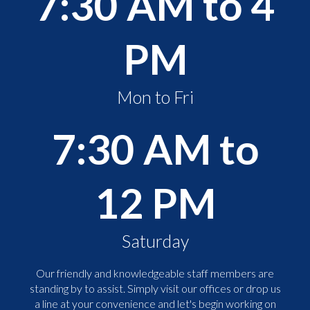
7:30 AM to 4
PM
Mon to Fri
7:30 AM to
12 PM
Saturday
Our friendly and knowledgeable staff members are
standing by to assist. Simply visit our offices or drop us
a line at your convenience and let's begin working on