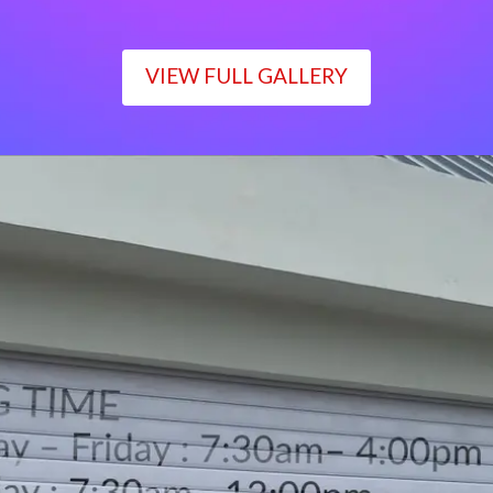
VIEW FULL GALLERY
WORKING TIME
Monday – Friday : 7:30am– 4:00pm
Saturday : 7:30am– 12:00pm
Sunday : Closed