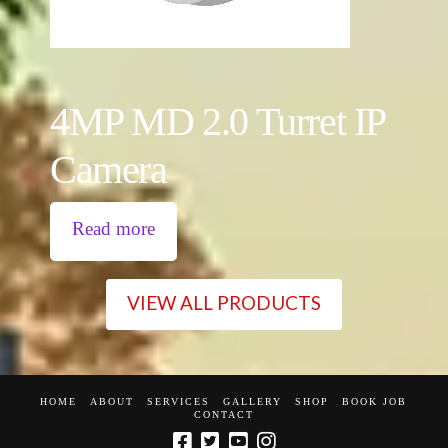
4MP MD 2.0 Turret IP
Camera
Read more
VIEW ALL PRODUCTS
HOME
ABOUT
SERVICES
GALLERY
SHOP
BOOK JOB
CONTACT