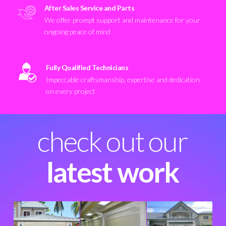
After Sales Service and Parts
We offer prompt support and maintenance for your
ongoing peace of mind
Fully Qualified Technicians
Impeccable craftsmanship, expertise and dedication
on every project
check out our
latest work