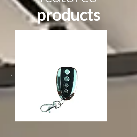
products