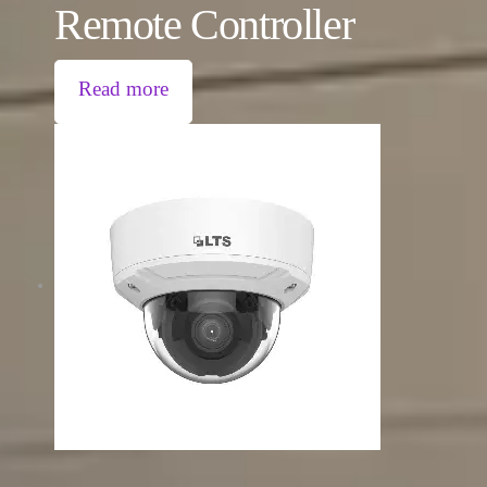
Remote Controller
Read more