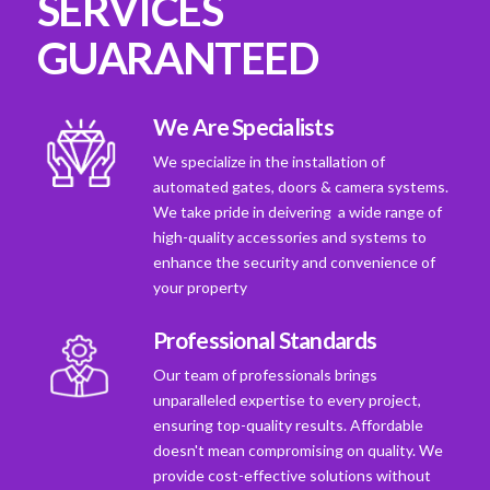
SERVICES
GUARANTEED
We Are Specialists
We specialize in the installation of
automated gates, doors & camera systems.
We take pride in deivering a wide range of
high-quality accessories and systems to
enhance the security and convenience of
your property
Professional Standards
Our team of professionals brings
unparalleled expertise to every project,
ensuring top-quality results. Affordable
doesn't mean compromising on quality. We
provide cost-effective solutions without