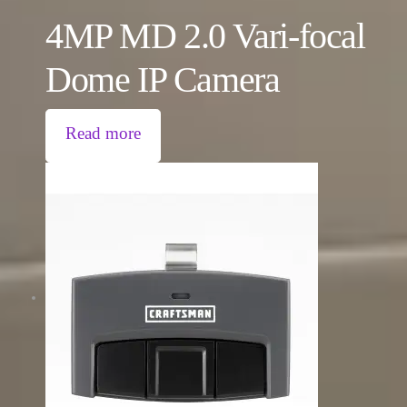
4MP MD 2.0 Vari-focal
Dome IP Camera
Read more