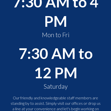
7:30 AM to 4
PM
Mon to Fri
7:30 AM to
12 PM
Saturday
Our friendly and knowledgeable staff members are
standing by to assist. Simply visit our offices or drop us
a line at your convenience and let's begin working on