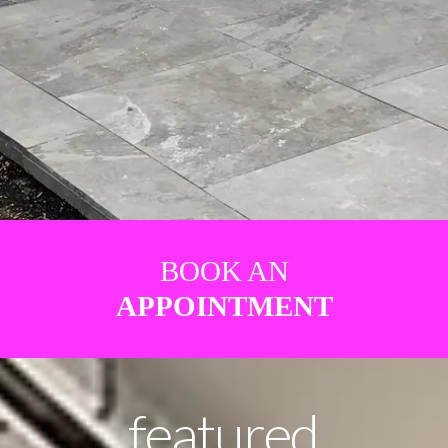
BOOK AN
APPOINTMENT
featured