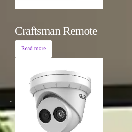
Craftsman Remote
Read more