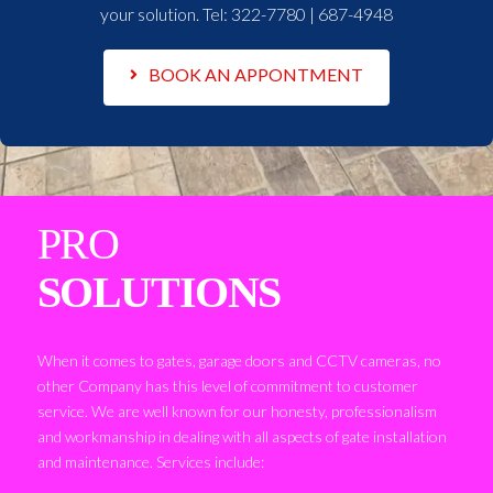
your solution. Tel:
322-7780 | 687-4948
BOOK AN APPONTMENT
PRO
SOLUTIONS
When it comes to gates, garage doors and CCTV cameras, no
other Company has this level of commitment to customer
service. We are well known for our honesty, professionalism
and workmanship in dealing with all aspects of gate installation
and maintenance. Services include: