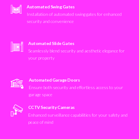
Automated Swing Gates
Installation of automated swing gates for enhanced
security and convenience
Automated Slide Gates
Seamlessly blend security and aesthetic elegance for
your property
Automated Garage Doors
Ensure both security and effortless access to your
garage space
CCTV Security Cameras
Enhanced surveillance capabilities for your safety and
peace of mind