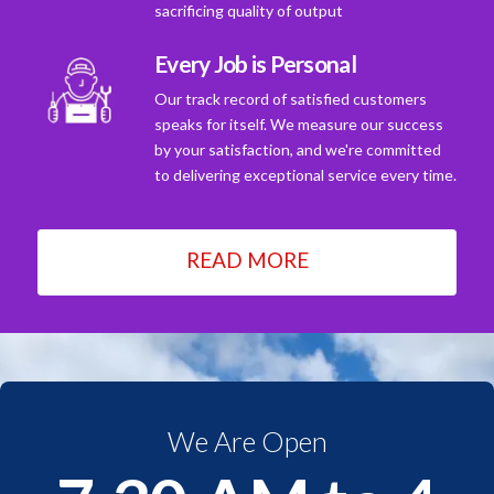
sacrificing quality of output
Every Job is Personal
Our track record of satisfied customers
speaks for itself. We measure our success
by your satisfaction, and we're committed
to delivering exceptional service every time.
READ MORE
We Are Open