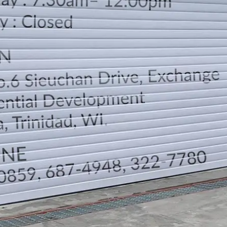
LOCATION
DIRECTION
TELEPHONE CONTACTS