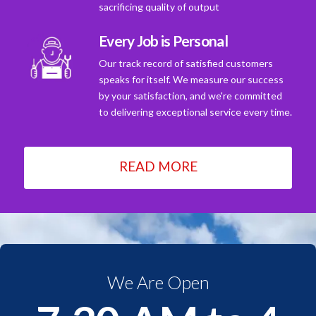
sacrificing quality of output
Every Job is Personal
Our track record of satisfied customers
speaks for itself. We measure our success
by your satisfaction, and we're committed
to delivering exceptional service every time.
READ MORE
We Are Open