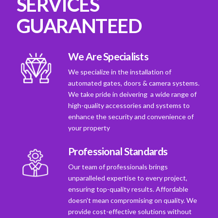
SERVICES
GUARANTEED
We Are Specialists
We specialize in the installation of
automated gates, doors & camera systems.
We take pride in deivering a wide range of
high-quality accessories and systems to
enhance the security and convenience of
your property
Professional Standards
Our team of professionals brings
unparalleled expertise to every project,
ensuring top-quality results. Affordable
doesn't mean compromising on quality. We
provide cost-effective solutions without