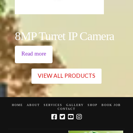
8MP Turret IP Camera
Read more
VIEW ALL PRODUCTS
HOME
ABOUT
SERVICES
GALLERY
SHOP
BOOK JOB
CONTACT