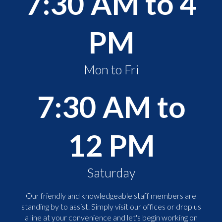
7:30 AM to 4
PM
Mon to Fri
7:30 AM to
12 PM
Saturday
Our friendly and knowledgeable staff members are
standing by to assist. Simply visit our offices or drop us
a line at your convenience and let's begin working on