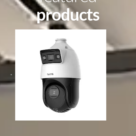
products