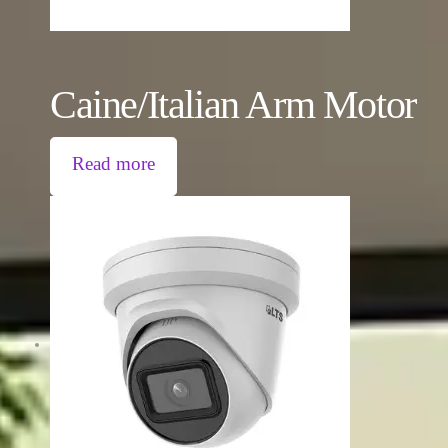
Caine/Italian Arm Motor
Read more