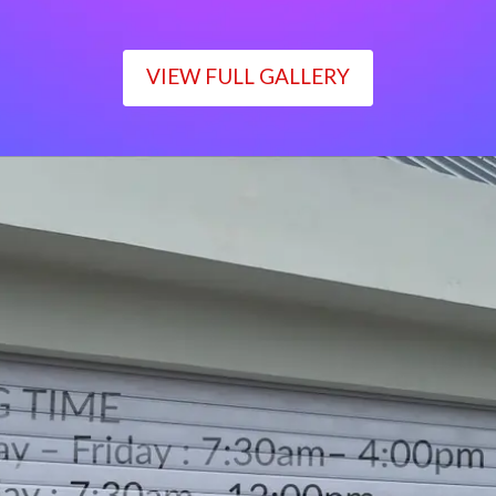
VIEW FULL GALLERY
WORKING TIME
Monday – Friday : 7:30am– 4:00pm
Saturday : 7:30am– 12:00pm
Sunday : Closed