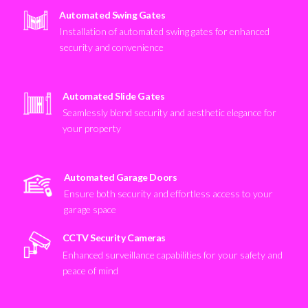
Automated Swing Gates
Installation of automated swing gates for enhanced
security and convenience
Automated Slide Gates
Seamlessly blend security and aesthetic elegance for
your property
Automated Garage Doors
Ensure both security and effortless access to your
garage space
CCTV Security Cameras
Enhanced surveillance capabilities for your safety and
peace of mind