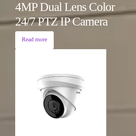
4MP Dual Lens Color
24/7 PTZ IP Camera
Read more