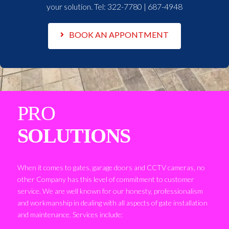
your solution. Tel:
322-7780 | 687-4948
BOOK AN APPONTMENT
PRO
SOLUTIONS
When it comes to gates, garage doors and CCTV cameras, no
other Company has this level of commitment to customer
service. We are well known for our honesty, professionalism
and workmanship in dealing with all aspects of gate installation
and maintenance. Services include: