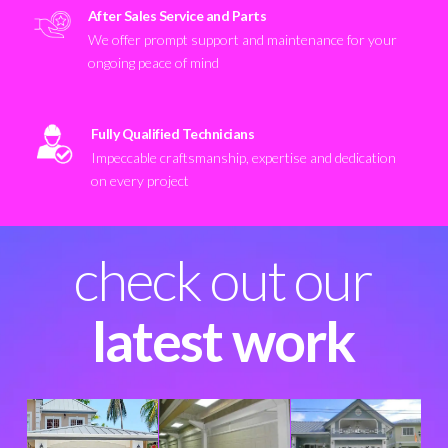
After Sales Service and Parts
We offer prompt support and maintenance for your
ongoing peace of mind
Fully Qualified Technicians
Impeccable craftsmanship, expertise and dedication
on every project
check out our
latest work