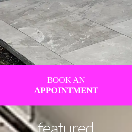
BOOK AN
APPOINTMENT
featured