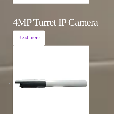
4MP Turret IP Camera
Read more