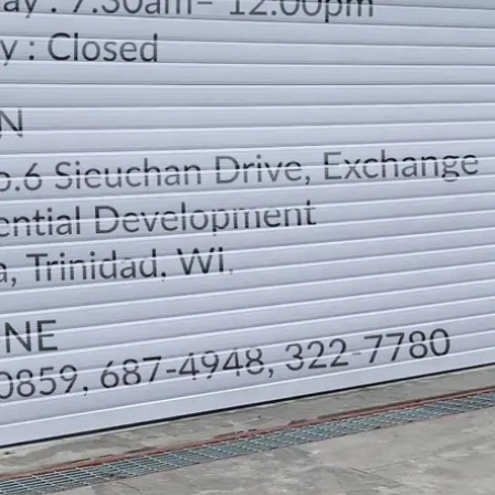
LOCATION
DIRECTION
TELEPHONE CONTACTS