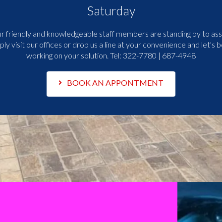
Saturday
r friendly and knowledgeable staff members are standing by to assi
ply visit our offices or drop us a line at your convenience and let's b
working on your solution. Tel:
322-7780 | 687-4948
BOOK AN APPONTMENT