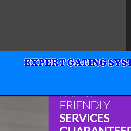
FAIR &
FRIENDLY
SERVICES
GUARANTEE