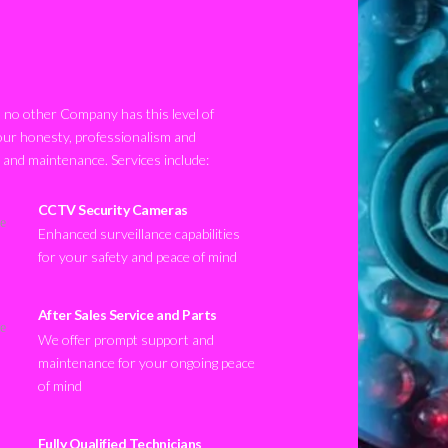
no other Company has this level of
our honesty, professionalism and
n and maintenance. Services include:
CCTV Security Cameras
Enhanced surveillance capabilities
for your safety and peace of mind
After Sales Service and Parts
We offer prompt support and
maintenance for your ongoing peace
of mind
Fully Qualified Technicians