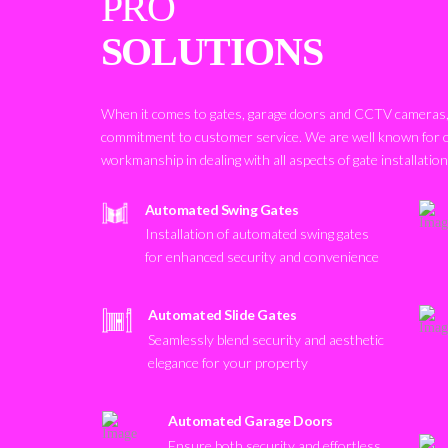
PRO
SOLUTIONS
When it comes to gates, garage doors and CCTV cameras, 
commitment to customer service. We are well known for 
workmanship in dealing with all aspects of gate installatio
Automated Swing Gates
Installation of automated swing gates
for enhanced security and convenience
Automated Slide Gates
Seamlessly blend security and aesthetic
elegance for your property
Automated Garage Doors
Ensure both security and effortless