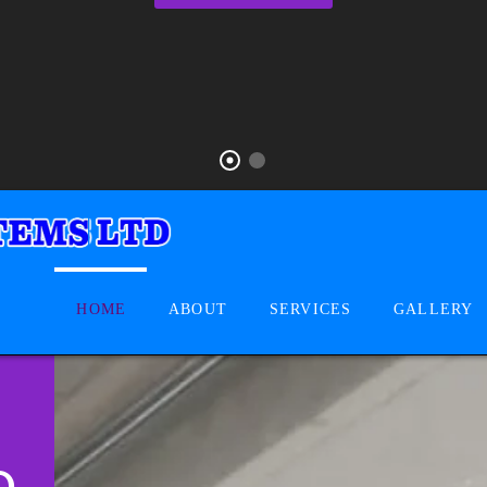
HOME
ABOUT
SERVICES
GALLERY
D