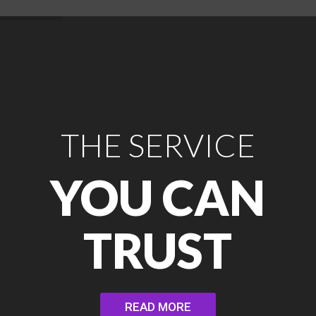
THE SERVICE
YOU CAN
TRUST
READ MORE