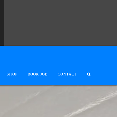
SHOP
BOOK JOB
CONTACT