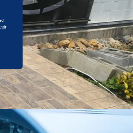
st.
egin