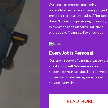
Our team of professionals brings
unparalleled expertise to every project
ensuring top-quality results. Affordabl
doesn't mean compromising on quality.
We provide cost-effective solutions
without sacrificing quality of output
Every Job is Personal
Our track record of satisfied customer
speaks for itself. We measure our
success by your satisfaction, and we're
committed to delivering exceptional
service every time.
READ MORE