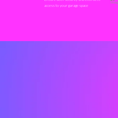
access to your garage space