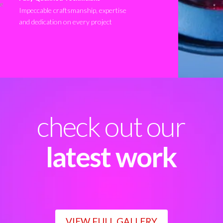
Impeccable craftsmanship, expertise
and dedication on every project
check out our
latest work
VIEW FULL GALLERY