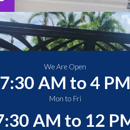
We Are Open
7:30 AM to 4 P
Mon to Fri
7:30 AM to 12 P