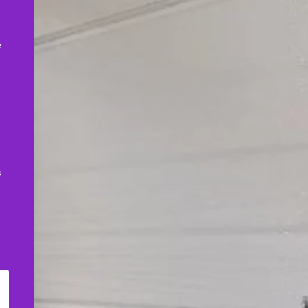
,
e
s