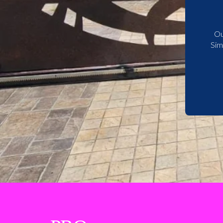
Ou
Sim