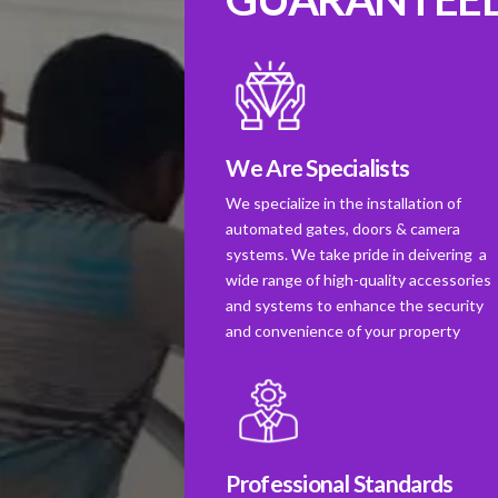
We Are Specialists
We specialize in the installation of
automated gates, doors & camera
systems. We take pride in deivering a
wide range of high-quality accessories
and systems to enhance the security
and convenience of your property
Professional Standards