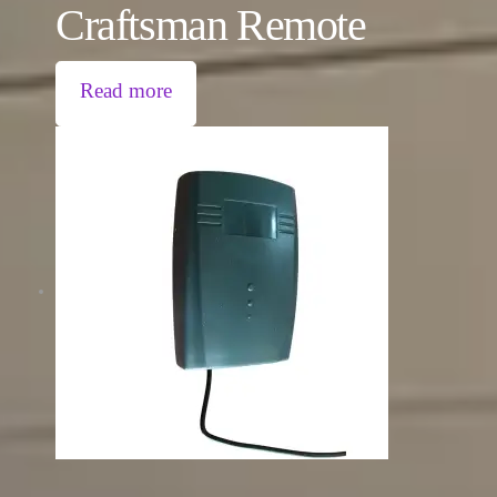
Craftsman Remote
Read more