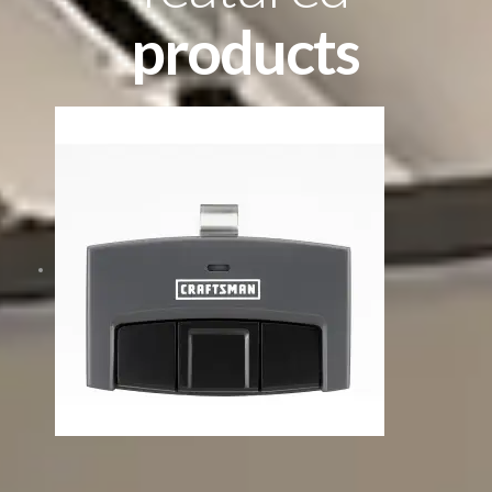
products