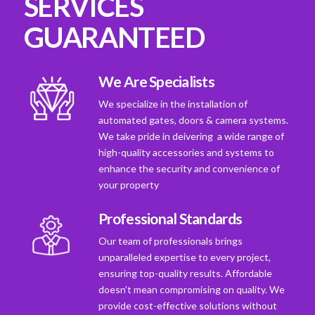
SERVICES
GUARANTEED
We Are Specialists
We specialize in the installation of
automated gates, doors & camera systems.
We take pride in deivering a wide range of
high-quality accessories and systems to
enhance the security and convenience of
your property
Professional Standards
Our team of professionals brings
unparalleled expertise to every project,
ensuring top-quality results. Affordable
doesn't mean compromising on quality. We
provide cost-effective solutions without