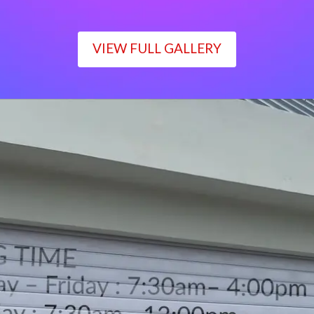
VIEW FULL GALLERY
WORKING TIME
Monday – Friday : 7:30am– 4:00pm
Saturday : 7:30am– 12:00pm
Sunday : Closed