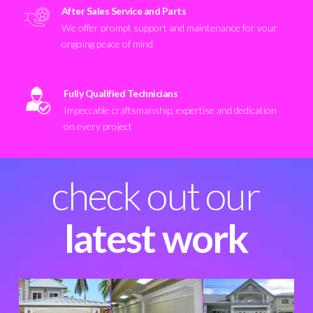
After Sales Service and Parts
We offer prompt support and maintenance for your
ongoing peace of mind
Fully Qualified Technicians
Impeccable craftsmanship, expertise and dedication
on every project
check out our
latest work