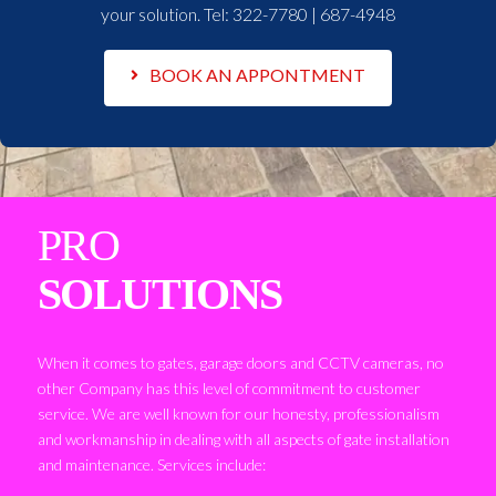
your solution. Tel:
322-7780 | 687-4948
BOOK AN APPONTMENT
PRO
SOLUTIONS
When it comes to gates, garage doors and CCTV cameras, no
other Company has this level of commitment to customer
service. We are well known for our honesty, professionalism
and workmanship in dealing with all aspects of gate installation
and maintenance. Services include: