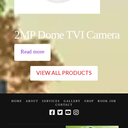
2MP Dome TVI Camera
Read more
VIEW ALL PRODUCTS
HOME
ABOUT
SERVICES
GALLERY
SHOP
BOOK JOB
CONTACT