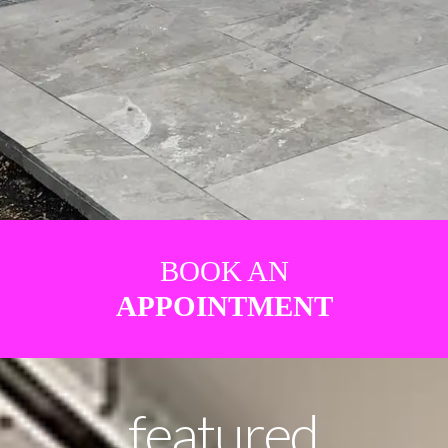
BOOK AN
APPOINTMENT
featured