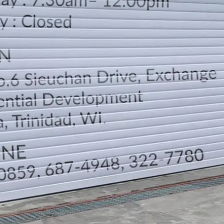
LOCATION
DIRECTION
TELEPHONE CONTACTS