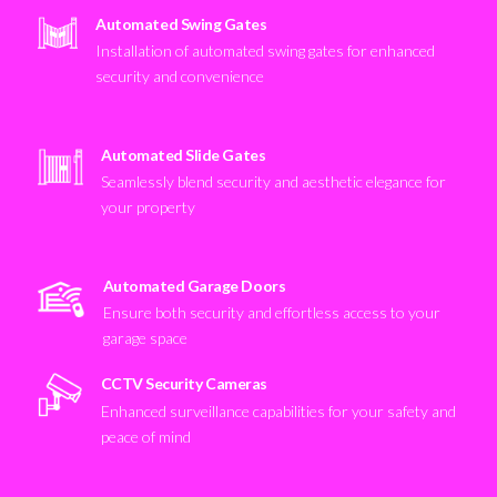
Automated Swing Gates
Installation of automated swing gates for enhanced
security and convenience
Automated Slide Gates
Seamlessly blend security and aesthetic elegance for
your property
Automated Garage Doors
Ensure both security and effortless access to your
garage space
CCTV Security Cameras
Enhanced surveillance capabilities for your safety and
peace of mind