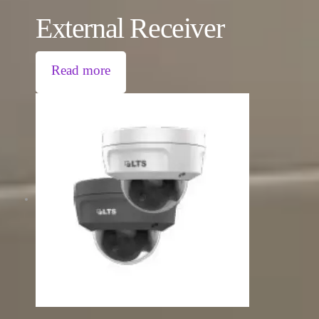
External Receiver
Read more