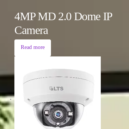
4MP MD 2.0 Dome IP
Camera
Read more