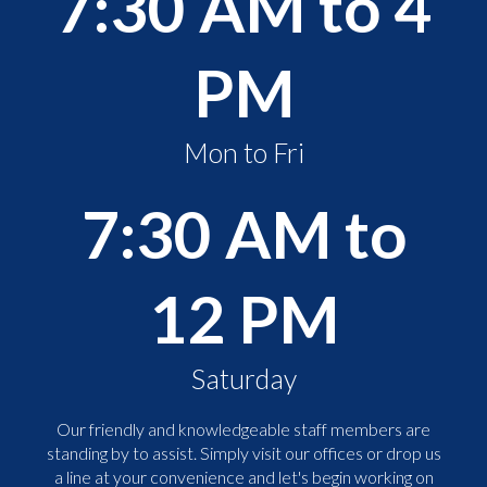
7:30 AM to 4
PM
Mon to Fri
7:30 AM to
12 PM
Saturday
Our friendly and knowledgeable staff members are
standing by to assist. Simply visit our offices or drop us
a line at your convenience and let's begin working on