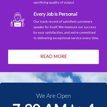
sacrificing quality of output
Every Job is Personal
Our track record of satisfied customers
speaks for itself. We measure our success
by your satisfaction, and we're committed
to delivering exceptional service every time.
READ MORE
We Are Open