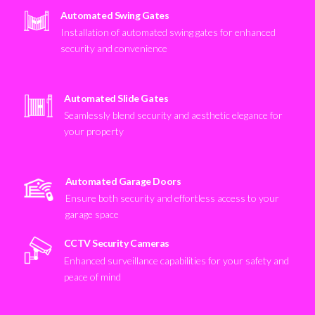
Automated Swing Gates
Installation of automated swing gates for enhanced
security and convenience
Automated Slide Gates
Seamlessly blend security and aesthetic elegance for
your property
Automated Garage Doors
Ensure both security and effortless access to your
garage space
CCTV Security Cameras
Enhanced surveillance capabilities for your safety and
peace of mind