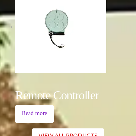
Remote Controller
Read more
VIEW ALL PRODUCTS