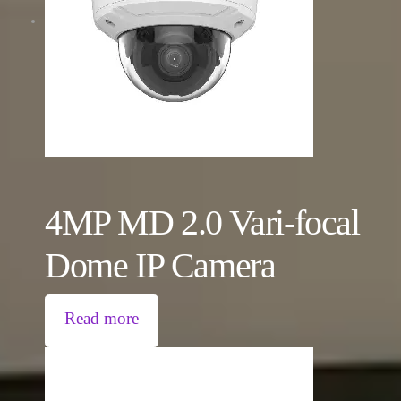
4MP MD 2.0 Vari-focal
Dome IP Camera
Read more