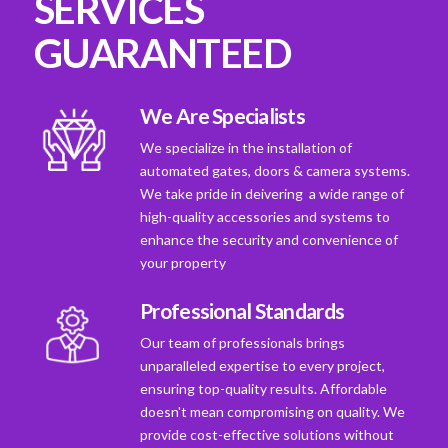
SERVICES
GUARANTEED
We Are Specialists
We specialize in the installation of
automated gates, doors & camera systems.
We take pride in deivering a wide range of
high-quality accessories and systems to
enhance the security and convenience of
your property
Professional Standards
Our team of professionals brings
unparalleled expertise to every project,
ensuring top-quality results. Affordable
doesn't mean compromising on quality. We
provide cost-effective solutions without