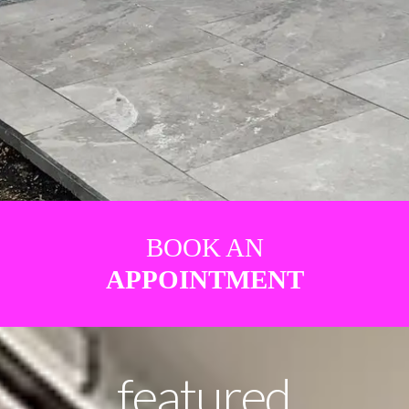
BOOK AN
APPOINTMENT
featured