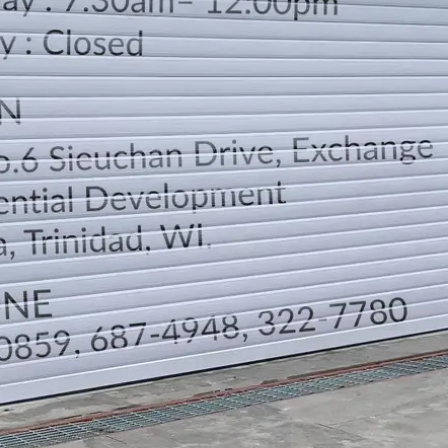
LOCATION
DIRECTION
TELEPHONE CONTACTS