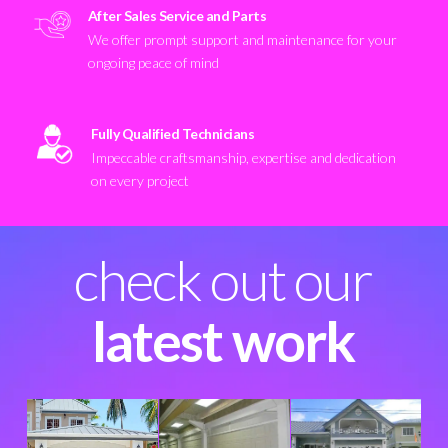
After Sales Service and Parts
We offer prompt support and maintenance for your
ongoing peace of mind
Fully Qualified Technicians
Impeccable craftsmanship, expertise and dedication
on every project
check out our
latest work