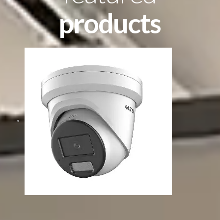
products