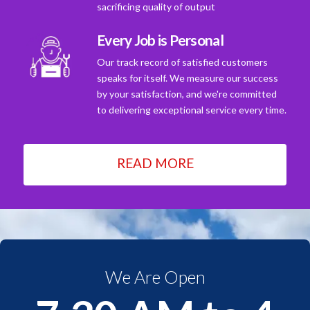
sacrificing quality of output
Every Job is Personal
Our track record of satisfied customers
speaks for itself. We measure our success
by your satisfaction, and we're committed
to delivering exceptional service every time.
READ MORE
We Are Open