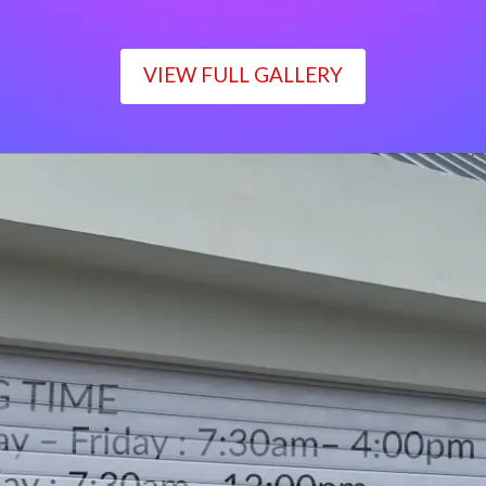
VIEW FULL GALLERY
WORKING TIME
Monday – Friday : 7:30am– 4:00pm
Saturday : 7:30am– 12:00pm
Sunday : Closed