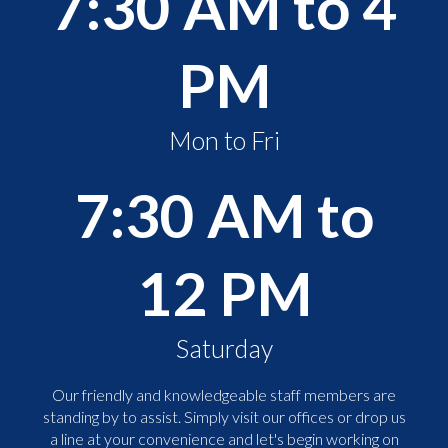
7:30 AM to 4
PM
Mon to Fri
7:30 AM to
12 PM
Saturday
Our friendly and knowledgeable staff members are
standing by to assist. Simply visit our offices or drop us
a line at your convenience and let's begin working on