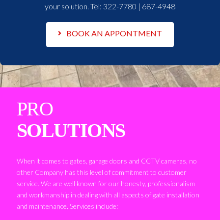
your solution. Tel:
322-7780 | 687-4948
BOOK AN APPONTMENT
PRO
SOLUTIONS
When it comes to gates, garage doors and CCTV cameras, no
other Company has this level of commitment to customer
service. We are well known for our honesty, professionalism
and workmanship in dealing with all aspects of gate installation
and maintenance. Services include: