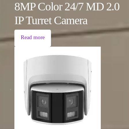
8MP Color 24/7 MD 2.0
IP Turret Camera
Read more