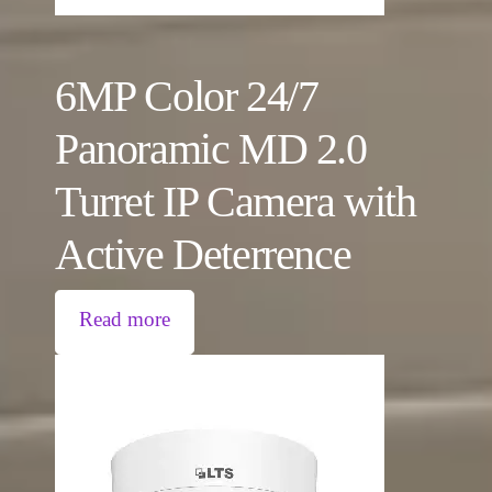
6MP Color 24/7
Panoramic MD 2.0
Turret IP Camera with
Active Deterrence
Read more