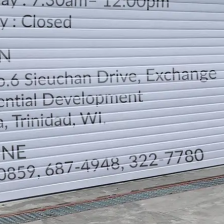
LOCATION
DIRECTION
TELEPHONE CONTACTS