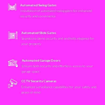
Automated Swing Gates
Installation of automated swing gates for enhanced
security and convenience
Automated Slide Gates
Seamlessly blend security and aesthetic elegance for
your property
Automated Garage Doors
Ensure both security and effortless access to your
garage space
CCTV Security Cameras
Enhanced surveillance capabilities for your safety and
peace of mind