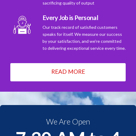
sacrificing quality of output
Every Job is Personal
Our track record of satisfied customers
speaks for itself. We measure our success
by your satisfaction, and we're committed
to delivering exceptional service every time.
READ MORE
We Are Open