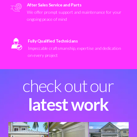
After Sales Service and Parts
We offer prompt support and maintenance for your
ongoing peace of mind
Fully Qualified Technicians
Impeccable craftsmanship, expertise and dedication
on every project
check out our
latest work