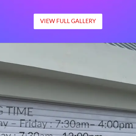
VIEW FULL GALLERY
WORKING TIME
Monday – Friday : 7:30am– 4:00pm
Saturday : 7:30am– 12:00pm
Sunday : Closed