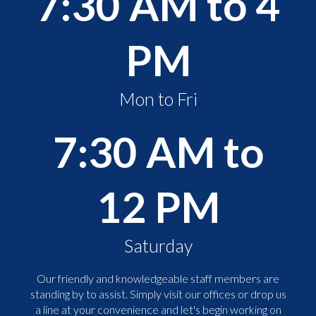
7:30 AM to 4
PM
Mon to Fri
7:30 AM to
12 PM
Saturday
Our friendly and knowledgeable staff members are
standing by to assist. Simply visit our offices or drop us
a line at your convenience and let's begin working on