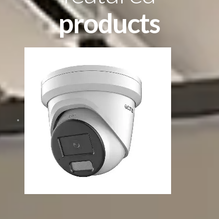
products