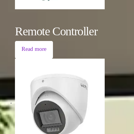
Remote Controller
Read more