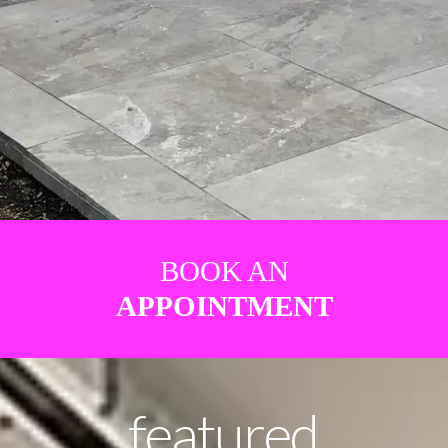
BOOK AN
APPOINTMENT
featured