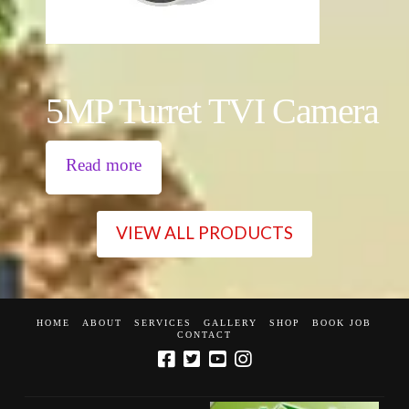
5MP Turret TVI Camera
Read more
VIEW ALL PRODUCTS
HOME
ABOUT
SERVICES
GALLERY
SHOP
BOOK JOB
CONTACT