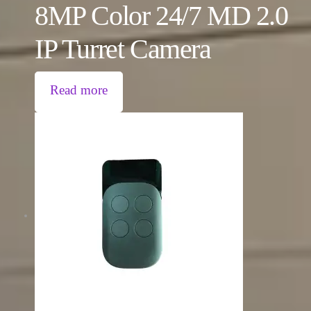
8MP Color 24/7 MD 2.0
IP Turret Camera
Read more