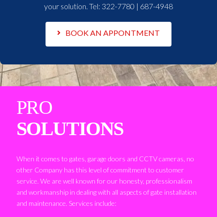
your solution. Tel:
322-7780 | 687-4948
BOOK AN APPONTMENT
PRO
SOLUTIONS
When it comes to gates, garage doors and CCTV cameras, no
other Company has this level of commitment to customer
service. We are well known for our honesty, professionalism
and workmanship in dealing with all aspects of gate installation
and maintenance. Services include: