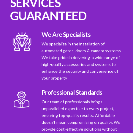
SERVICES
GUARANTEED
We Are Specialists
We specialize in the installation of
automated gates, doors & camera systems.
We take pride in deivering a wide range of
high-quality accessories and systems to
enhance the security and convenience of
your property
Professional Standards
Our team of professionals brings
unparalleled expertise to every project,
ensuring top-quality results. Affordable
doesn't mean compromising on quality. We
provide cost-effective solutions without