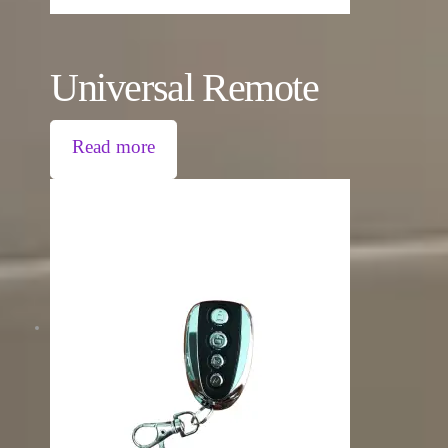
Universal Remote
Read more