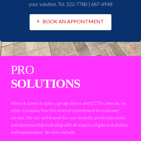
your solution. Tel:
322-7780 | 687-4948
BOOK AN APPONTMENT
PRO
SOLUTIONS
When it comes to gates, garage doors and CCTV cameras, no
other Company has this level of commitment to customer
service. We are well known for our honesty, professionalism
and workmanship in dealing with all aspects of gate installation
and maintenance. Services include: