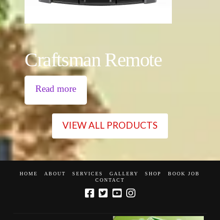
Craftsman Remote
Read more
VIEW ALL PRODUCTS
HOME
ABOUT
SERVICES
GALLERY
SHOP
BOOK JOB
CONTACT