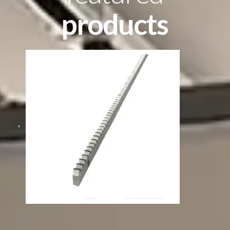
products