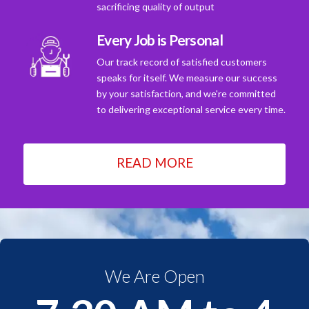
sacrificing quality of output
Every Job is Personal
Our track record of satisfied customers
speaks for itself. We measure our success
by your satisfaction, and we're committed
to delivering exceptional service every time.
READ MORE
We Are Open