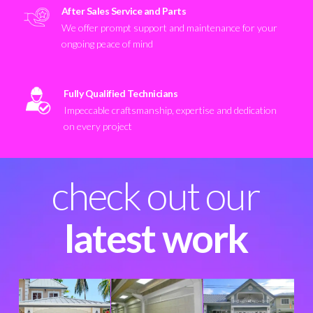
After Sales Service and Parts
We offer prompt support and maintenance for your
ongoing peace of mind
Fully Qualified Technicians
Impeccable craftsmanship, expertise and dedication
on every project
check out our
latest work