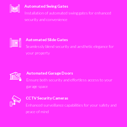
Automated Swing Gates
Installation of automated swing gates for enhanced
security and convenience
Automated Slide Gates
Seamlessly blend security and aesthetic elegance for
your property
Automated Garage Doors
Ensure both security and effortless access to your
garage space
CCTV Security Cameras
Enhanced surveillance capabilities for your safety and
peace of mind