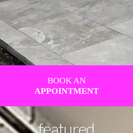
BOOK AN
APPOINTMENT
featured