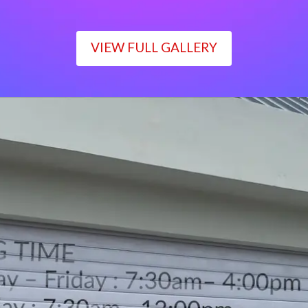
VIEW FULL GALLERY
WORKING TIME
Monday – Friday : 7:30am– 4:00pm
Saturday : 7:30am– 12:00pm
Sunday : Closed