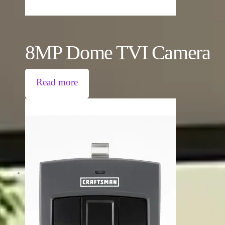
8MP Dome TVI Camera
Read more