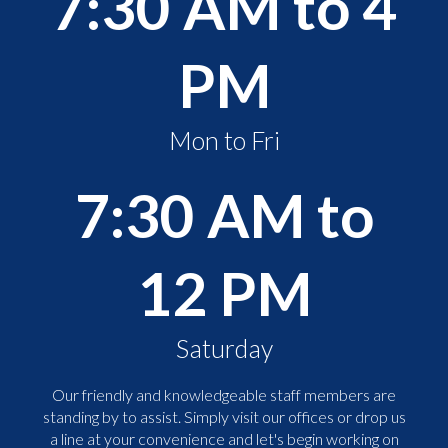
7:30 AM to 4
PM
Mon to Fri
7:30 AM to
12 PM
Saturday
Our friendly and knowledgeable staff members are
standing by to assist. Simply visit our offices or drop us
a line at your convenience and let's begin working on