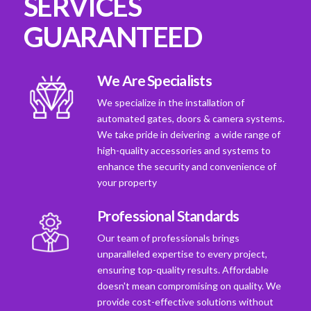
SERVICES
GUARANTEED
We Are Specialists
We specialize in the installation of
automated gates, doors & camera systems.
We take pride in deivering a wide range of
high-quality accessories and systems to
enhance the security and convenience of
your property
Professional Standards
Our team of professionals brings
unparalleled expertise to every project,
ensuring top-quality results. Affordable
doesn't mean compromising on quality. We
provide cost-effective solutions without