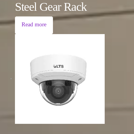
Steel Gear Rack
Read more