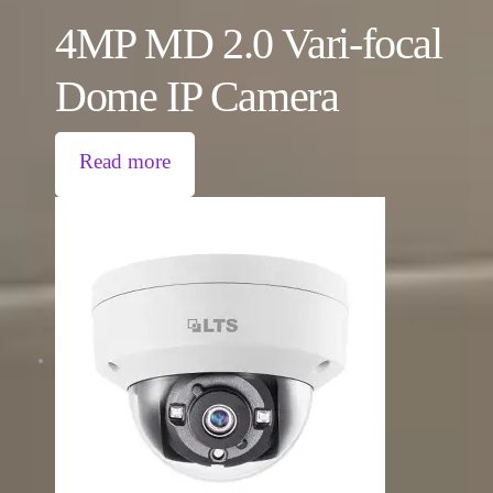
4MP MD 2.0 Vari-focal
Dome IP Camera
Read more