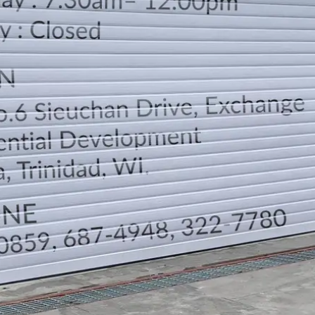
LOCATION
DIRECTION
TELEPHONE CONTACTS