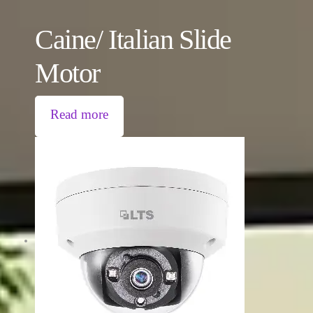
Caine/ Italian Slide
Motor
Read more