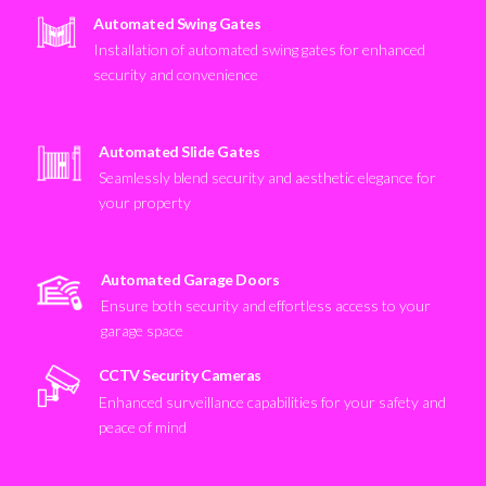
Automated Swing Gates
Installation of automated swing gates for enhanced
security and convenience
Automated Slide Gates
Seamlessly blend security and aesthetic elegance for
your property
Automated Garage Doors
Ensure both security and effortless access to your
garage space
CCTV Security Cameras
Enhanced surveillance capabilities for your safety and
peace of mind