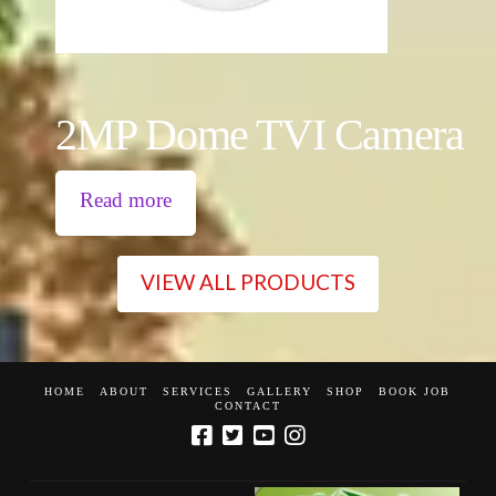
2MP Dome TVI Camera
Read more
VIEW ALL PRODUCTS
HOME
ABOUT
SERVICES
GALLERY
SHOP
BOOK JOB
CONTACT