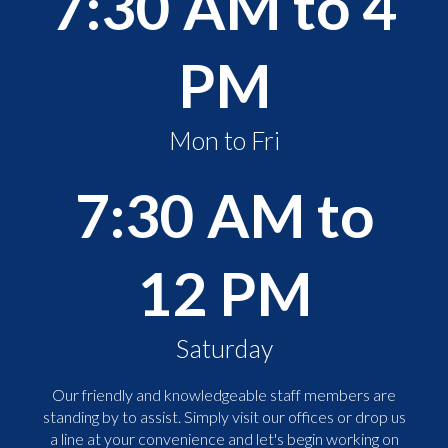
7:30 AM to 4
PM
Mon to Fri
7:30 AM to
12 PM
Saturday
Our friendly and knowledgeable staff members are
standing by to assist. Simply visit our offices or drop us
a line at your convenience and let's begin working on