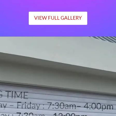
VIEW FULL GALLERY
WORKING TIME
Monday – Friday : 7:30am– 4:00pm
Saturday : 7:30am– 12:00pm
Sunday : Closed