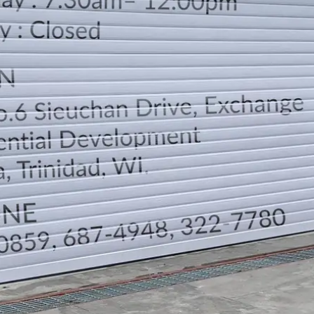
LOCATION
DIRECTION
TELEPHONE CONTACTS