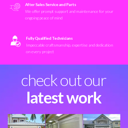
After Sales Service and Parts
We offer prompt support and maintenance for your
ongoing peace of mind
Fully Qualified Technicians
Impeccable craftsmanship, expertise and dedication
on every project
check out our
latest work