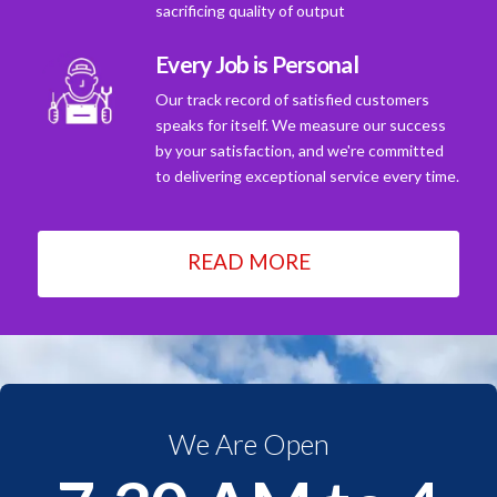
sacrificing quality of output
Every Job is Personal
Our track record of satisfied customers
speaks for itself. We measure our success
by your satisfaction, and we're committed
to delivering exceptional service every time.
READ MORE
We Are Open