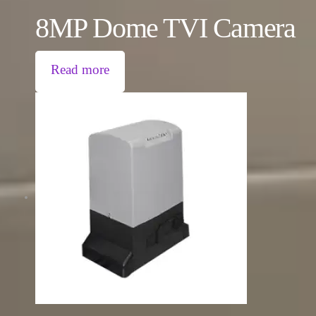
8MP Dome TVI Camera
Read more