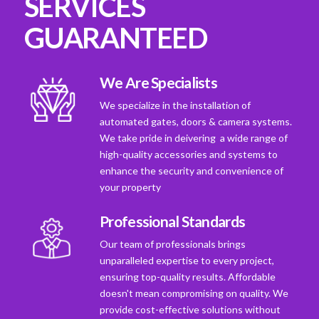
SERVICES
GUARANTEED
We Are Specialists
We specialize in the installation of
automated gates, doors & camera systems.
We take pride in deivering a wide range of
high-quality accessories and systems to
enhance the security and convenience of
your property
Professional Standards
Our team of professionals brings
unparalleled expertise to every project,
ensuring top-quality results. Affordable
doesn't mean compromising on quality. We
provide cost-effective solutions without