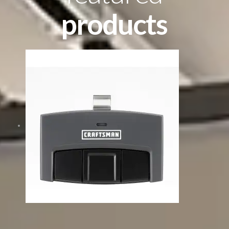
products