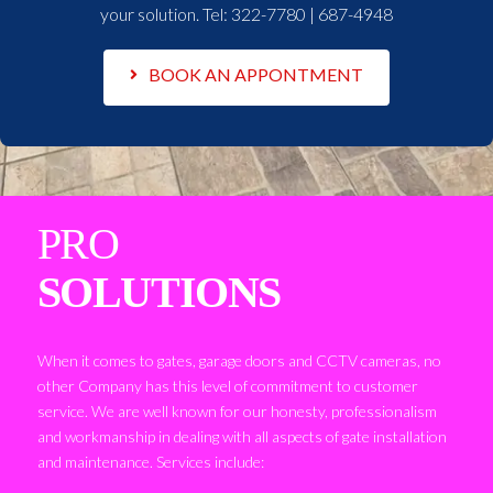
your solution. Tel:
322-7780 | 687-4948
BOOK AN APPONTMENT
PRO
SOLUTIONS
When it comes to gates, garage doors and CCTV cameras, no
other Company has this level of commitment to customer
service. We are well known for our honesty, professionalism
and workmanship in dealing with all aspects of gate installation
and maintenance. Services include: