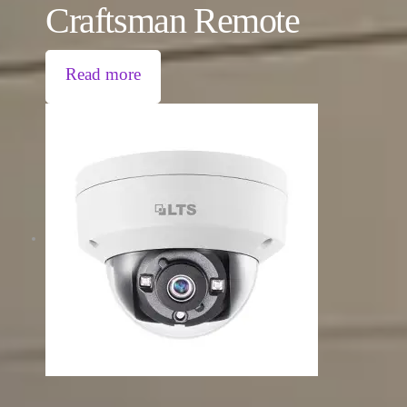
Craftsman Remote
Read more