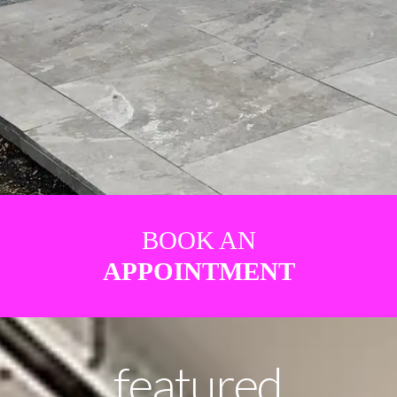
BOOK AN
APPOINTMENT
featured