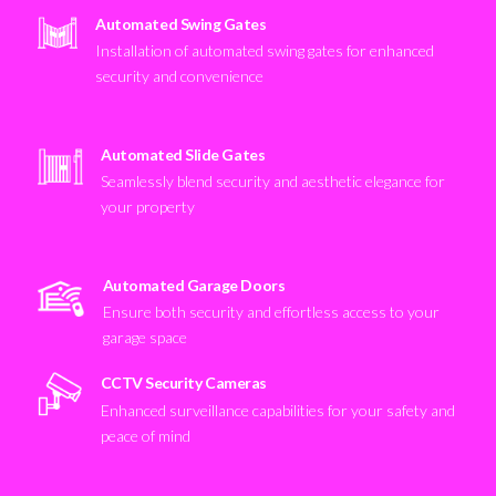
Automated Swing Gates
Installation of automated swing gates for enhanced
security and convenience
Automated Slide Gates
Seamlessly blend security and aesthetic elegance for
your property
Automated Garage Doors
Ensure both security and effortless access to your
garage space
CCTV Security Cameras
Enhanced surveillance capabilities for your safety and
peace of mind