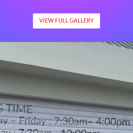
VIEW FULL GALLERY
WORKING TIME
Monday – Friday : 7:30am– 4:00pm
Saturday : 7:30am– 12:00pm
Sunday : Closed