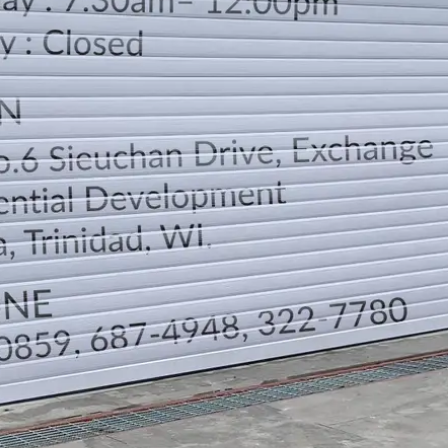
LOCATION
DIRECTION
TELEPHONE CONTACTS