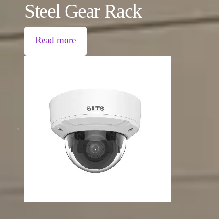
Steel Gear Rack
Read more