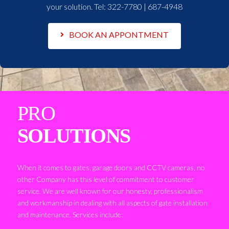
your solution. Tel:
322-7780 | 687-4948
BOOK AN APPONTMENT
PRO
SOLUTIONS
When it comes to gates, garage doors and CCTV cameras, no
other Company has this level of commitment to customer
service. We are well known for our honesty, professionalism
and workmanship in dealing with all aspects of gate installation
and maintenance. Services include: