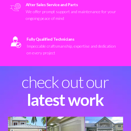
After Sales Service and Parts
We offer prompt support and maintenance for your
ongoing peace of mind
Fully Qualified Technicians
Impeccable craftsmanship, expertise and dedication
on every project
check out our
latest work