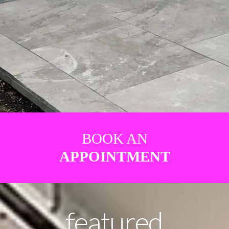
BOOK AN
APPOINTMENT
featured