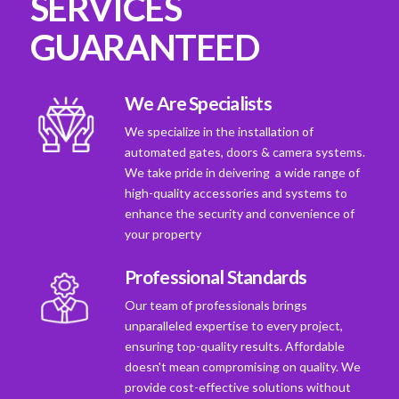
SERVICES
GUARANTEED
We Are Specialists
We specialize in the installation of
automated gates, doors & camera systems.
We take pride in deivering a wide range of
high-quality accessories and systems to
enhance the security and convenience of
your property
Professional Standards
Our team of professionals brings
unparalleled expertise to every project,
ensuring top-quality results. Affordable
doesn't mean compromising on quality. We
provide cost-effective solutions without