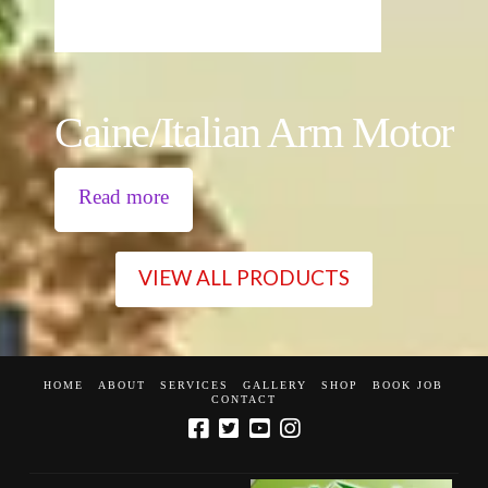
Caine/Italian Arm Motor
Read more
VIEW ALL PRODUCTS
HOME
ABOUT
SERVICES
GALLERY
SHOP
BOOK JOB
CONTACT