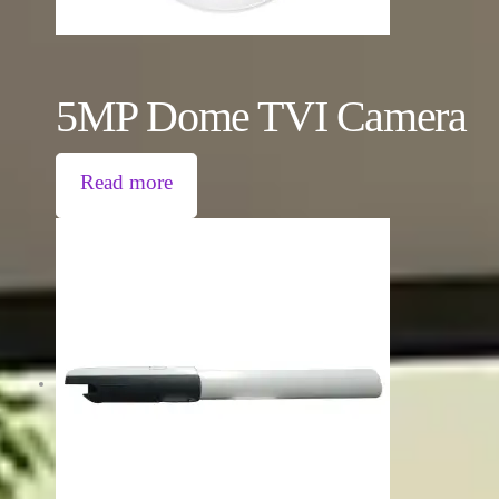
5MP Dome TVI Camera
Read more