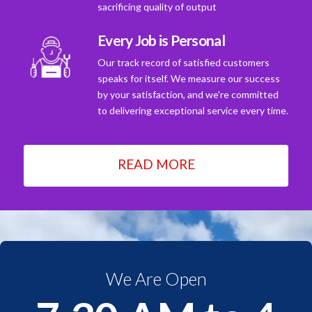
sacrificing quality of output
Every Job is Personal
Our track record of satisfied customers
speaks for itself. We measure our success
by your satisfaction, and we're committed
to delivering exceptional service every time.
READ MORE
We Are Open