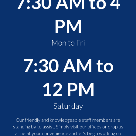
7:30 AM to 4
PM
Mon to Fri
7:30 AM to
12 PM
Saturday
Our friendly and knowledgeable staff members are
standing by to assist. Simply visit our offices or drop us
a line at your convenience and let's begin working on