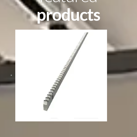
products