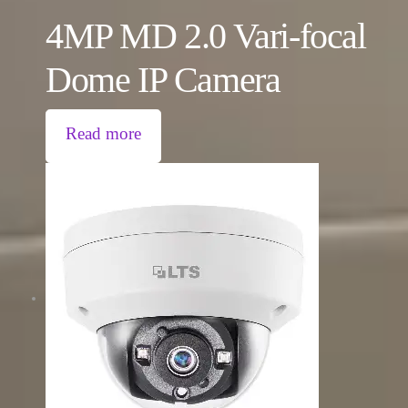
4MP MD 2.0 Vari-focal
Dome IP Camera
Read more