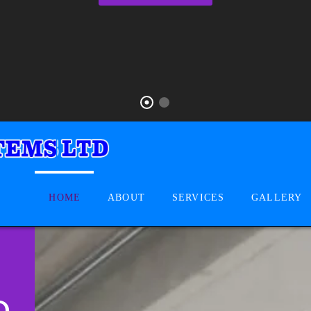
HOME
ABOUT
SERVICES
GALLERY
D