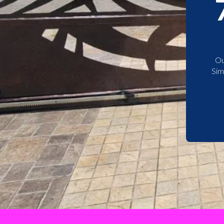
Ou
Sim