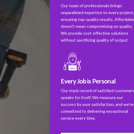
Our team of professionals brings
unparalleled expertise to every project
ensuring top-quality results. Affordabl
doesn't mean compromising on quality.
We provide cost-effective solutions
without sacrificing quality of output
Every Job is Personal
Our track record of satisfied customer
speaks for itself. We measure our
success by your satisfaction, and we're
committed to delivering exceptional
service every time.