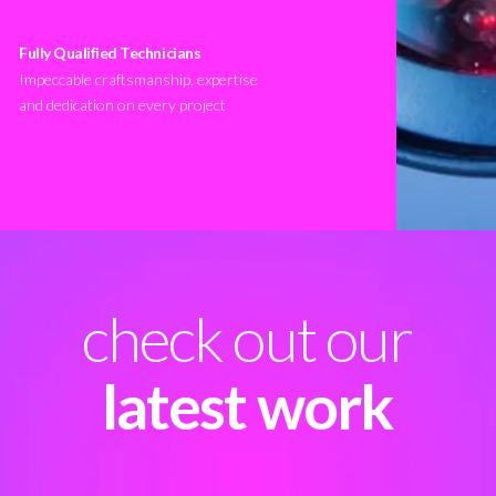
Fully Qualified Technicians
Impeccable craftsmanship, expertise
and dedication on every project
check out our
latest work