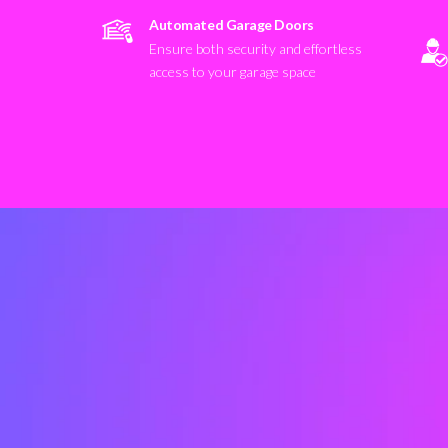
Automated Garage Doors
Ensure both security and effortless
access to your garage space