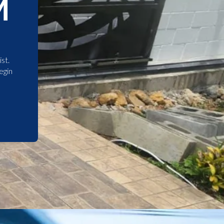
M
st.
egin