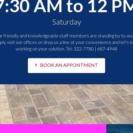
7:30 AM to 12 P
Saturday
r friendly and knowledgeable staff members are standing by to assi
ply visit our offices or drop us a line at your convenience and let's b
working on your solution. Tel:
322-7780 | 687-4948
BOOK AN APPONTMENT