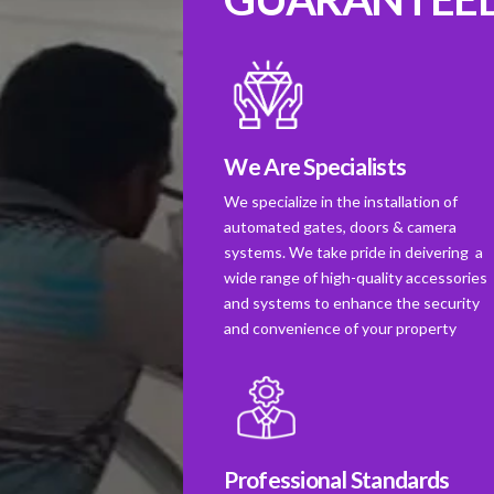
We Are Specialists
We specialize in the installation of
automated gates, doors & camera
systems. We take pride in deivering a
wide range of high-quality accessories
and systems to enhance the security
and convenience of your property
Professional Standards