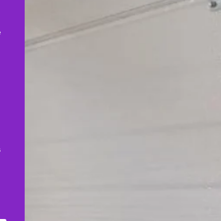
,
e
s