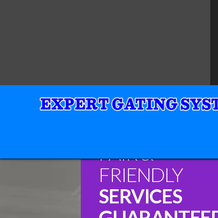
FAIR &
FRIENDLY
SERVICES
GUARANTEE