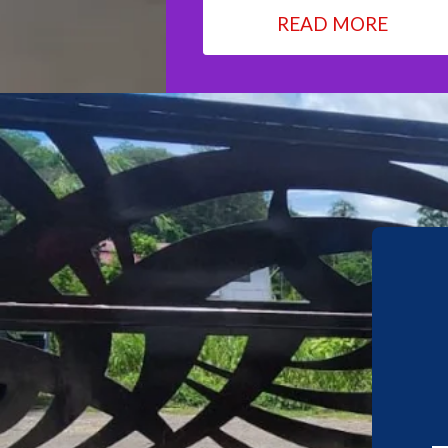
READ MORE