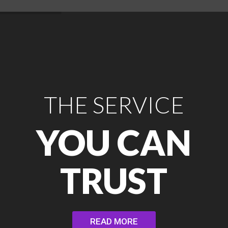
THE SERVICE
YOU CAN
TRUST
READ MORE