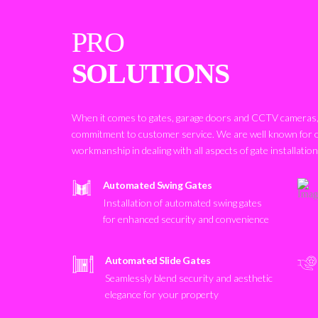
PRO
SOLUTIONS
When it comes to gates, garage doors and CCTV cameras, 
commitment to customer service. We are well known for 
workmanship in dealing with all aspects of gate installatio
Automated Swing Gates
Installation of automated swing gates
for enhanced security and convenience
Automated Slide Gates
Seamlessly blend security and aesthetic
elegance for your property