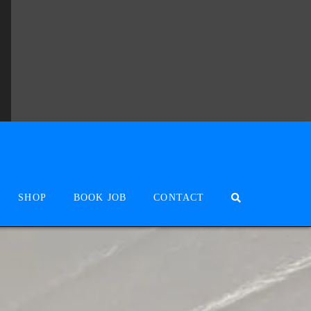
SHOP
BOOK JOB
CONTACT