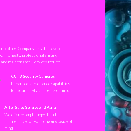
no other Company has this level of
our honesty, professionalism and
n and maintenance. Services include:
CCTV Security Cameras
Enhanced surveillance capabilities
for your safety and peace of mind
After Sales Service and Parts
We offer prompt support and
maintenance for your ongoing peace of
mind