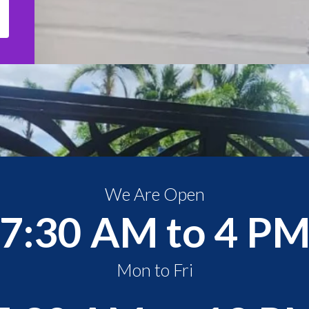
We Are Open
7:30 AM to 4 P
Mon to Fri