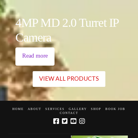
4MP MD 2.0 Turret IP
Camera
Read more
VIEW ALL PRODUCTS
HOME
ABOUT
SERVICES
GALLERY
SHOP
BOOK JOB
CONTACT