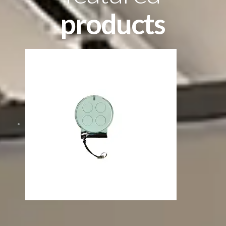
products