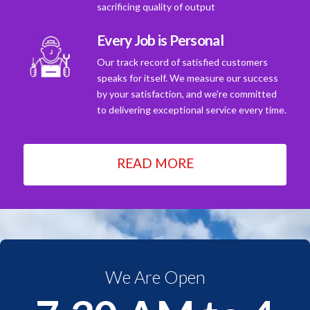
sacrificing quality of output
Every Job is Personal
Our track record of satisfied customers
speaks for itself. We measure our success
by your satisfaction, and we're committed
to delivering exceptional service every time.
READ MORE
We Are Open