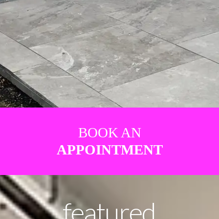
BOOK AN
APPOINTMENT
featured