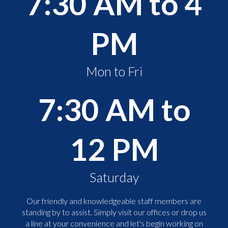
7:30 AM to 4
PM
Mon to Fri
7:30 AM to
12 PM
Saturday
Our friendly and knowledgeable staff members are
standing by to assist. Simply visit our offices or drop us
a line at your convenience and let's begin working on