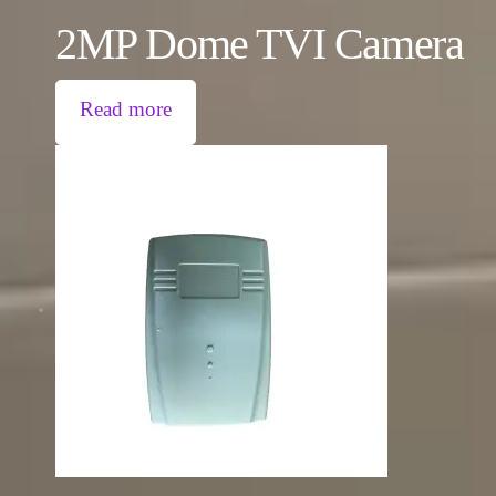
2MP Dome TVI Camera
Read more