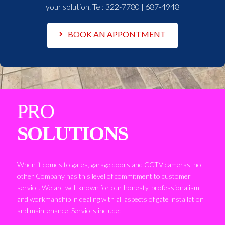
your solution. Tel:
322-7780 | 687-4948
BOOK AN APPONTMENT
PRO
SOLUTIONS
When it comes to gates, garage doors and CCTV cameras, no
other Company has this level of commitment to customer
service. We are well known for our honesty, professionalism
and workmanship in dealing with all aspects of gate installation
and maintenance. Services include: