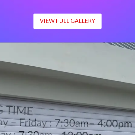
VIEW FULL GALLERY
WORKING TIME
Monday – Friday : 7:30am– 4:00pm
Saturday : 7:30am– 12:00pm
Sunday : Closed