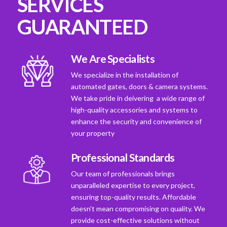
SERVICES
GUARANTEED
We Are Specialists
We specialize in the installation of
automated gates, doors & camera systems.
We take pride in deivering a wide range of
high-quality accessories and systems to
enhance the security and convenience of
your property
Professional Standards
Our team of professionals brings
unparalleled expertise to every project,
ensuring top-quality results. Affordable
doesn't mean compromising on quality. We
provide cost-effective solutions without