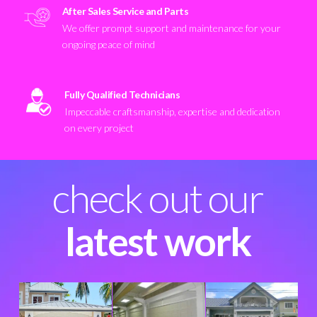
After Sales Service and Parts
We offer prompt support and maintenance for your
ongoing peace of mind
Fully Qualified Technicians
Impeccable craftsmanship, expertise and dedication
on every project
check out our
latest work