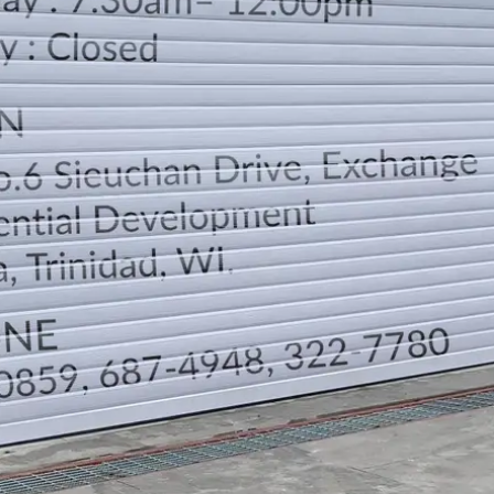
LOCATION
DIRECTION
TELEPHONE CONTACTS