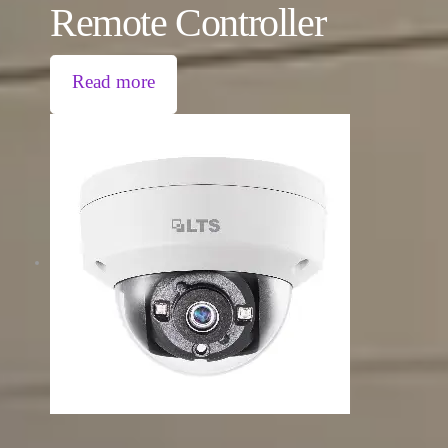
Remote Controller
Read more