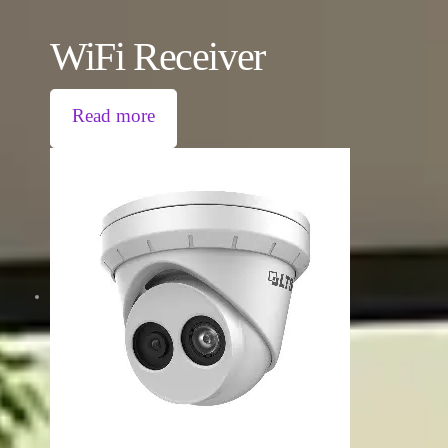
WiFi Receiver
Read more