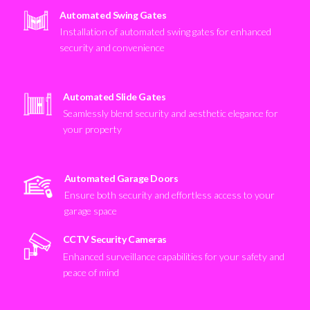
Automated Swing Gates
Installation of automated swing gates for enhanced
security and convenience
Automated Slide Gates
Seamlessly blend security and aesthetic elegance for
your property
Automated Garage Doors
Ensure both security and effortless access to your
garage space
CCTV Security Cameras
Enhanced surveillance capabilities for your safety and
peace of mind