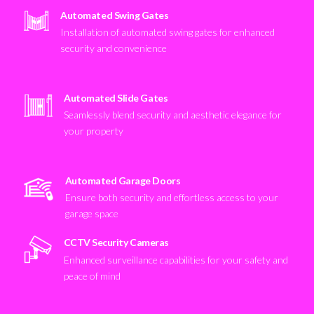
Automated Swing Gates
Installation of automated swing gates for enhanced
security and convenience
Automated Slide Gates
Seamlessly blend security and aesthetic elegance for
your property
Automated Garage Doors
Ensure both security and effortless access to your
garage space
CCTV Security Cameras
Enhanced surveillance capabilities for your safety and
peace of mind