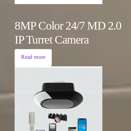
8MP Color 24/7 MD 2.0
IP Turret Camera
Read more