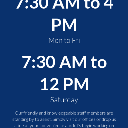
7:30 AM to 4
PM
Mon to Fri
7:30 AM to
12 PM
Saturday
Our friendly and knowledgeable staff members are
standing by to assist. Simply visit our offices or drop us
a line at your convenience and let's begin working on