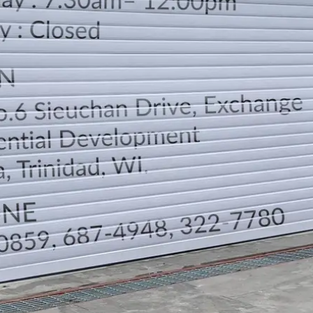
LOCATION
DIRECTION
TELEPHONE CONTACTS