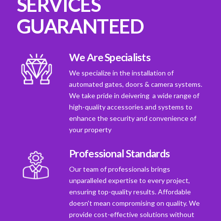
SERVICES
GUARANTEED
We Are Specialists
We specialize in the installation of
automated gates, doors & camera systems.
We take pride in deivering a wide range of
high-quality accessories and systems to
enhance the security and convenience of
your property
Professional Standards
Our team of professionals brings
unparalleled expertise to every project,
ensuring top-quality results. Affordable
doesn't mean compromising on quality. We
provide cost-effective solutions without