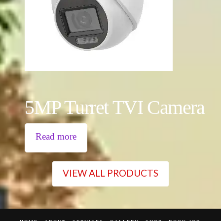
5MP Turret TVI Camera
Read more
VIEW ALL PRODUCTS