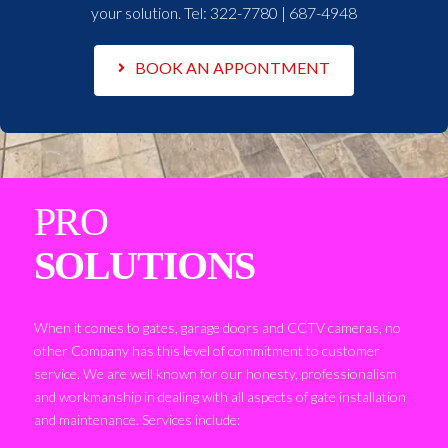
your solution. Tel:
322-7780 | 687-4948
BOOK AN APPONTMENT
PRO
SOLUTIONS
When it comes to gates, garage doors and CCTV cameras, no
other Company has this level of commitment to customer
service. We are well known for our honesty, professionalism
and workmanship in dealing with all aspects of gate installation
and maintenance. Services include: