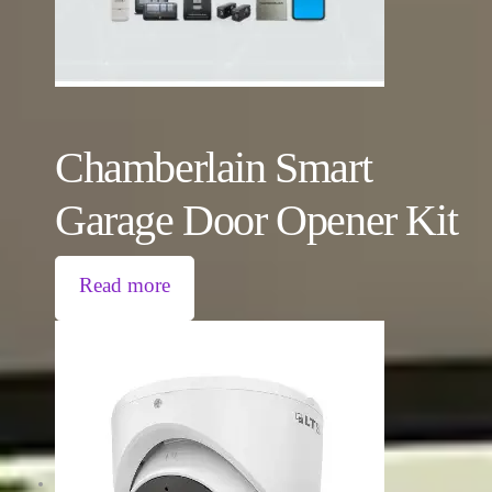
Chamberlain Smart
Garage Door Opener Kit
Read more