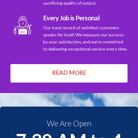
sacrificing quality of output
Every Job is Personal
Our track record of satisfied customers
speaks for itself. We measure our success
by your satisfaction, and we're committed
to delivering exceptional service every time.
READ MORE
We Are Open