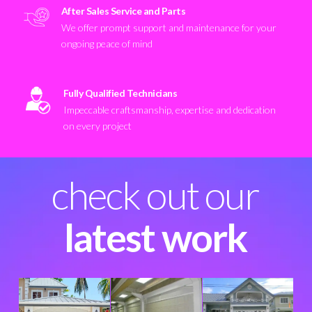
After Sales Service and Parts
We offer prompt support and maintenance for your
ongoing peace of mind
Fully Qualified Technicians
Impeccable craftsmanship, expertise and dedication
on every project
check out our
latest work