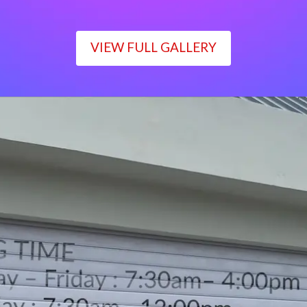
VIEW FULL GALLERY
WORKING TIME
Monday – Friday : 7:30am– 4:00pm
Saturday : 7:30am– 12:00pm
Sunday : Closed