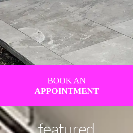
BOOK AN
APPOINTMENT
featured