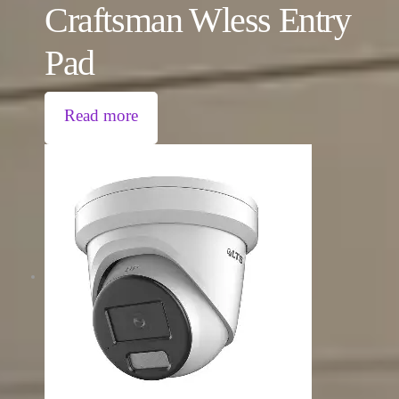
Craftsman Wless Entry
Pad
Read more