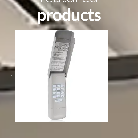
products