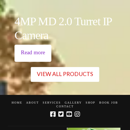
4MP MD 2.0 Turret IP
Camera
Read more
VIEW ALL PRODUCTS
HOME
ABOUT
SERVICES
GALLERY
SHOP
BOOK JOB
CONTACT