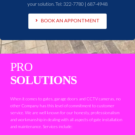
your solution. Tel:
322-7780 | 687-4948
BOOK AN APPONTMENT
PRO
SOLUTIONS
When it comes to gates, garage doors and CCTV cameras, no
other Company has this level of commitment to customer
service. We are well known for our honesty, professionalism
and workmanship in dealing with all aspects of gate installation
and maintenance. Services include: