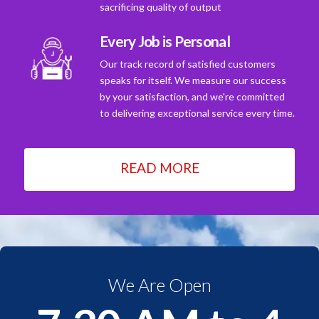
sacrificing quality of output
Every Job is Personal
Our track record of satisfied customers
speaks for itself. We measure our success
by your satisfaction, and we're committed
to delivering exceptional service every time.
READ MORE
We Are Open