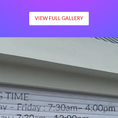
VIEW FULL GALLERY
WORKING TIME
Monday – Friday : 7:30am– 4:00pm
Saturday : 7:30am– 12:00pm
Sunday : Closed