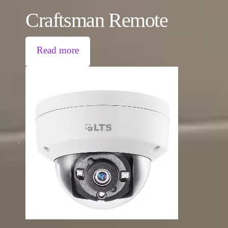
Craftsman Remote
Read more