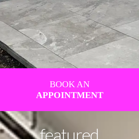
BOOK AN
APPOINTMENT
featured