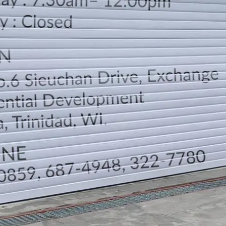
LOCATION
DIRECTION
TELEPHONE CONTACTS