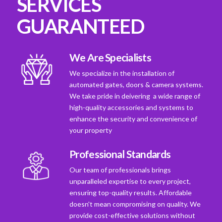
SERVICES
GUARANTEED
We Are Specialists
We specialize in the installation of
automated gates, doors & camera systems.
We take pride in deivering a wide range of
high-quality accessories and systems to
enhance the security and convenience of
your property
Professional Standards
Our team of professionals brings
unparalleled expertise to every project,
ensuring top-quality results. Affordable
doesn't mean compromising on quality. We
provide cost-effective solutions without