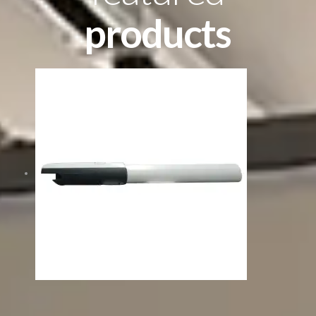
products