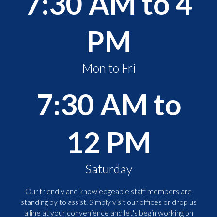
7:30 AM to 4
PM
Mon to Fri
7:30 AM to
12 PM
Saturday
Our friendly and knowledgeable staff members are
standing by to assist. Simply visit our offices or drop us
a line at your convenience and let's begin working on