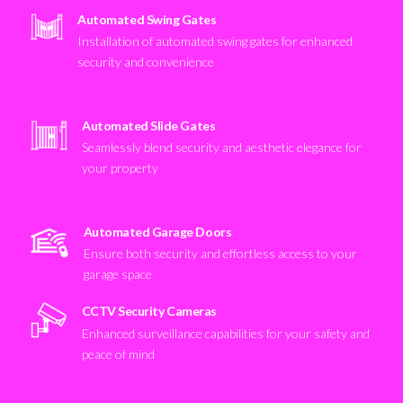
Automated Swing Gates
Installation of automated swing gates for enhanced
security and convenience
Automated Slide Gates
Seamlessly blend security and aesthetic elegance for
your property
Automated Garage Doors
Ensure both security and effortless access to your
garage space
CCTV Security Cameras
Enhanced surveillance capabilities for your safety and
peace of mind