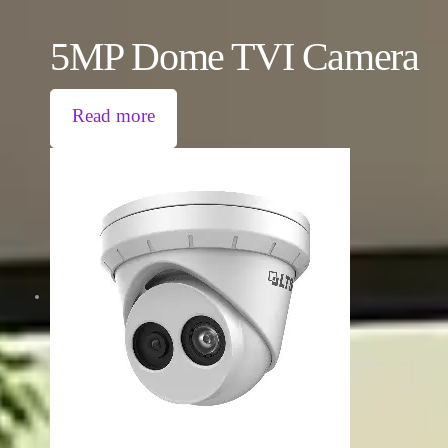
5MP Dome TVI Camera
Read more