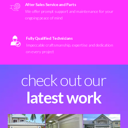
After Sales Service and Parts
We offer prompt support and maintenance for your
ongoing peace of mind
Fully Qualified Technicians
Impeccable craftsmanship, expertise and dedication
on every project
check out our
latest work