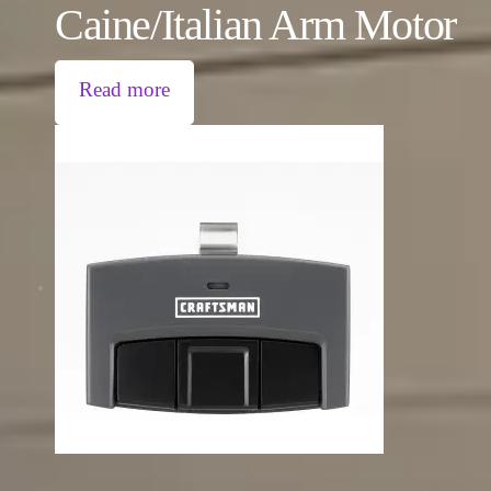
Caine/Italian Arm Motor
Read more