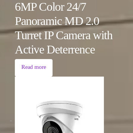
6MP Color 24/7
Panoramic MD 2.0
Turret IP Camera with
Active Deterrence
Read more