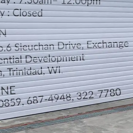
LOCATION
DIRECTION
TELEPHONE CONTACTS