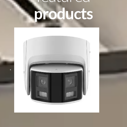
products