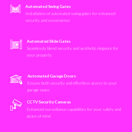
Automated Swing Gates
Installation of automated swing gates for enhanced
security and convenience
Automated Slide Gates
Seamlessly blend security and aesthetic elegance for
your property
Automated Garage Doors
Ensure both security and effortless access to your
garage space
CCTV Security Cameras
Enhanced surveillance capabilities for your safety and
peace of mind