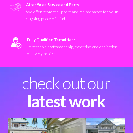
After Sales Service and Parts
We offer prompt support and maintenance for your
ongoing peace of mind
Fully Qualified Technicians
Impeccable craftsmanship, expertise and dedication
on every project
check out our
latest work