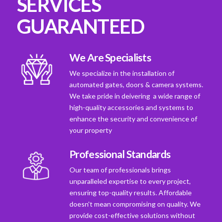
SERVICES
GUARANTEED
We Are Specialists
We specialize in the installation of
automated gates, doors & camera systems.
We take pride in deivering a wide range of
high-quality accessories and systems to
enhance the security and convenience of
your property
Professional Standards
Our team of professionals brings
unparalleled expertise to every project,
ensuring top-quality results. Affordable
doesn't mean compromising on quality. We
provide cost-effective solutions without