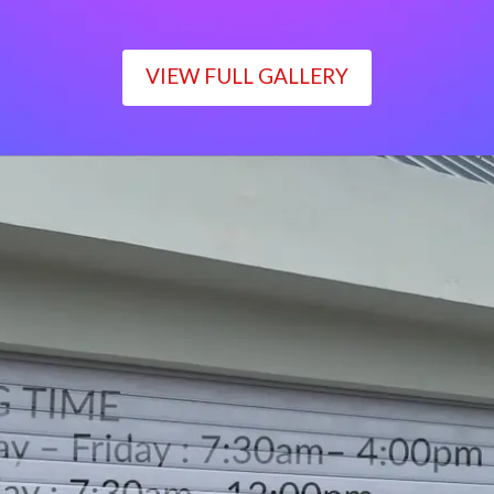
VIEW FULL GALLERY
WORKING TIME
Monday – Friday : 7:30am– 4:00pm
Saturday : 7:30am– 12:00pm
Sunday : Closed