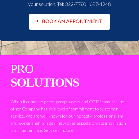
your solution. Tel:
322-7780 | 687-4948
BOOK AN APPONTMENT
PRO
SOLUTIONS
When it comes to gates, garage doors and CCTV cameras, no
other Company has this level of commitment to customer
service. We are well known for our honesty, professionalism
and workmanship in dealing with all aspects of gate installation
and maintenance. Services include: