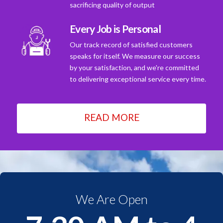
sacrificing quality of output
Every Job is Personal
Our track record of satisfied customers
speaks for itself. We measure our success
by your satisfaction, and we're committed
to delivering exceptional service every time.
READ MORE
We Are Open