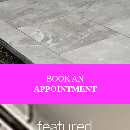
BOOK AN
APPOINTMENT
featured