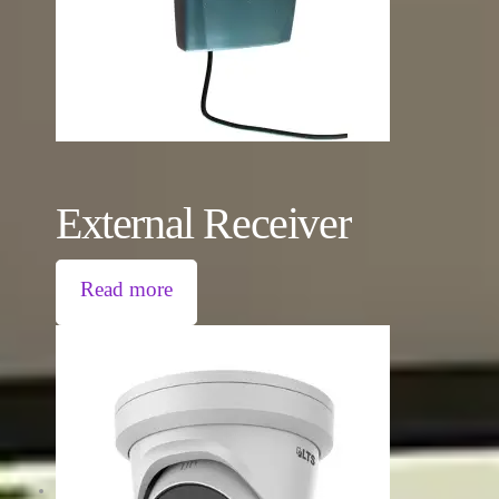
External Receiver
Read more