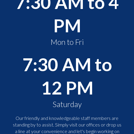
7:30 AM to 4
PM
Mon to Fri
7:30 AM to
12 PM
Saturday
Our friendly and knowledgeable staff members are
standing by to assist. Simply visit our offices or drop us
a line at your convenience and let's begin working on