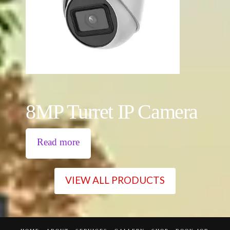
8MP Turret IP Camera
Read more
VIEW ALL PRODUCTS