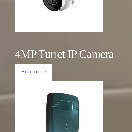
4MP Turret IP Camera
Read more