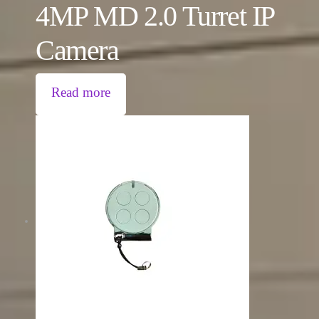
4MP MD 2.0 Turret IP
Camera
Read more