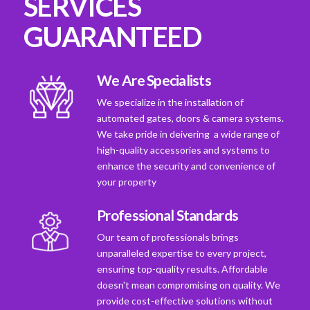
SERVICES
GUARANTEED
We Are Specialists
We specialize in the installation of
automated gates, doors & camera systems.
We take pride in deivering a wide range of
high-quality accessories and systems to
enhance the security and convenience of
your property
Professional Standards
Our team of professionals brings
unparalleled expertise to every project,
ensuring top-quality results. Affordable
doesn't mean compromising on quality. We
provide cost-effective solutions without