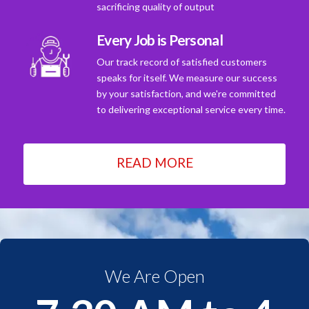
sacrificing quality of output
Every Job is Personal
Our track record of satisfied customers
speaks for itself. We measure our success
by your satisfaction, and we're committed
to delivering exceptional service every time.
READ MORE
We Are Open