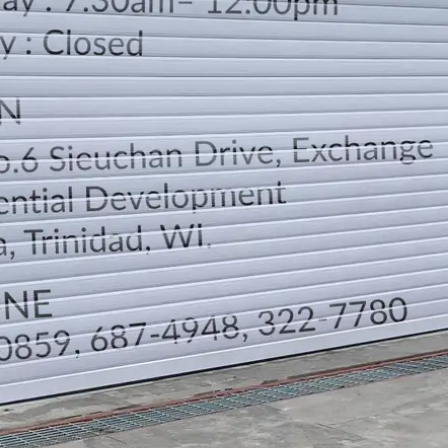
LOCATION
DIRECTION
TELEPHONE CONTACTS