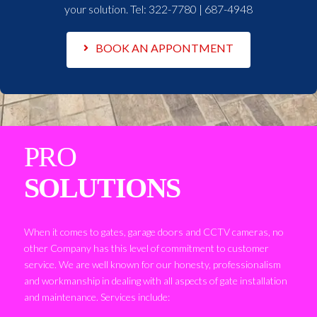
your solution. Tel:
322-7780 | 687-4948
BOOK AN APPONTMENT
PRO
SOLUTIONS
When it comes to gates, garage doors and CCTV cameras, no
other Company has this level of commitment to customer
service. We are well known for our honesty, professionalism
and workmanship in dealing with all aspects of gate installation
and maintenance. Services include: