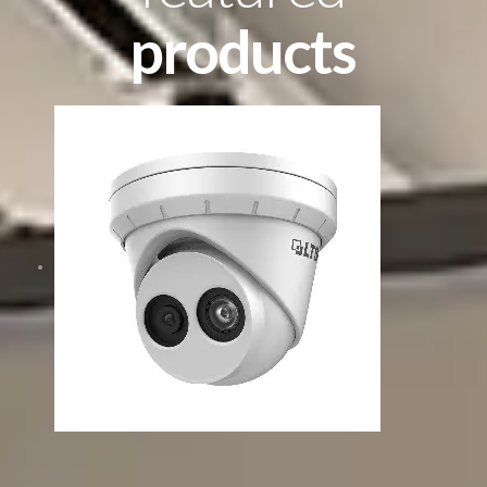
products