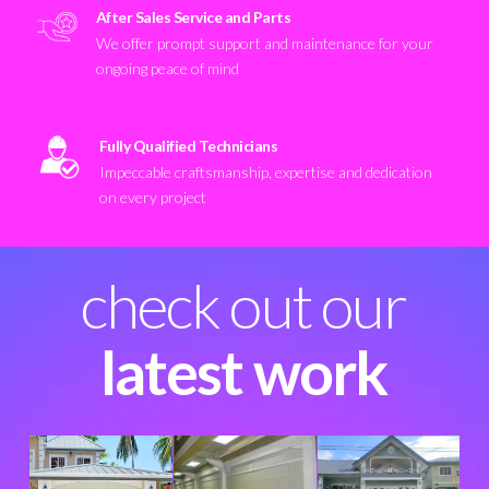
After Sales Service and Parts
We offer prompt support and maintenance for your
ongoing peace of mind
Fully Qualified Technicians
Impeccable craftsmanship, expertise and dedication
on every project
check out our
latest work