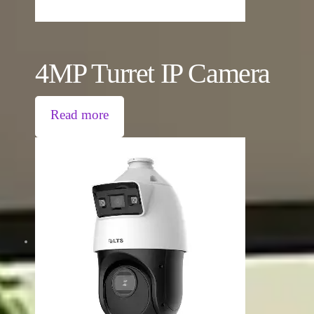
4MP Turret IP Camera
Read more