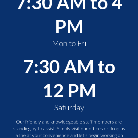
7:30 AM to 4
PM
Mon to Fri
7:30 AM to
12 PM
Saturday
Our friendly and knowledgeable staff members are
standing by to assist. Simply visit our offices or drop us
a line at your convenience and let's begin working on