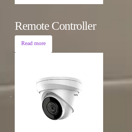
Remote Controller
Read more