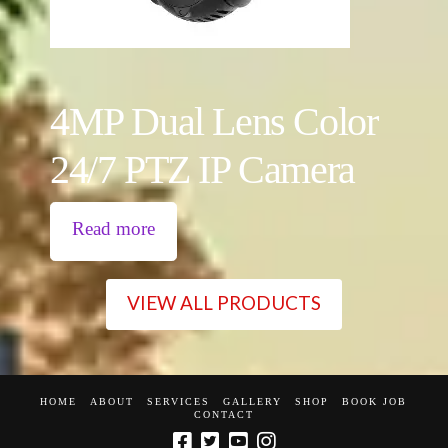
4MP Dual Lens Color
24/7 PTZ IP Camera
Read more
VIEW ALL PRODUCTS
HOME
ABOUT
SERVICES
GALLERY
SHOP
BOOK JOB
CONTACT