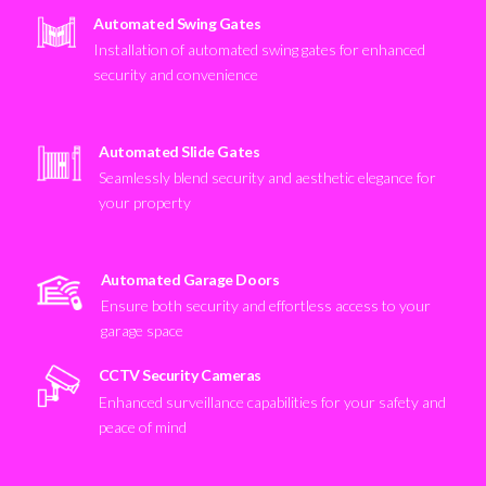
Automated Swing Gates
Installation of automated swing gates for enhanced
security and convenience
Automated Slide Gates
Seamlessly blend security and aesthetic elegance for
your property
Automated Garage Doors
Ensure both security and effortless access to your
garage space
CCTV Security Cameras
Enhanced surveillance capabilities for your safety and
peace of mind