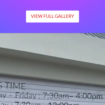
VIEW FULL GALLERY
WORKING TIME
Monday – Friday : 7:30am– 4:00pm
Saturday : 7:30am– 12:00pm
Sunday : Closed