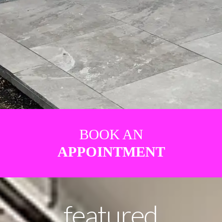
BOOK AN
APPOINTMENT
featured