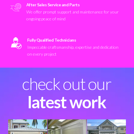
After Sales Service and Parts
We offer prompt support and maintenance for your
ongoing peace of mind
Fully Qualified Technicians
Impeccable craftsmanship, expertise and dedication
on every project
check out our
latest work