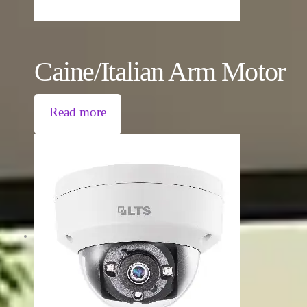
Caine/Italian Arm Motor
Read more