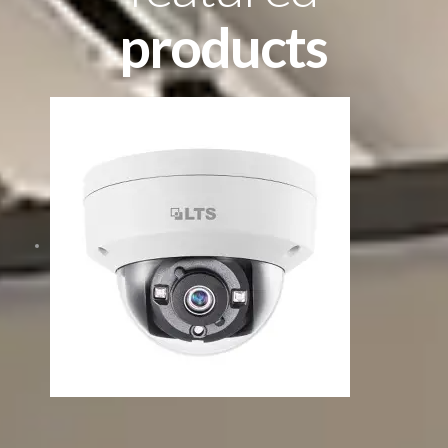
products