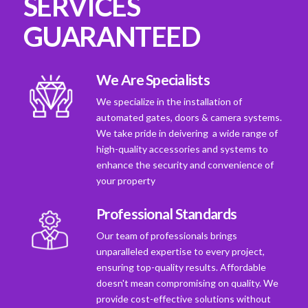
SERVICES
GUARANTEED
We Are Specialists
We specialize in the installation of
automated gates, doors & camera systems.
We take pride in deivering a wide range of
high-quality accessories and systems to
enhance the security and convenience of
your property
Professional Standards
Our team of professionals brings
unparalleled expertise to every project,
ensuring top-quality results. Affordable
doesn't mean compromising on quality. We
provide cost-effective solutions without