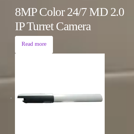
8MP Color 24/7 MD 2.0
IP Turret Camera
Read more