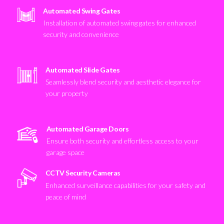
Automated Swing Gates
Installation of automated swing gates for enhanced
security and convenience
Automated Slide Gates
Seamlessly blend security and aesthetic elegance for
your property
Automated Garage Doors
Ensure both security and effortless access to your
garage space
CCTV Security Cameras
Enhanced surveillance capabilities for your safety and
peace of mind