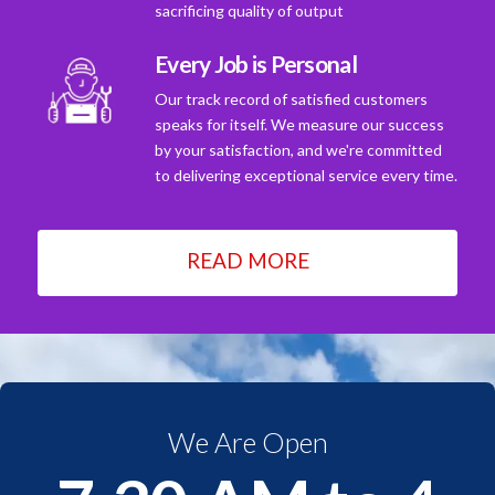
sacrificing quality of output
Every Job is Personal
Our track record of satisfied customers
speaks for itself. We measure our success
by your satisfaction, and we're committed
to delivering exceptional service every time.
READ MORE
We Are Open