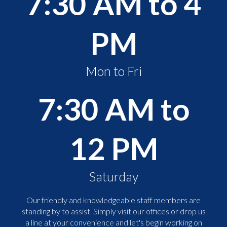
7:30 AM to 4
PM
Mon to Fri
7:30 AM to
12 PM
Saturday
Our friendly and knowledgeable staff members are
standing by to assist. Simply visit our offices or drop us
a line at your convenience and let's begin working on