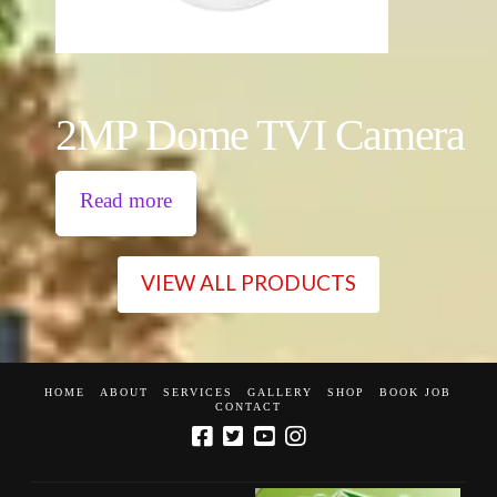
2MP Dome TVI Camera
Read more
VIEW ALL PRODUCTS
HOME
ABOUT
SERVICES
GALLERY
SHOP
BOOK JOB
CONTACT