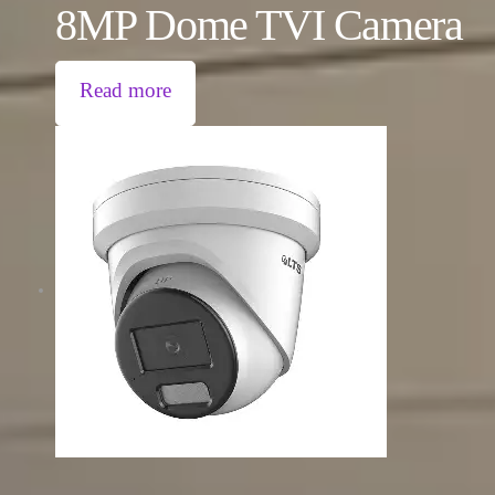
8MP Dome TVI Camera
Read more