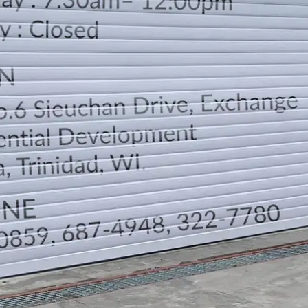
LOCATION
DIRECTION
TELEPHONE CONTACTS