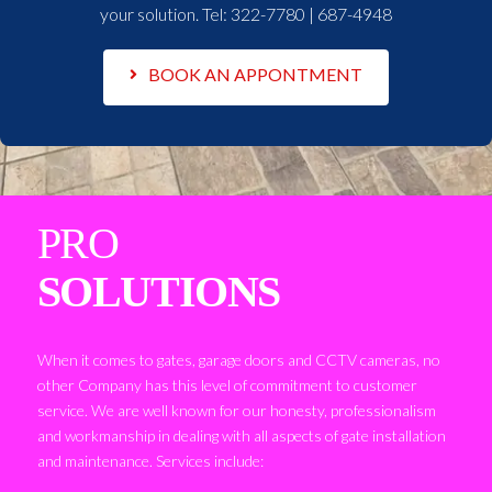
your solution. Tel:
322-7780 | 687-4948
BOOK AN APPONTMENT
PRO
SOLUTIONS
When it comes to gates, garage doors and CCTV cameras, no
other Company has this level of commitment to customer
service. We are well known for our honesty, professionalism
and workmanship in dealing with all aspects of gate installation
and maintenance. Services include: