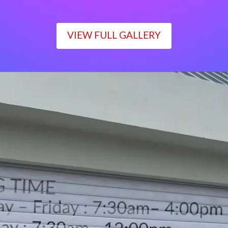
VIEW FULL GALLERY
WORKING TIME
Monday – Friday : 7:30am– 4:00pm
Saturday : 7:30am– 12:00pm
Sunday : Closed