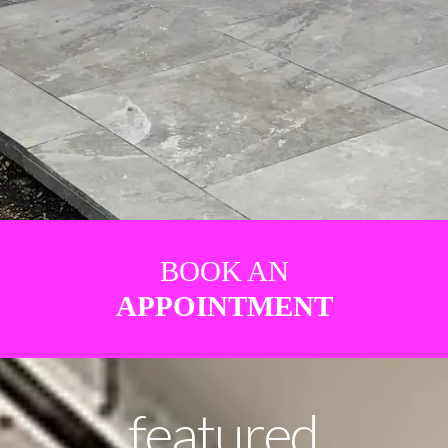
BOOK AN
APPOINTMENT
featured