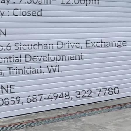
LOCATION
DIRECTION
TELEPHONE CONTACTS