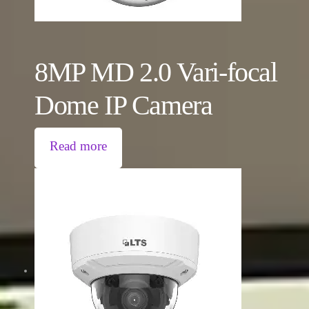
8MP MD 2.0 Vari-focal
Dome IP Camera
Read more