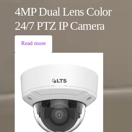
4MP Dual Lens Color
24/7 PTZ IP Camera
Read more