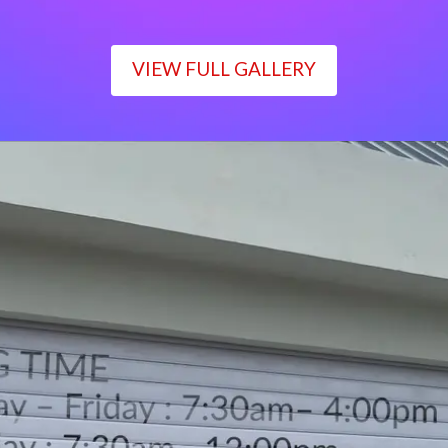
VIEW FULL GALLERY
WORKING TIME
Monday – Friday : 7:30am– 4:00pm
Saturday : 7:30am– 12:00pm
Sunday : Closed