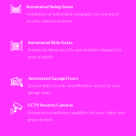
Automated Swing Gates
Installation of automated swing gates for enhanced
security and convenience
Automated Slide Gates
Seamlessly blend security and aesthetic elegance for
your property
Automated Garage Doors
Ensure both security and effortless access to your
garage space
CCTV Security Cameras
Enhanced surveillance capabilities for your safety and
peace of mind