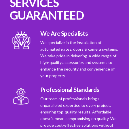
SERVICES
GUARANTEED
We Are Specialists
We specialize in the installation of
automated gates, doors & camera systems.
We take pride in deivering a wide range of
high-quality accessories and systems to
enhance the security and convenience of
your property
Professional Standards
Our team of professionals brings
unparalleled expertise to every project,
ensuring top-quality results. Affordable
doesn't mean compromising on quality. We
provide cost-effective solutions without