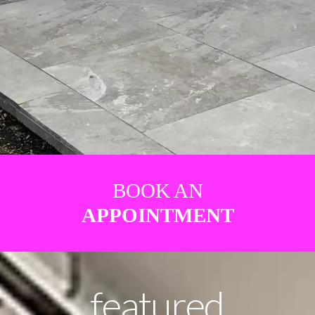
BOOK AN
APPOINTMENT
featured