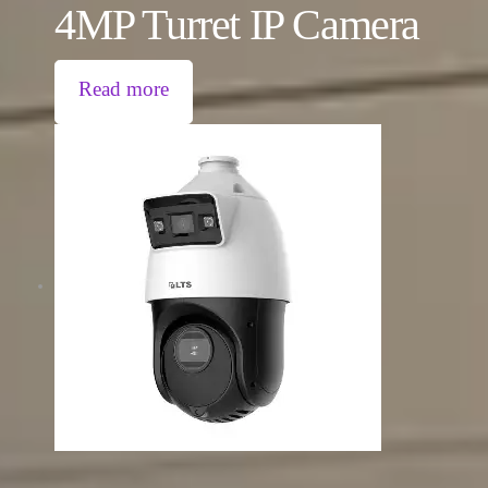
4MP Turret IP Camera
Read more