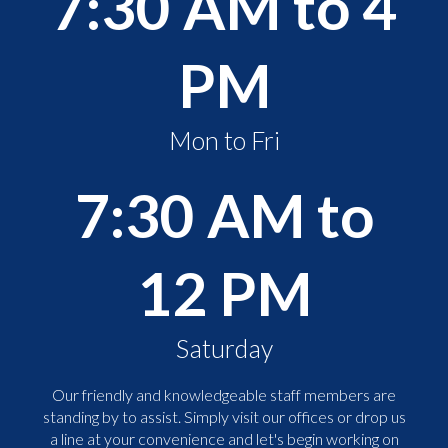
7:30 AM to 4
PM
Mon to Fri
7:30 AM to
12 PM
Saturday
Our friendly and knowledgeable staff members are
standing by to assist. Simply visit our offices or drop us
a line at your convenience and let's begin working on