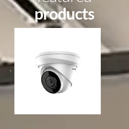
products