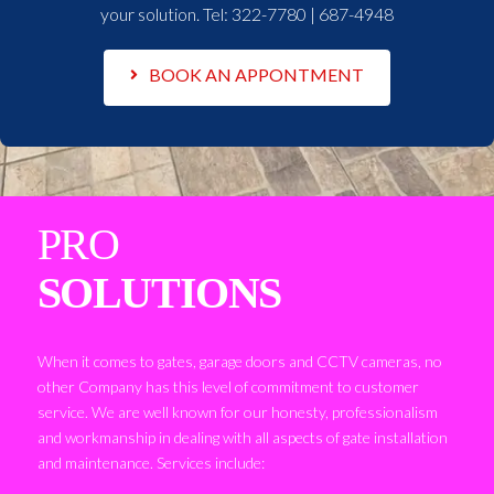
your solution. Tel:
322-7780 | 687-4948
BOOK AN APPONTMENT
PRO
SOLUTIONS
When it comes to gates, garage doors and CCTV cameras, no
other Company has this level of commitment to customer
service. We are well known for our honesty, professionalism
and workmanship in dealing with all aspects of gate installation
and maintenance. Services include: