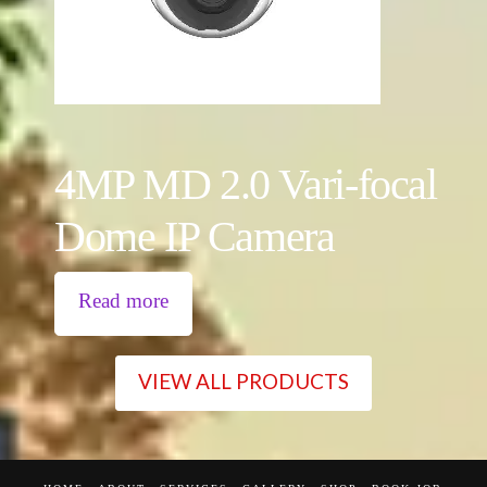
4MP MD 2.0 Vari-focal
Dome IP Camera
Read more
VIEW ALL PRODUCTS