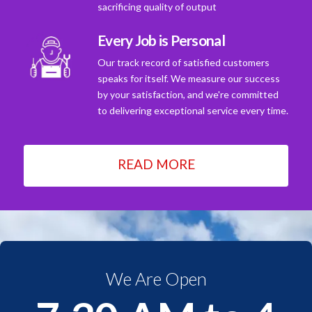
sacrificing quality of output
Every Job is Personal
Our track record of satisfied customers
speaks for itself. We measure our success
by your satisfaction, and we're committed
to delivering exceptional service every time.
READ MORE
We Are Open