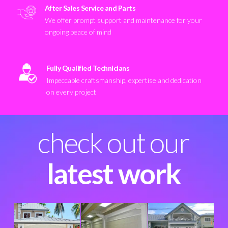
After Sales Service and Parts
We offer prompt support and maintenance for your
ongoing peace of mind
Fully Qualified Technicians
Impeccable craftsmanship, expertise and dedication
on every project
check out our
latest work