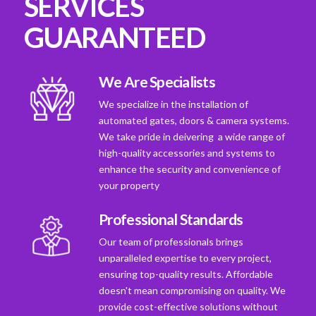
SERVICES
GUARANTEED
We Are Specialists
We specialize in the installation of
automated gates, doors & camera systems.
We take pride in deivering a wide range of
high-quality accessories and systems to
enhance the security and convenience of
your property
Professional Standards
Our team of professionals brings
unparalleled expertise to every project,
ensuring top-quality results. Affordable
doesn't mean compromising on quality. We
provide cost-effective solutions without