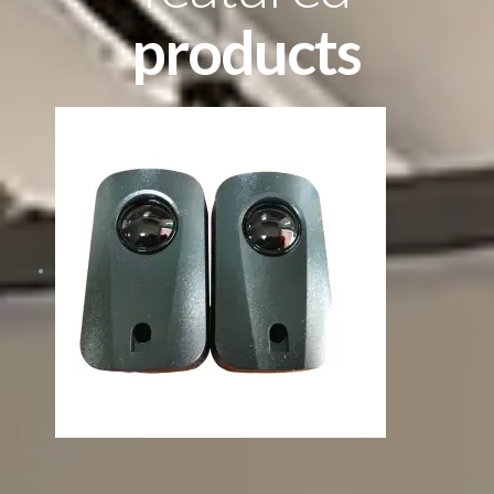
products