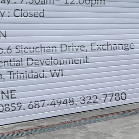
LOCATION
DIRECTION
TELEPHONE CONTACTS