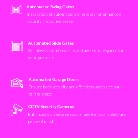
Automated Swing Gates
Installation of automated swing gates for enhanced
security and convenience
Automated Slide Gates
Seamlessly blend security and aesthetic elegance for
your property
Automated Garage Doors
Ensure both security and effortless access to your
garage space
CCTV Security Cameras
Enhanced surveillance capabilities for your safety and
peace of mind