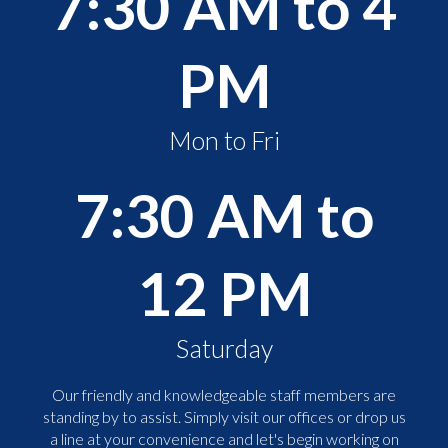
7:30 AM to 4
PM
Mon to Fri
7:30 AM to
12 PM
Saturday
Our friendly and knowledgeable staff members are
standing by to assist. Simply visit our offices or drop us
a line at your convenience and let's begin working on