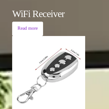
WiFi Receiver
Read more