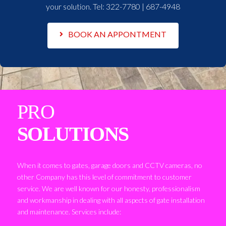
your solution. Tel:
322-7780 | 687-4948
BOOK AN APPONTMENT
PRO
SOLUTIONS
When it comes to gates, garage doors and CCTV cameras, no
other Company has this level of commitment to customer
service. We are well known for our honesty, professionalism
and workmanship in dealing with all aspects of gate installation
and maintenance. Services include: