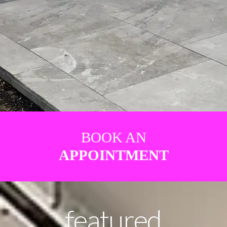
BOOK AN
APPOINTMENT
featured