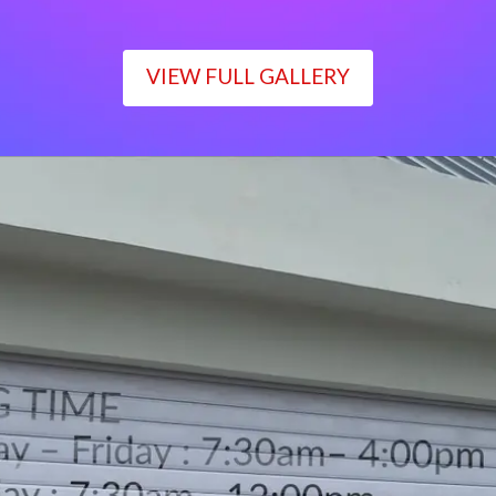
VIEW FULL GALLERY
WORKING TIME
Monday – Friday : 7:30am– 4:00pm
Saturday : 7:30am– 12:00pm
Sunday : Closed