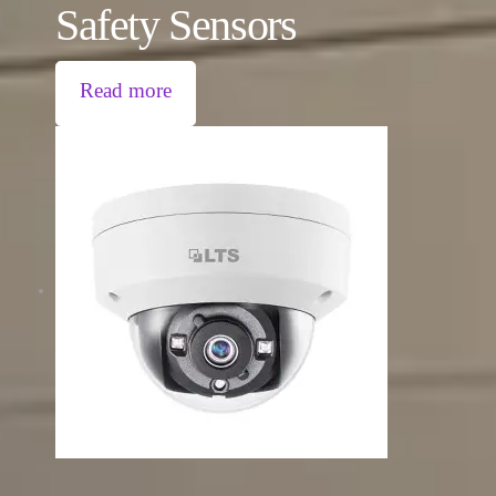
Safety Sensors
Read more