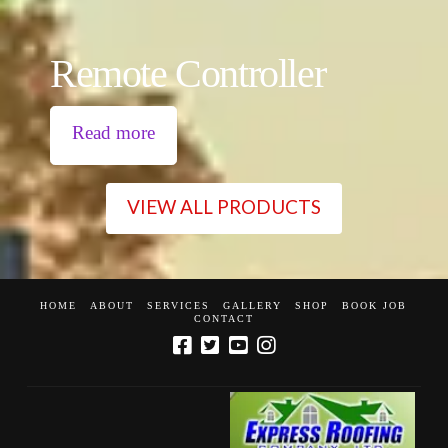
Remote Controller
Read more
VIEW ALL PRODUCTS
HOME
ABOUT
SERVICES
GALLERY
SHOP
BOOK JOB
CONTACT