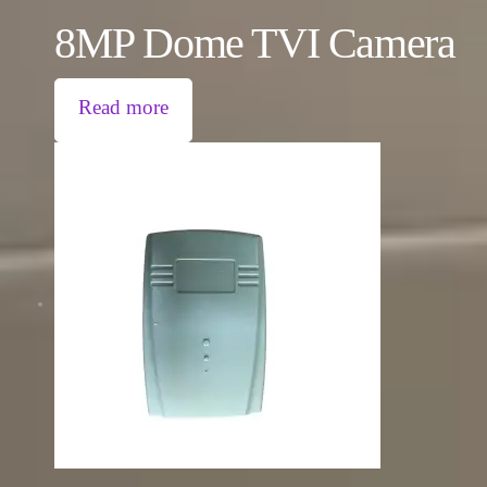
8MP Dome TVI Camera
Read more