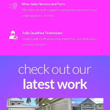
After Sales Service and Parts
We offer prompt support and maintenance for your
ongoing peace of mind
Fully Qualified Technicians
Impeccable craftsmanship, expertise and dedication
on every project
check out our
latest work