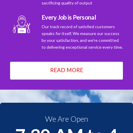
sacrificing quality of output
Every Job is Personal
Our track record of satisfied customers
speaks for itself. We measure our success
by your satisfaction, and we're committed
to delivering exceptional service every time.
READ MORE
We Are Open