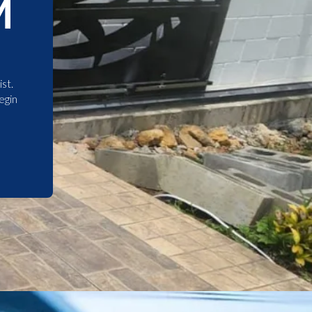
M
st.
egin