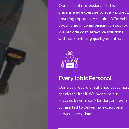
Our team of professionals brings
unparalleled expertise to every project
ensuring top-quality results. Affordabl
doesn't mean compromising on quality.
We provide cost-effective solutions
without sacrificing quality of output
Every Job is Personal
Our track record of satisfied customer
speaks for itself. We measure our
success by your satisfaction, and we're
committed to delivering exceptional
service every time.