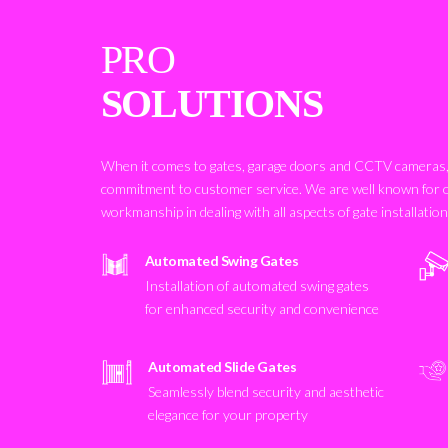
PRO
SOLUTIONS
When it comes to gates, garage doors and CCTV cameras, 
commitment to customer service. We are well known for 
workmanship in dealing with all aspects of gate installatio
Automated Swing Gates
Installation of automated swing gates
for enhanced security and convenience
Automated Slide Gates
Seamlessly blend security and aesthetic
elegance for your property