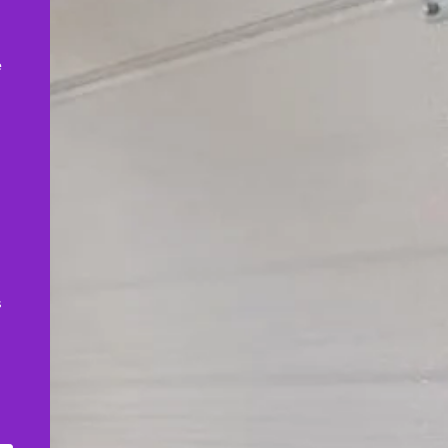
,
e
s