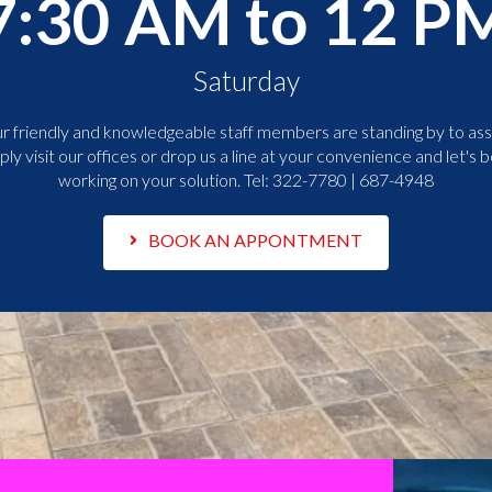
7:30 AM to 12 P
Saturday
r friendly and knowledgeable staff members are standing by to assi
ply visit our offices or drop us a line at your convenience and let's b
working on your solution. Tel:
322-7780 | 687-4948
BOOK AN APPONTMENT