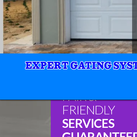
FAIR &
FRIENDLY
SERVICES
GUARANTEE