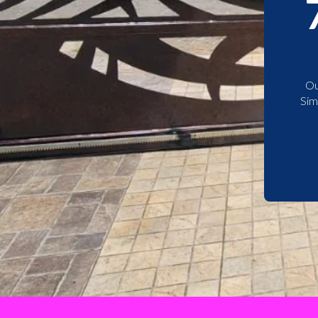
Ou
Sim