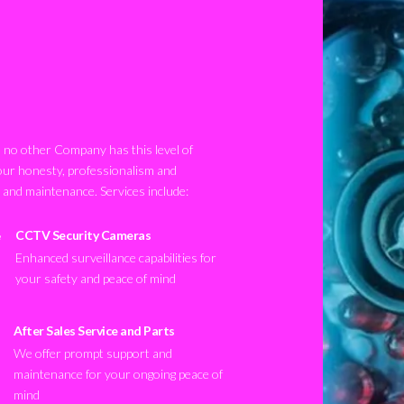
no other Company has this level of
our honesty, professionalism and
n and maintenance. Services include:
CCTV Security Cameras
Enhanced surveillance capabilities for
your safety and peace of mind
After Sales Service and Parts
We offer prompt support and
maintenance for your ongoing peace of
mind