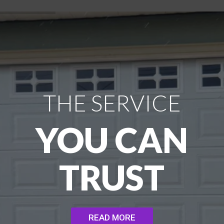
THE SERVICE
YOU CAN
TRUST
READ MORE