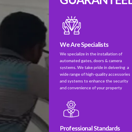
We Are Specialists
We specialize in the installation of
automated gates, doors & camera
systems. We take pride in deivering a
wide range of high-quality accessories
and systems to enhance the security
and convenience of your property
Professional Standards