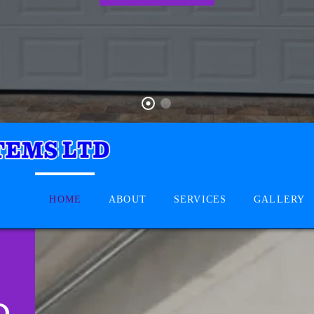
HOME
ABOUT
SERVICES
GALLERY
D