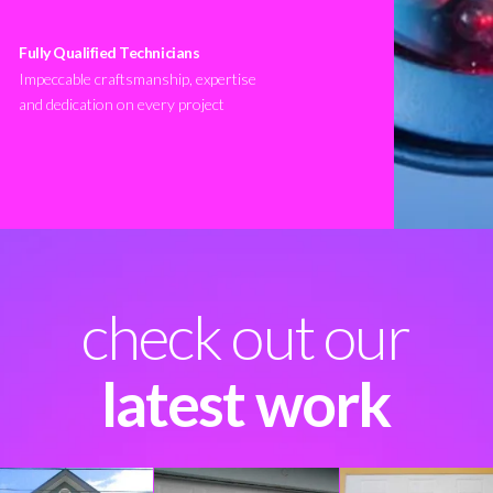
Fully Qualified Technicians
Impeccable craftsmanship, expertise
and dedication on every project
check out our
latest work