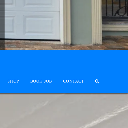
SHOP
BOOK JOB
CONTACT