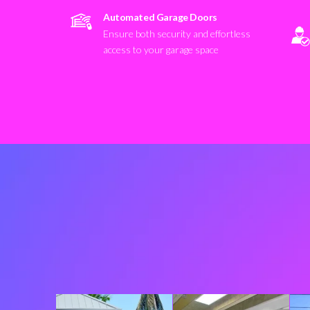
Automated Garage Doors
Ensure both security and effortless
access to your garage space