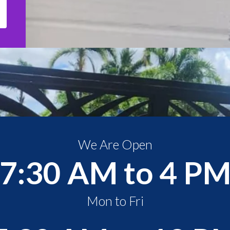
We Are Open
7:30 AM to 4 P
Mon to Fri