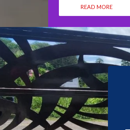
READ MORE