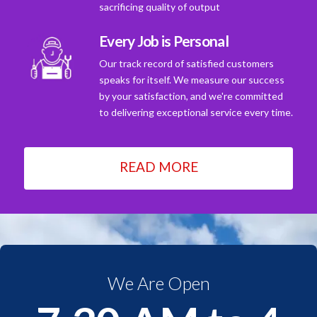
sacrificing quality of output
Every Job is Personal
Our track record of satisfied customers
speaks for itself. We measure our success
by your satisfaction, and we're committed
to delivering exceptional service every time.
READ MORE
We Are Open