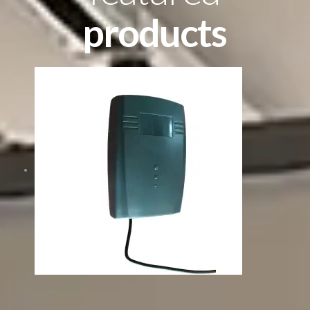
products