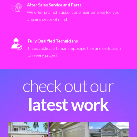
After Sales Service and Parts
We offer prompt support and maintenance for your
ongoing peace of mind
Fully Qualified Technicians
Impeccable craftsmanship, expertise and dedication
on every project
check out our
latest work