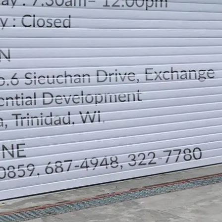
LOCATION
DIRECTION
TELEPHONE CONTACTS