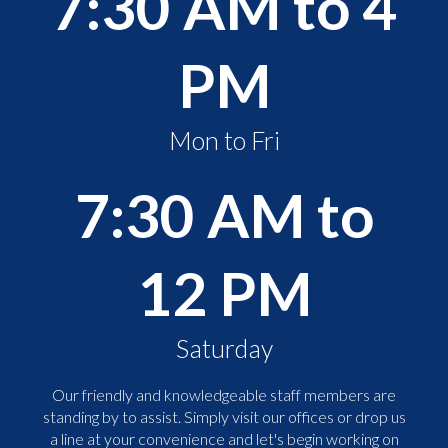
7:30 AM to 4
PM
Mon to Fri
7:30 AM to
12 PM
Saturday
Our friendly and knowledgeable staff members are
standing by to assist. Simply visit our offices or drop us
a line at your convenience and let's begin working on