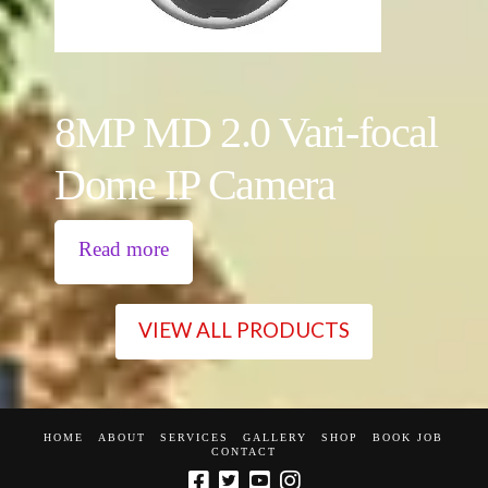
8MP MD 2.0 Vari-focal
Dome IP Camera
Read more
VIEW ALL PRODUCTS
HOME
ABOUT
SERVICES
GALLERY
SHOP
BOOK JOB
CONTACT