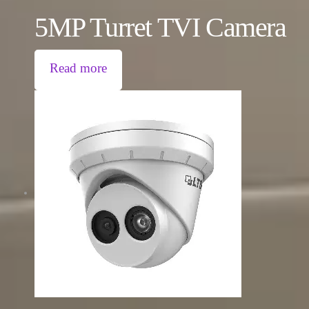
5MP Turret TVI Camera
Read more