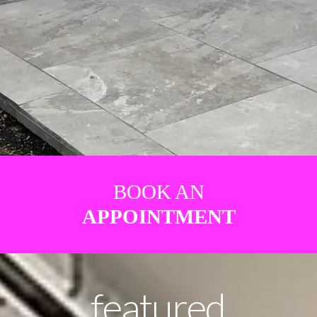
BOOK AN
APPOINTMENT
featured