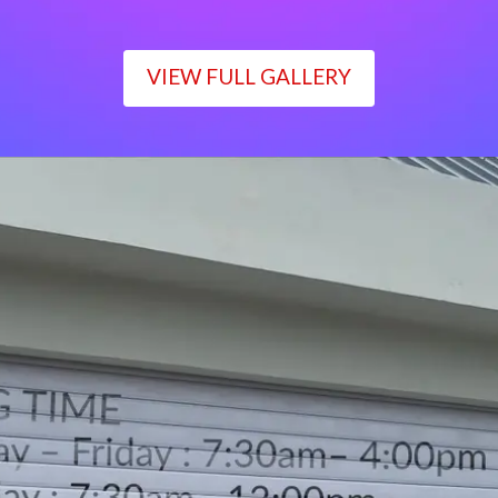
VIEW FULL GALLERY
WORKING TIME
Monday – Friday : 7:30am– 4:00pm
Saturday : 7:30am– 12:00pm
Sunday : Closed