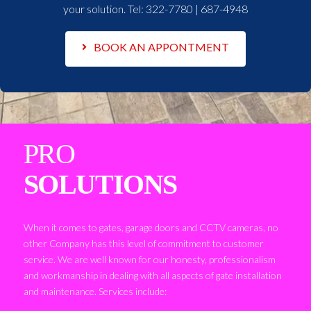
your solution. Tel:
322-7780 | 687-4948
BOOK AN APPONTMENT
PRO
SOLUTIONS
When it comes to gates, garage doors and CCTV cameras, no
other Company has this level of commitment to customer
service. We are well known for our honesty, professionalism
and workmanship in dealing with all aspects of gate installation
and maintenance. Services include: