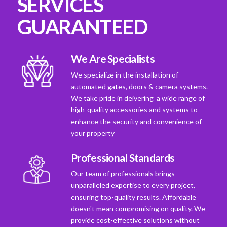
SERVICES
GUARANTEED
We Are Specialists
We specialize in the installation of
automated gates, doors & camera systems.
We take pride in deivering a wide range of
high-quality accessories and systems to
enhance the security and convenience of
your property
Professional Standards
Our team of professionals brings
unparalleled expertise to every project,
ensuring top-quality results. Affordable
doesn't mean compromising on quality. We
provide cost-effective solutions without