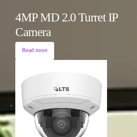
4MP MD 2.0 Turret IP
Camera
Read more