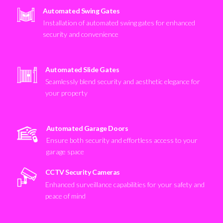
Automated Swing Gates
Installation of automated swing gates for enhanced
security and convenience
Automated Slide Gates
Seamlessly blend security and aesthetic elegance for
your property
Automated Garage Doors
Ensure both security and effortless access to your
garage space
CCTV Security Cameras
Enhanced surveillance capabilities for your safety and
peace of mind