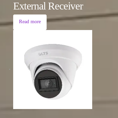
External Receiver
Read more